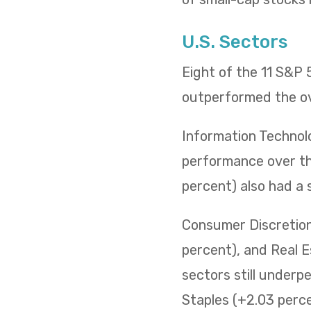
U.S. Sectors
Eight of the 11 S&P
outperformed the ov
Information Technol
performance over the
percent) also had a 
Consumer Discretiona
percent), and Real E
sectors still underp
Staples (+2.03 percen