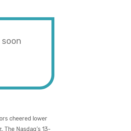
s soon
tors cheered lower
z. The Nasdaq’s 13-