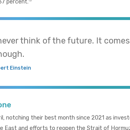
37 percent.
1,2
 never think of the future. It come
nough.
bert Einstein
Tone
il, notching their best month since 2021 as inves
le East and efforts to reopen the Strait of Hormu