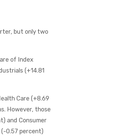
ter, but only two
are of Index
ustrials (+14.81
Health Care (+8.69
ins. However, those
ent) and Consumer
s (-0.57 percent)