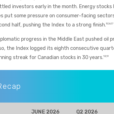
ettled investors early in the month. Energy stocks 
rices put some pressure on consumer-facing sector
ond half, pushing the Index to a strong finish.
15,16,17
plomatic progress in the Middle East pushed oil p
so, the Index logged its eighth consecutive quarte
nning streak for Canadian stocks in 30 years.
18,19
Recap
JUNE 2026
Q2 2026