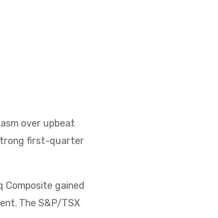
siasm over upbeat
strong first-quarter
aq Composite gained
rcent. The S&P/TSX