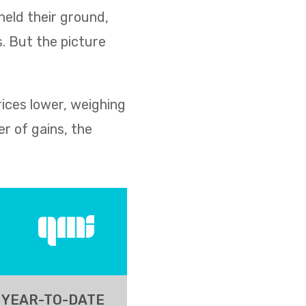
held their ground,
s. But the picture
rices lower, weighing
r of gains, the
YEAR-TO-DATE