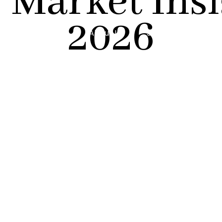
 Market Insig
2026
About Us
Services
Reso