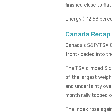
finished close to fla
Energy (-12.68 percen
Canada Recap
Canada’s S&P/TSX Co
front-loaded into th
The TSX climbed 3.65
of the largest weig
and uncertainty over
month rally topped of
The Index rose again 