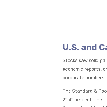
U.S. and 
Stocks saw solid gai
economic reports, on
corporate numbers.
The Standard & Poor
21.41 percent. The 