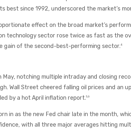
 its best since 1992, underscored the market’s m
oportionate effect on the broad market’s performa
n technology sector rose twice as fast as the ov
e gain of the second-best-performing sector.
4
 in May, notching multiple intraday and closing re
igh. Wall Street cheered falling oil prices and an u
ed by a hot April inflation report.
5,6
rn in as the new Fed chair late in the month, wh
idence, with all three major averages hitting mult