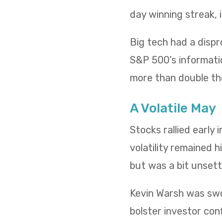
day winning streak,
Big tech had a dispr
S&P 500’s informatio
more than double th
A Volatile May
Stocks rallied early
volatility remained h
but was a bit unsettl
Kevin Warsh was swo
bolster investor conf