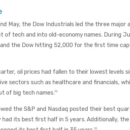
e
 and May, the Dow Industrials led the three major
ut of tech and into old-economy names. During Ju
ng and the Dow hitting 52,000 for the first time ca
rter, oil prices had fallen to their lowest levels s
ve sectors such as healthcare and financials, wh
ut of big tech names.
10
owed the S&P and Nasdaq posted their best quarte
had its best first half in 5 years. Additionally, t
ogged its best first half in 35 years.
10