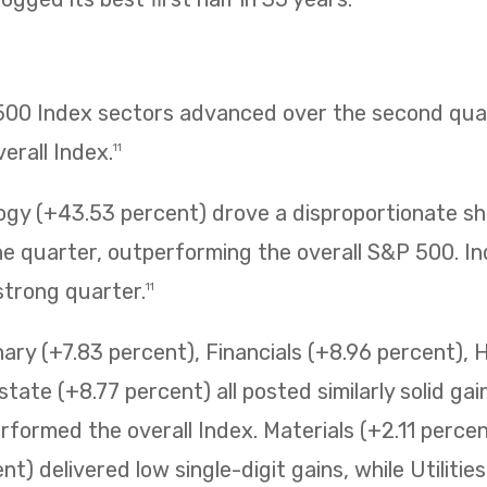
 500 Index sectors advanced over the second quar
erall Index.
11
ogy (+43.53 percent) drove a disproportionate sh
 quarter, outperforming the overall S&P 500. Ind
strong quarter.
11
ry (+7.83 percent), Financials (+8.96 percent), 
state (+8.77 percent) all posted similarly solid ga
erformed the overall Index. Materials (+2.11 perc
t) delivered low single-digit gains, while Utilitie