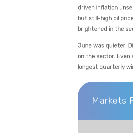
driven inflation uns
but still-high oil p
brightened in the sec
June was quieter. Di
on the sector. Even 
longest quarterly wi
Markets Recap
Markets 