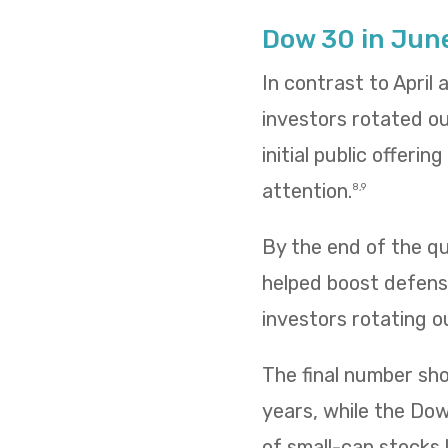
Dow 30 in Jun
In contrast to April
investors rotated o
initial public offeri
attention.
8,9
By the end of the qua
helped boost defensi
investors rotating o
The final number sh
years, while the Dow 
of small-cap stocks l