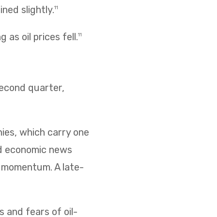
ned slightly.
11
as oil prices fell.
11
second quarter,
nies, which carry one
ed economic news
d momentum. A late-
s and fears of oil-