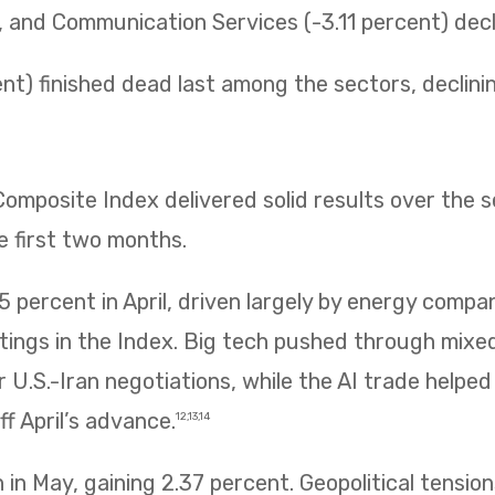
t, and Communication Services (-3.11 percent) decli
t) finished dead last among the sectors, declining 
mposite Index delivered solid results over the 
e first two months.
 percent in April, driven largely by energy compa
htings in the Index. Big tech pushed through mix
 U.S.-Iran negotiations, while the AI trade helpe
f April’s advance.
12,13,14
in May, gaining 2.37 percent. Geopolitical tension