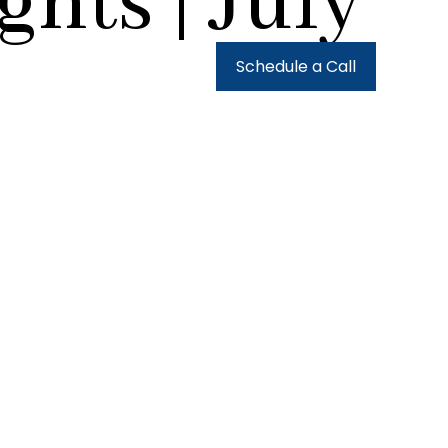
hts | July
urces
Client Login
Schedule a Call