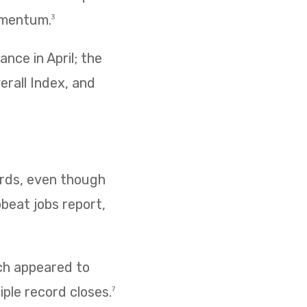
omentum.
3
nce in April; the
erall Index, and
cords, even though
pbeat jobs report,
ich appeared to
iple record closes.
7