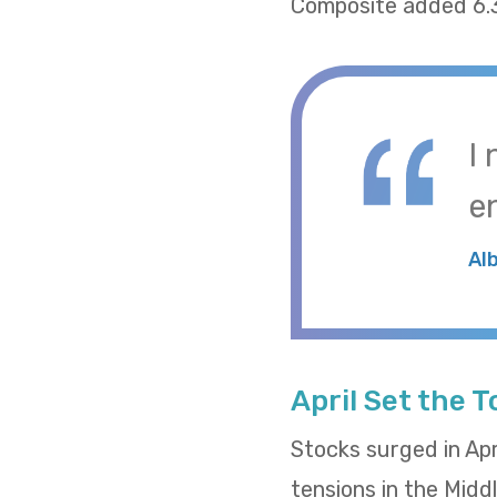
Composite added 6.
I
e
Al
April Set the 
Stocks surged in Apr
tensions in the Midd