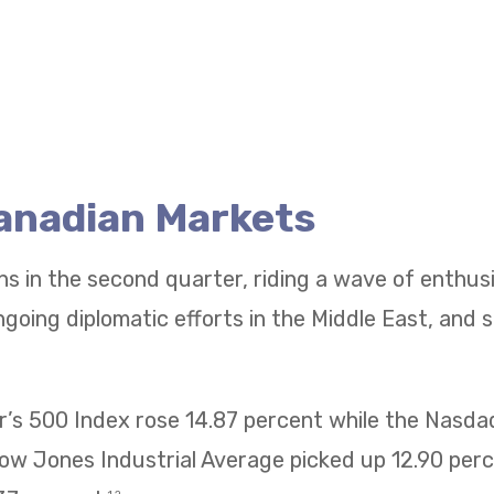
Canadian Markets
ns in the second quarter, riding a wave of enthu
going diplomatic efforts in the Middle East, and 
’s 500 Index rose 14.87 percent while the Nasd
Dow Jones Industrial Average picked up 12.90 pe