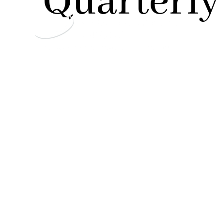
Quarterly