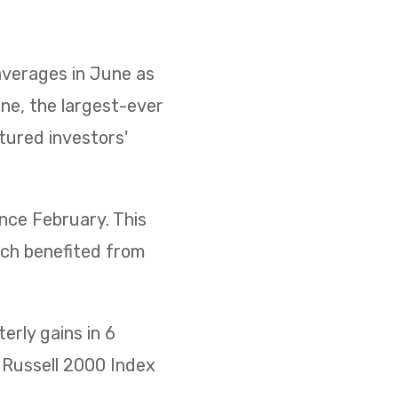
 averages in June as
ne, the largest-ever
ptured investors'
ince February. This
ich benefited from
rly gains in 6
he Russell 2000 Index