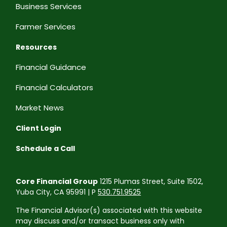
Business Services
Farmer Services
Resources
Financial Guidance
Financial Calculators
Market News
Client Login
Schedule a Call
Core Financial Group
1215 Plumas Street, Suite 1502,
Yuba City, CA 95991 | P
530.751.9525
The Financial Advisor(s) associated with this website
may discuss and/or transact business only with