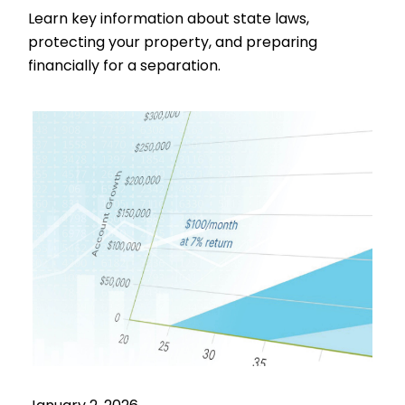
Learn key information about state laws,
protecting your property, and preparing
financially for a separation.