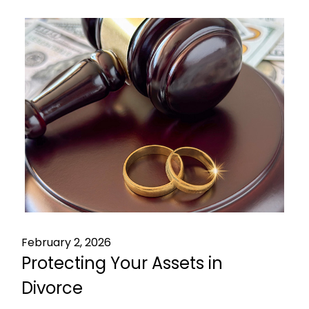
February 2, 2026
Protecting Your Assets in
Divorce