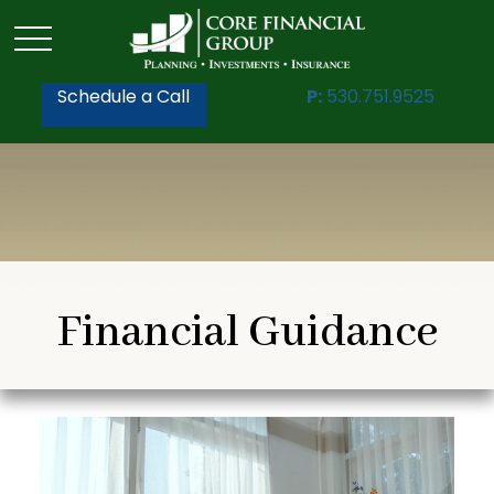
Schedule a Call
P:
530.751.9525
Financial Guidance