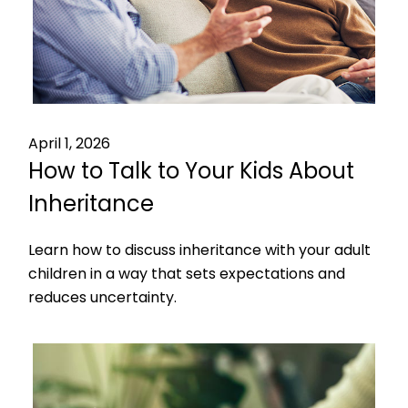
April 1, 2026
How to Talk to Your Kids About
Inheritance
Learn how to discuss inheritance with your adult
children in a way that sets expectations and
reduces uncertainty.