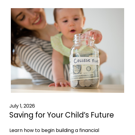
July 1, 2026
Saving for Your Child’s Future
Learn how to begin building a financial