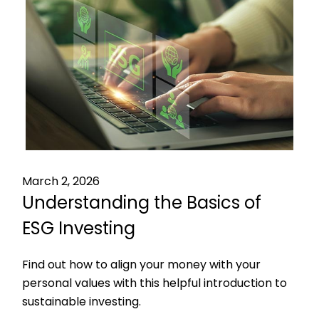
March 2, 2026
Understanding the Basics of
ESG Investing
Find out how to align your money with your
personal values with this helpful introduction to
sustainable investing.