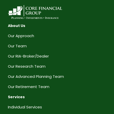
About Us
Our Approach
Our Team
Our RIA-Broker/Dealer
Our Research Team
Our Advanced Planning Team
Our Retirement Team
Services
Individual Services