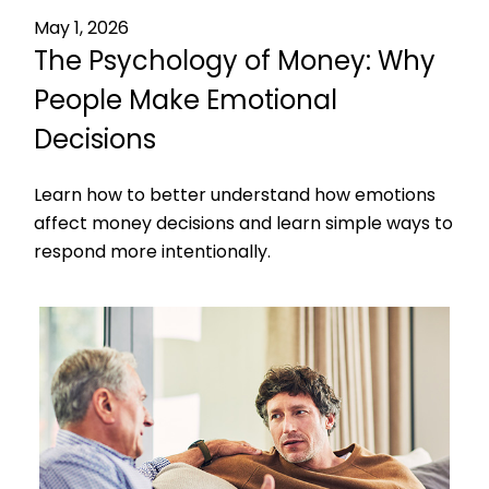
May 1, 2026
The Psychology of Money: Why
People Make Emotional
Decisions
Learn how to better understand how emotions
affect money decisions and learn simple ways to
respond more intentionally.