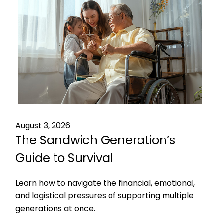
August 3, 2026
The Sandwich Generation’s
Guide to Survival
Learn how to navigate the financial, emotional,
and logistical pressures of supporting multiple
generations at once.