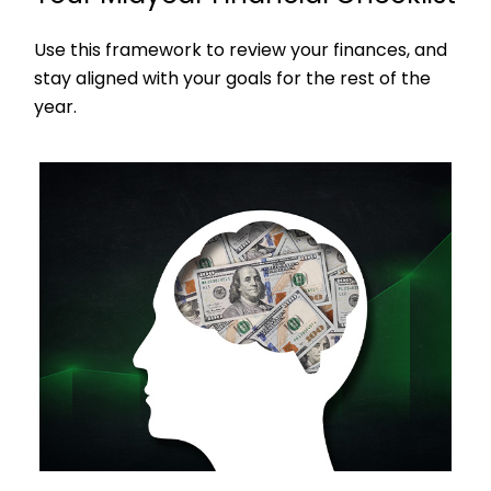
Use this framework to review your finances, and
stay aligned with your goals for the rest of the
year.