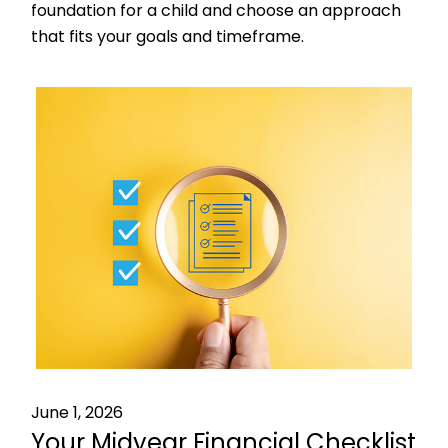
foundation for a child and choose an approach
that fits your goals and timeframe.
June 1, 2026
Your Midyear Financial Checklist