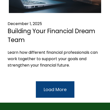
December 1, 2025
Building Your Financial Dream
Team
Learn how different financial professionals can
work together to support your goals and
strengthen your financial future.
Load More