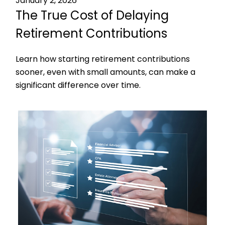
January 2, 2026
The True Cost of Delaying
Retirement Contributions
Learn how starting retirement contributions
sooner, even with small amounts, can make a
significant difference over time.