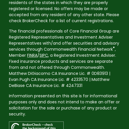
residents of the states in which they are properly
registered or licensed. No offers may be made or
accepted from any resident of any other state. Please
check BrokerCheck for a list of current registrations.
The financial professionals of Core Financial Group are
Registered Representatives and Investment Adviser
Representatives with/and offer securities and advisory
®
services through Commonwealth Financial Network
,
Member
FINRA
/
SIPC
, a Registered Investment Adviser.
Fixed insurance products and services are separate
from and not offered through Commonwealth.
Matthew DiGiacomo CA Insurance Lic. # 0D83913 |
Evan Pugh CA Insurance Lic. # 4233570 | Matthew
DeBiase CA Insurance Lic. # 4247331
Information presented on this site is for informational
purposes only and does not intend to make an offer or
solicitation for the sale or purchase of any product or
security.