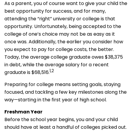
As a parent, you of course want to give your child the
best opportunity for success, and for many,
attending the “right” university or college is that
opportunity. Unfortunately, being accepted to the
college of one’s choice may not be as easy as it
once was. Additionally, the earlier you consider how
you expect to pay for college costs, the better.
Today, the average college graduate owes $38,375
in debt, while the average salary for a recent
1,2
graduate is $68,516.
Preparing for college means setting goals, staying
focused, and tackling a few key milestones along the
way—starting in the first year of high school.
Freshman Year
Before the school year begins, you and your child
should have at least a handful of colleges picked out.