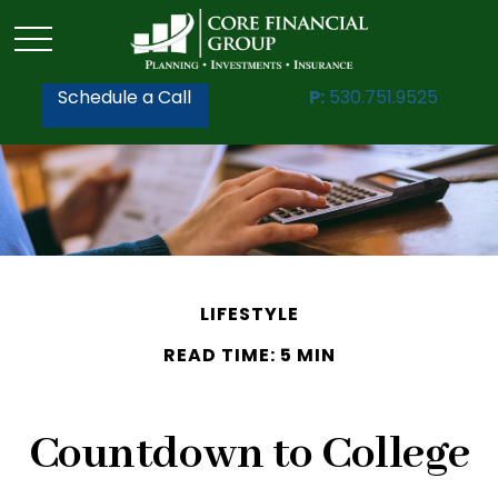
Schedule a Call
P:
530.751.9525
LIFESTYLE
READ TIME: 5 MIN
Countdown to College