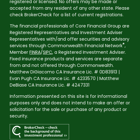
registered or licensed. No offers may be made or
accepted from any resident of any other state. Please
check BrokerCheck for a list of current registrations.
The financial professionals of Core Financial Group are
Registered Representatives and Investment Adviser
Representatives with/and offer securities and advisory
®
services through Commonwealth Financial Network
,
Member
FINRA
/
SIPC
, a Registered Investment Adviser.
Fixed insurance products and services are separate
from and not offered through Commonwealth.
Matthew DiGiacomo CA Insurance Lic. # 0D83913 |
Evan Pugh CA Insurance Lic. # 4233570 | Matthew
DeBiase CA Insurance Lic. # 4247331
Information presented on this site is for informational
purposes only and does not intend to make an offer or
solicitation for the sale or purchase of any product or
security.