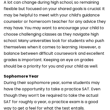
A lot can change during high school, so remaining
flexible but focused on your shared goals is crucial. It
may be helpful to meet with your child’s guidance
counselor or homeroom teacher for any advice they
may have. You may want to encourage your child to
choose challenging classes as they navigate high
school. Many universities look for students who push
themselves when it comes to learning. However, a
balance between difficult coursework and excellent
grades is important. Keeping an eye on grades
should be a priority for you and your child as well.
Sophomore Year
During their sophomore year, some students may
have the opportunity to take a practice SAT. Even
though they won’t be required to take the actual
SAT for roughly a year, a practice exam is a good
way to get a feel for what the test entails.