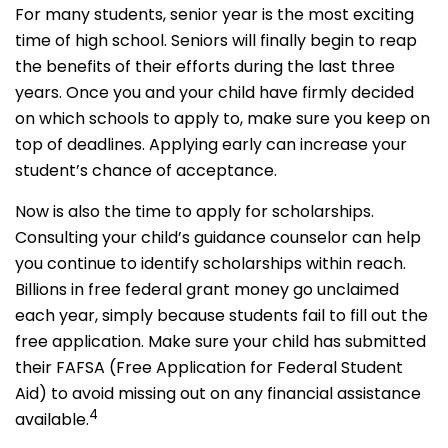
For many students, senior year is the most exciting
time of high school. Seniors will finally begin to reap
the benefits of their efforts during the last three
years. Once you and your child have firmly decided
on which schools to apply to, make sure you keep on
top of deadlines. Applying early can increase your
student’s chance of acceptance.
Now is also the time to apply for scholarships.
Consulting your child’s guidance counselor can help
you continue to identify scholarships within reach.
Billions in free federal grant money go unclaimed
each year, simply because students fail to fill out the
free application. Make sure your child has submitted
their FAFSA (Free Application for Federal Student
Aid) to avoid missing out on any financial assistance
4
available.