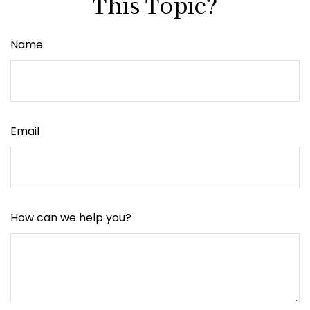
This Topic?
Name
Email
How can we help you?