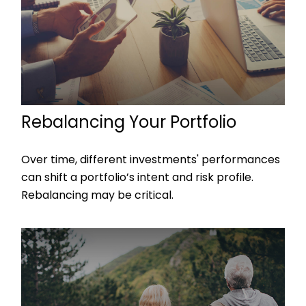
Rebalancing Your Portfolio
Over time, different investments' performances
can shift a portfolio’s intent and risk profile.
Rebalancing may be critical.