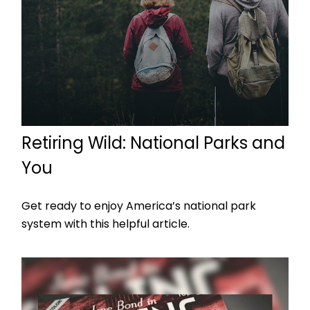
Retiring Wild: National Parks and
You
Get ready to enjoy America’s national park
system with this helpful article.