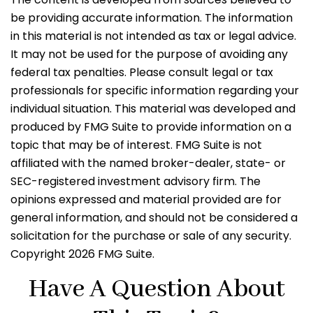
be providing accurate information. The information
in this material is not intended as tax or legal advice.
It may not be used for the purpose of avoiding any
federal tax penalties. Please consult legal or tax
professionals for specific information regarding your
individual situation. This material was developed and
produced by FMG Suite to provide information on a
topic that may be of interest. FMG Suite is not
affiliated with the named broker-dealer, state- or
SEC-registered investment advisory firm. The
opinions expressed and material provided are for
general information, and should not be considered a
solicitation for the purchase or sale of any security.
Copyright
2026 FMG Suite.
Have A Question About