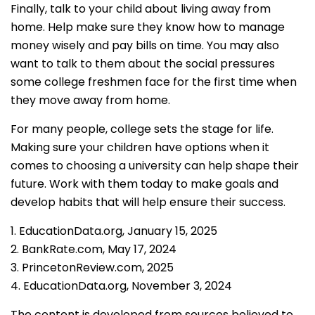
Finally, talk to your child about living away from
home. Help make sure they know how to manage
money wisely and pay bills on time. You may also
want to talk to them about the social pressures
some college freshmen face for the first time when
they move away from home.
For many people, college sets the stage for life.
Making sure your children have options when it
comes to choosing a university can help shape their
future. Work with them today to make goals and
develop habits that will help ensure their success.
1. EducationData.org, January 15, 2025
2. BankRate.com, May 17, 2024
3. PrincetonReview.com, 2025
4. EducationData.org, November 3, 2024
The content is developed from sources believed to