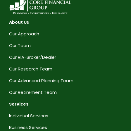
About Us
Our Approach
Our Team
Our RIA-Broker/Dealer
Our Research Team
Our Advanced Planning Team
Our Retirement Team
Services
Individual Services
Business Services