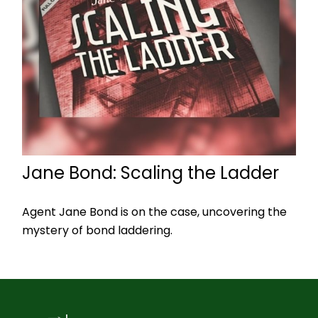
Jane Bond: Scaling the Ladder
Agent Jane Bond is on the case, uncovering the
mystery of bond laddering.