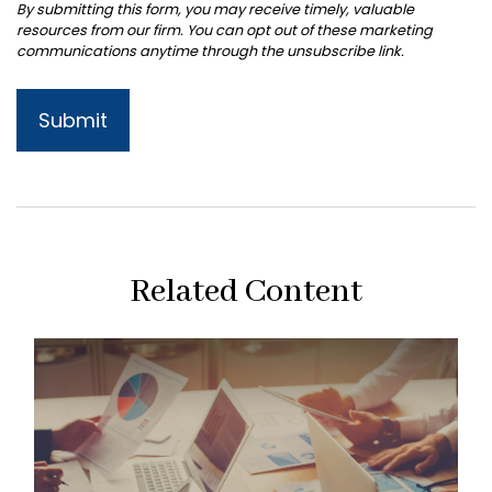
Related Content