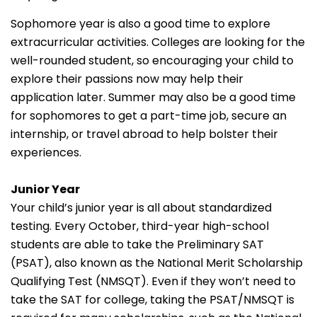
Sophomore year is also a good time to explore
extracurricular activities. Colleges are looking for the
well-rounded student, so encouraging your child to
explore their passions now may help their
application later. Summer may also be a good time
for sophomores to get a part-time job, secure an
internship, or travel abroad to help bolster their
experiences.
Junior Year
Your child’s junior year is all about standardized
testing. Every October, third-year high-school
students are able to take the Preliminary SAT
(PSAT), also known as the National Merit Scholarship
Qualifying Test (NMSQT). Even if they won’t need to
take the SAT for college, taking the PSAT/NMSQT is