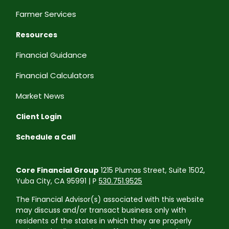
Farmer Services
Resources
Financial Guidance
Financial Calculators
Market News
Client Login
Schedule a Call
Core Financial Group
1215 Plumas Street, Suite 1502,
Yuba City, CA 95991 | P
530.751.9525
The Financial Advisor(s) associated with this website
may discuss and/or transact business only with
residents of the states in which they are properly