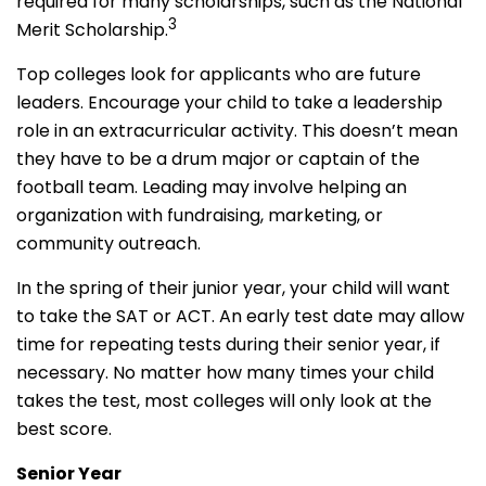
required for many scholarships, such as the National
3
Merit Scholarship.
Top colleges look for applicants who are future
leaders. Encourage your child to take a leadership
role in an extracurricular activity. This doesn’t mean
they have to be a drum major or captain of the
football team. Leading may involve helping an
organization with fundraising, marketing, or
community outreach.
In the spring of their junior year, your child will want
to take the SAT or ACT. An early test date may allow
time for repeating tests during their senior year, if
necessary. No matter how many times your child
takes the test, most colleges will only look at the
best score.
Senior Year