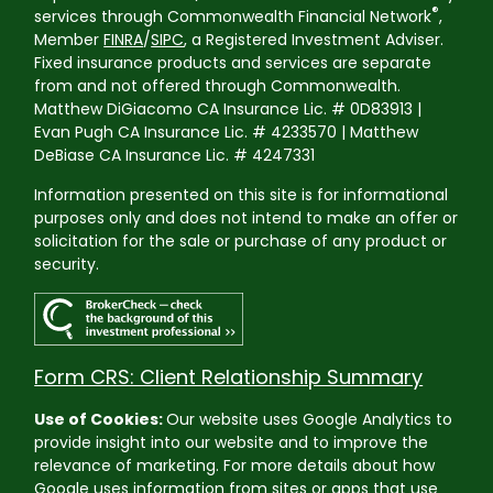
®
services through Commonwealth Financial Network
,
Member
FINRA
/
SIPC
, a Registered Investment Adviser.
Fixed insurance products and services are separate
from and not offered through Commonwealth.
Matthew DiGiacomo CA Insurance Lic. # 0D83913 |
Evan Pugh CA Insurance Lic. # 4233570 | Matthew
DeBiase CA Insurance Lic. # 4247331
Information presented on this site is for informational
purposes only and does not intend to make an offer or
solicitation for the sale or purchase of any product or
security.
Form CRS: Client Relationship Summary
Use of Cookies:
Our website uses Google Analytics to
provide insight into our website and to improve the
relevance of marketing. For more details about how
Google uses information from sites or apps that use