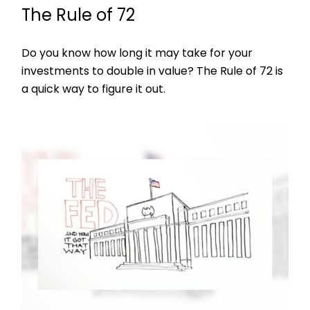
The Rule of 72
Do you know how long it may take for your
investments to double in value? The Rule of 72 is
a quick way to figure it out.