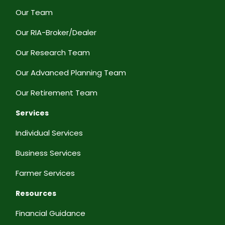
Our Team
Our RIA-Broker/Dealer
Our Research Team
Our Advanced Planning Team
Our Retirement Team
Services
Individual Services
Business Services
Farmer Services
Resources
Financial Guidance