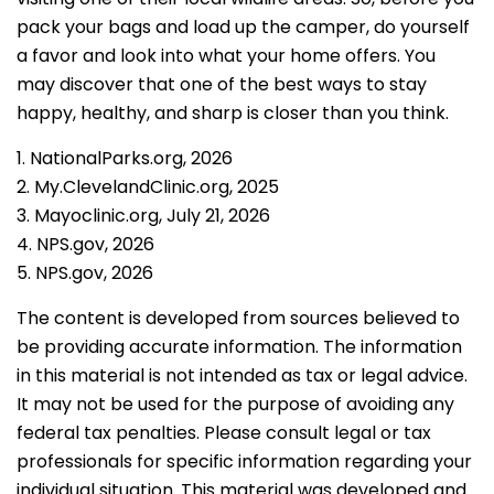
pack your bags and load up the camper, do yourself
a favor and look into what your home offers. You
may discover that one of the best ways to stay
happy, healthy, and sharp is closer than you think.
1. NationalParks.org, 2026
2. My.ClevelandClinic.org, 2025
3. Mayoclinic.org, July 21, 2026
4. NPS.gov, 2026
5. NPS.gov, 2026
The content is developed from sources believed to
be providing accurate information. The information
in this material is not intended as tax or legal advice.
It may not be used for the purpose of avoiding any
federal tax penalties. Please consult legal or tax
professionals for specific information regarding your
individual situation. This material was developed and