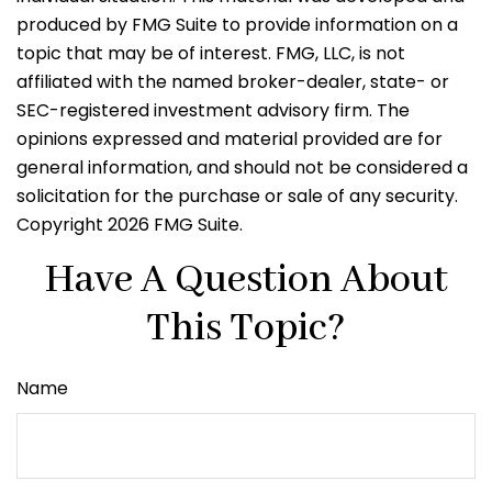
produced by FMG Suite to provide information on a
topic that may be of interest. FMG, LLC, is not
affiliated with the named broker-dealer, state- or
SEC-registered investment advisory firm. The
opinions expressed and material provided are for
general information, and should not be considered a
solicitation for the purchase or sale of any security.
Copyright
2026 FMG Suite.
Have A Question About
This Topic?
Name