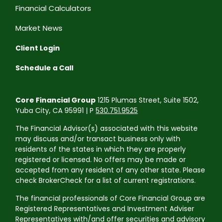
Financial Calculators
Market News
Client Login
Schedule a Call
Core Financial Group
1215 Plumas Street, Suite 1502,
Yuba City, CA 95991 | P
530.751.9525
The Financial Advisor(s) associated with this website
may discuss and/or transact business only with
residents of the states in which they are properly
registered or licensed. No offers may be made or
accepted from any resident of any other state. Please
check BrokerCheck for a list of current registrations.
The financial professionals of Core Financial Group are
Registered Representatives and Investment Adviser
Representatives with/and offer securities and advisory