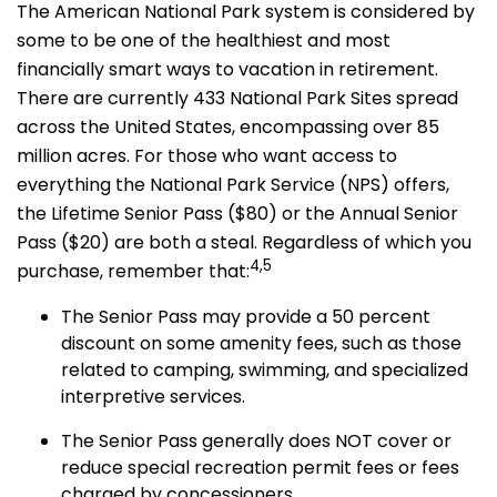
The American National Park system is considered by
some to be one of the healthiest and most
financially smart ways to vacation in retirement.
There are currently 433 National Park Sites spread
across the United States, encompassing over 85
million acres. For those who want access to
everything the National Park Service (NPS) offers,
the Lifetime Senior Pass ($80) or the Annual Senior
Pass ($20) are both a steal. Regardless of which you
4,5
purchase, remember that:
The Senior Pass may provide a 50 percent
discount on some amenity fees, such as those
related to camping, swimming, and specialized
interpretive services.
The Senior Pass generally does NOT cover or
reduce special recreation permit fees or fees
charged by concessioners.