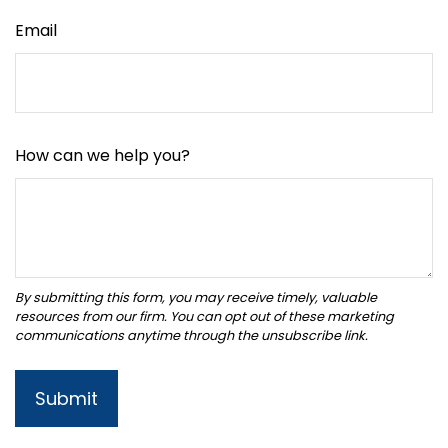
Email
How can we help you?