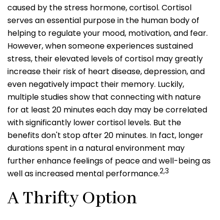
caused by the stress hormone, cortisol. Cortisol
serves an essential purpose in the human body of
helping to regulate your mood, motivation, and fear.
However, when someone experiences sustained
stress, their elevated levels of cortisol may greatly
increase their risk of heart disease, depression, and
even negatively impact their memory. Luckily,
multiple studies show that connecting with nature
for at least 20 minutes each day may be correlated
with significantly lower cortisol levels. But the
benefits don't stop after 20 minutes. In fact, longer
durations spent in a natural environment may
further enhance feelings of peace and well-being as
2,3
well as increased mental performance.
A Thrifty Option