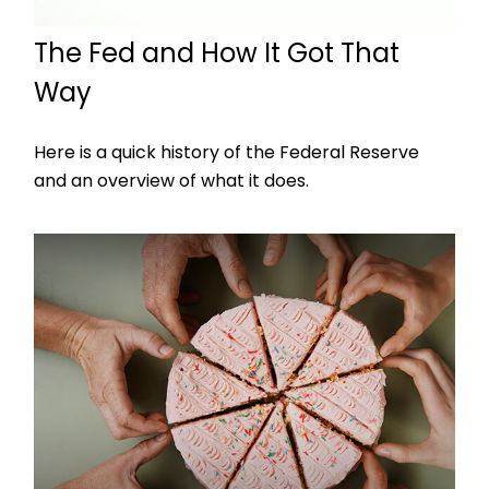
The Fed and How It Got That
Way
Here is a quick history of the Federal Reserve
and an overview of what it does.