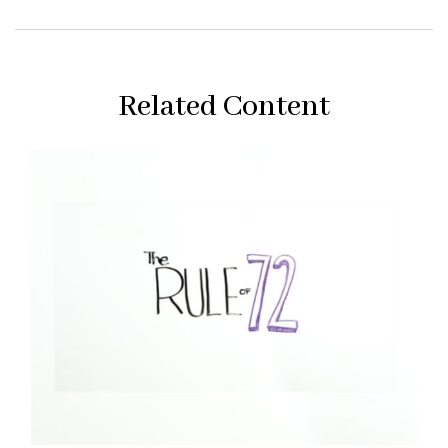
Related Content