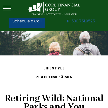
Schedule a Call
P:
530.751.9525
LIFESTYLE
READ TIME: 3 MIN
Retiring Wild: National
Parks and You