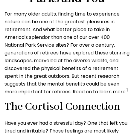
For many older adults, finding time to experience
nature can be one of the greatest pleasures in
retirement. And what better place to take in
America's splendor than one of our over 400
National Park Service sites? For over a century,
generations of retirees have explored these stunning
landscapes, marveled at the diverse wildlife, and
discovered the physical benefits of a retirement
spent in the great outdoors. But recent research
suggests that the mental benefits could be even
1
more important for retirees. Read on to learn more.
The Cortisol Connection
Have you ever had a stressful day? One that left you
tired and irritable? Those feelings are most likely