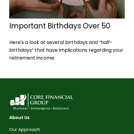
Important Birthdays Over 50
Here's a look at several birthdays and “half-
birthdays” that have implications regarding your
retirement income.
About Us
Our Approach