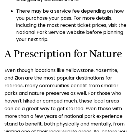
There may be a service fee depending on how
you purchase your pass. For more details,
including the most recent ticket prices, visit the
National Park Service website before planning
your next trip.
A Prescription for Nature
Even though locations like Yellowstone, Yosemite,
and Zion are the most popular destinations for
retirees, many communities benefit from smaller
parks and nature preserves as well. For those who
haven't hiked or camped much, these local areas
can be a great way to get started. Even those with
more than a few years of national park experience
stand to benefit, both physically and mentally, from
visiting one of their local wildlife areas. So, before you