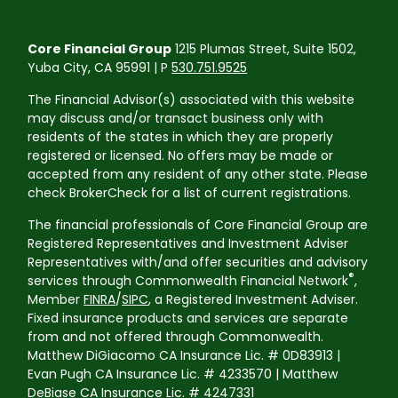
Core Financial Group
1215 Plumas Street, Suite 1502,
Yuba City, CA 95991 | P
530.751.9525
The Financial Advisor(s) associated with this website
may discuss and/or transact business only with
residents of the states in which they are properly
registered or licensed. No offers may be made or
accepted from any resident of any other state. Please
check BrokerCheck for a list of current registrations.
The financial professionals of Core Financial Group are
Registered Representatives and Investment Adviser
Representatives with/and offer securities and advisory
®
services through Commonwealth Financial Network
,
Member
FINRA
/
SIPC
, a Registered Investment Adviser.
Fixed insurance products and services are separate
from and not offered through Commonwealth.
Matthew DiGiacomo CA Insurance Lic. # 0D83913 |
Evan Pugh CA Insurance Lic. # 4233570 | Matthew
DeBiase CA Insurance Lic. # 4247331