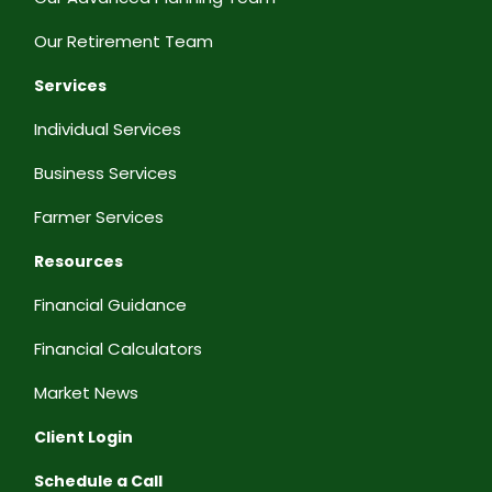
Our Retirement Team
Services
Individual Services
Business Services
Farmer Services
Resources
Financial Guidance
Financial Calculators
Market News
Client Login
Schedule a Call