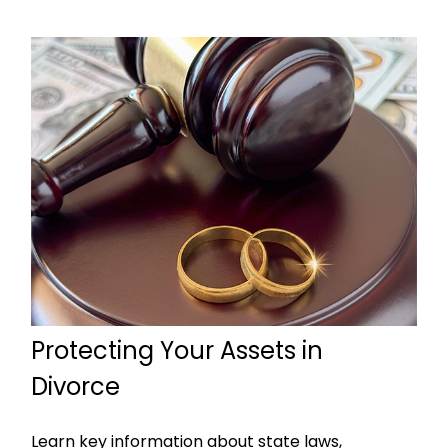
Protecting Your Assets in
Divorce
Learn key information about state laws,