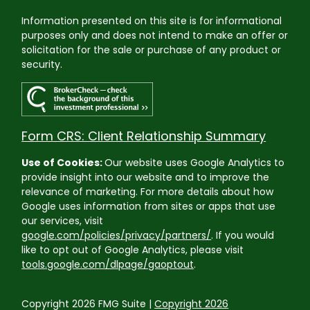
Information presented on this site is for informational
purposes only and does not intend to make an offer or
solicitation for the sale or purchase of any product or
security.
Form CRS: Client Relationship Summary
Use of Cookies:
Our website uses Google Analytics to
provide insight into our website and to improve the
relevance of marketing. For more details about how
Google uses information from sites or apps that use
our services, visit
google.com/policies/privacy/partners/
. If you would
like to opt out of Google Analytics, please visit
tools.google.com/dlpage/gaoptout
.
Copyright 2026 FMG Suite |
Copyright 2026