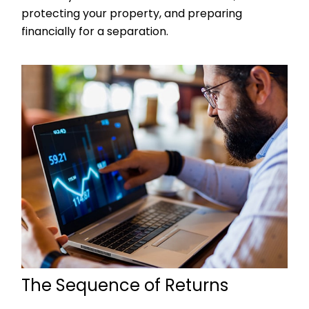
protecting your property, and preparing
financially for a separation.
The Sequence of Returns