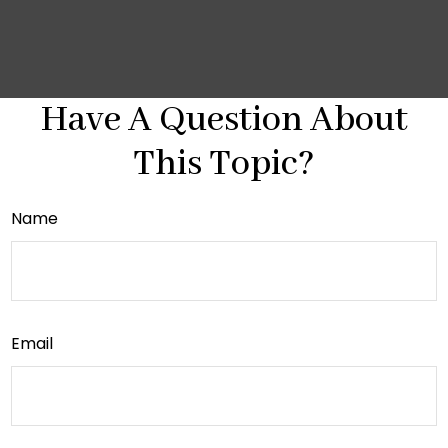
Have A Question About
This Topic?
Name
Email