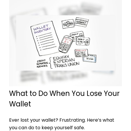
What to Do When You Lose Your
Wallet
Ever lost your wallet? Frustrating. Here’s what
you can do to keep yourself safe.