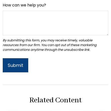
How can we help you?
Related Content