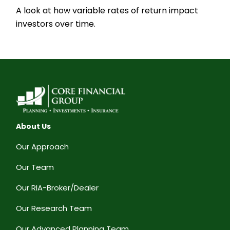
A look at how variable rates of return impact
investors over time.
About Us
Our Approach
Our Team
Our RIA-Broker/Dealer
Our Research Team
Our Advanced Planning Team