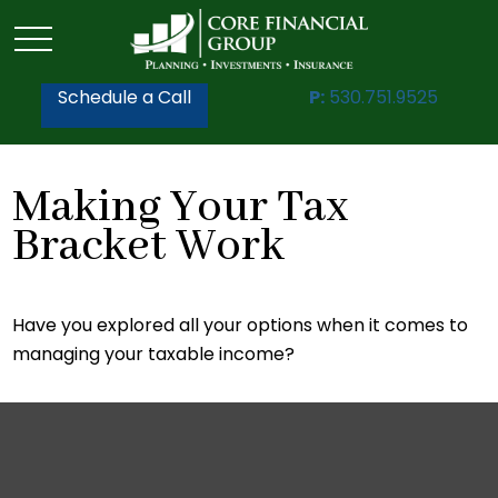
Schedule a Call
P:
530.751.9525
Making Your Tax
Bracket Work
Have you explored all your options when it comes to
managing your taxable income?