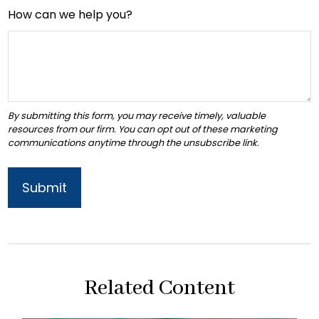
How can we help you?
Related Content