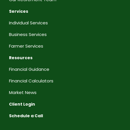
Services
Individual Services
Business Services
Farmer Services
Resources
Financial Guidance
Financial Calculators
Market News
Client Login
Schedule a Call