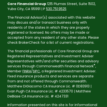
Core Financial Group
1215 Plumas Street, Suite 1502,
Yuba City, CA 95991 | P
530.751.9525
The Financial Advisor(s) associated with this website
may discuss and/or transact business only with
residents of the states in which they are properly
registered or licensed. No offers may be made or
accepted from any resident of any other state. Please
check BrokerCheck for a list of current registrations.
The financial professionals of Core Financial Group are
Registered Representatives and Investment Adviser
Representatives with/and offer securities and advisory
®
services through Commonwealth Financial Network
,
Member
FINRA
/
SIPC
, a Registered Investment Adviser.
Fixed insurance products and services are separate
from and not offered through Commonwealth.
Matthew DiGiacomo CA Insurance Lic. # 0D83913 |
Evan Pugh CA Insurance Lic. # 4233570 | Matthew
DeBiase CA Insurance Lic. # 4247331
Information presented on this site is for informational