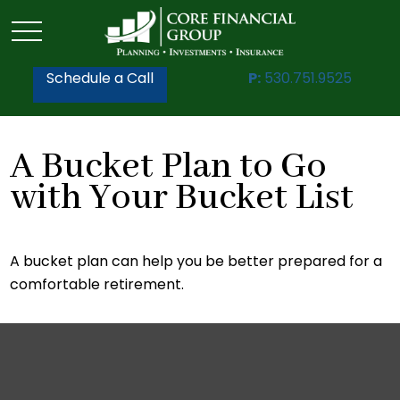
Schedule a Call
P:
530.751.9525
A Bucket Plan to Go
with Your Bucket List
A bucket plan can help you be better prepared for a
comfortable retirement.