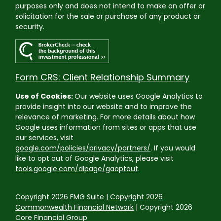
purposes only and does not intend to make an offer or
solicitation for the sale or purchase of any product or
security.
Form CRS: Client Relationship Summary
Use of Cookies:
Our website uses Google Analytics to
provide insight into our website and to improve the
relevance of marketing. For more details about how
Google uses information from sites or apps that use
our services, visit
google.com/policies/privacy/partners/
. If you would
like to opt out of Google Analytics, please visit
tools.google.com/dlpage/gaoptout
.
Copyright 2026 FMG Suite |
Copyright 2026
Commonwealth Financial Network
| Copyright 2026
Core Financial Group