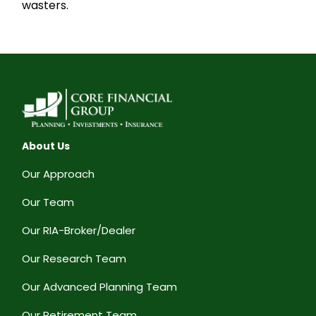
wasters.
About Us
Our Approach
Our Team
Our RIA-Broker/Dealer
Our Research Team
Our Advanced Planning Team
Our Retirement Team