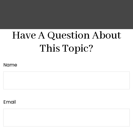
Have A Question About
This Topic?
Name
Email