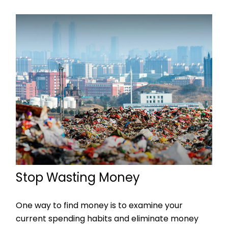
Stop Wasting Money
One way to find money is to examine your
current spending habits and eliminate money