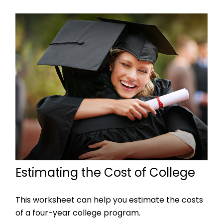
Estimating the Cost of College
This worksheet can help you estimate the costs
of a four-year college program.