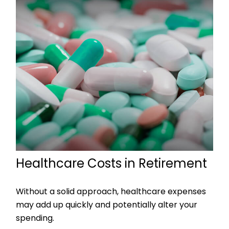
Healthcare Costs in Retirement
Without a solid approach, healthcare expenses
may add up quickly and potentially alter your
spending.