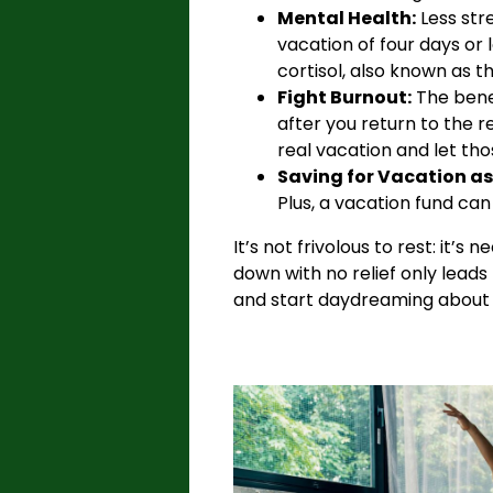
Mental Health:
Less stre
vacation of four days or
cortisol, also known as 
Fight Burnout:
The benef
after you return to the re
real vacation and let tho
Saving for Vacation as 
Plus, a vacation fund ca
It’s not frivolous to rest: it’
down with no relief only leads
and start daydreaming about y