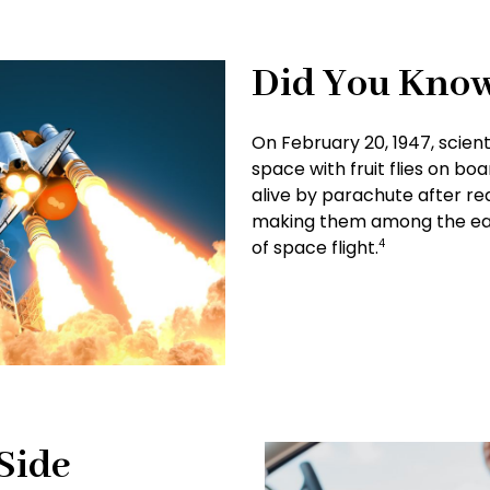
Did You Kno
On February 20, 1947, scient
space with fruit flies on bo
alive by parachute after rea
making them among the earl
of space flight.
4
Side