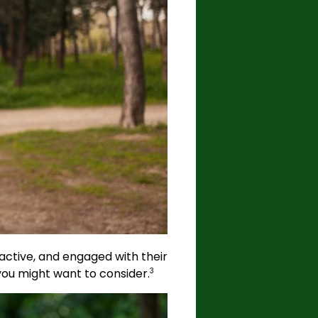
, active, and engaged with their
you might want to consider.
3