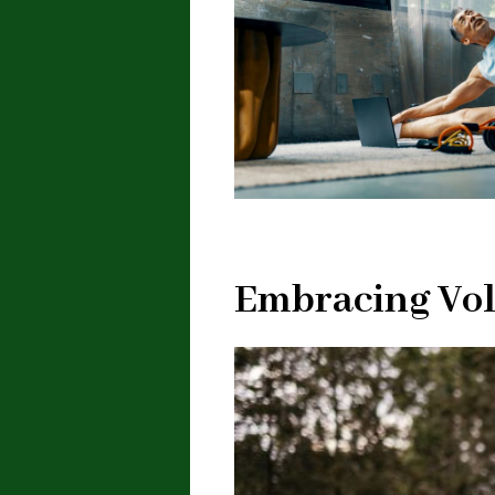
Embracing Vol