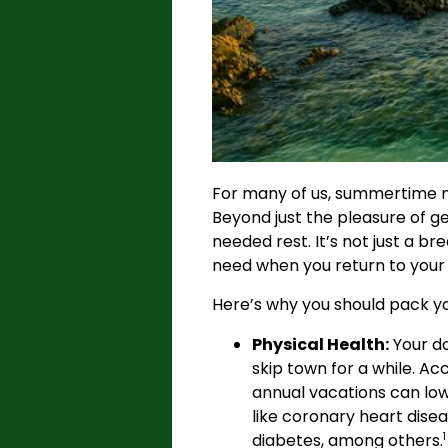
For many of us, summertime mea
Beyond just the pleasure of ge
needed rest. It’s not just a b
need when you return to your 
Here’s why you should pack yo
Physical Health:
Your do
skip town for a while. Ac
annual vacations can lowe
like coronary heart disea
diabetes, among others.
1