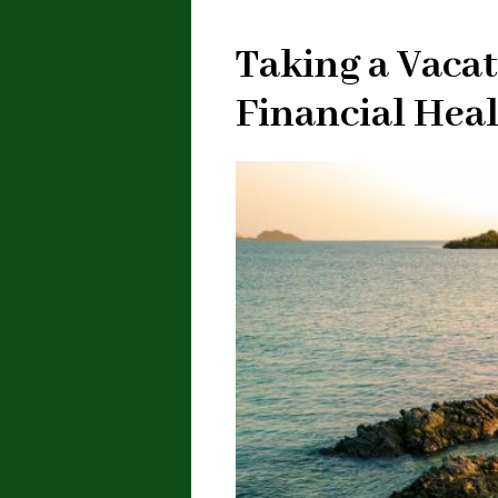
Taking a Vacat
Financial Hea