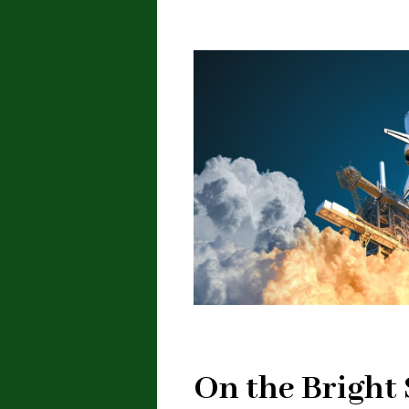
On the Bright 