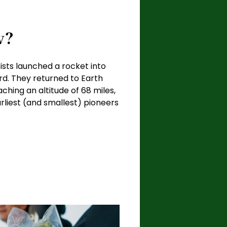
w?
ists launched a rocket into
ard. They returned to Earth
ching an altitude of 68 miles,
iest (and smallest) pioneers