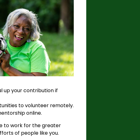
 up your contribution if
unities to volunteer remotely.
mentorship online.
ce to work for the greater
forts of people like you.