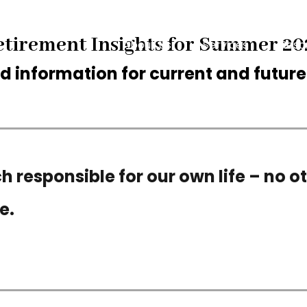
etirement Insights for Summer 20
About Us
Services
Reso
 information for current and future 
 responsible for our own life – no ot
e.