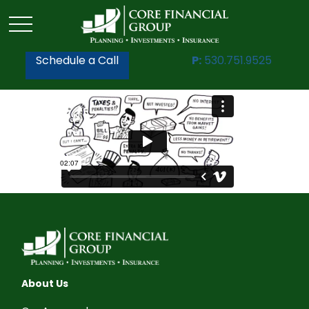
Schedule a Call
P:
530.751.9525
About Us