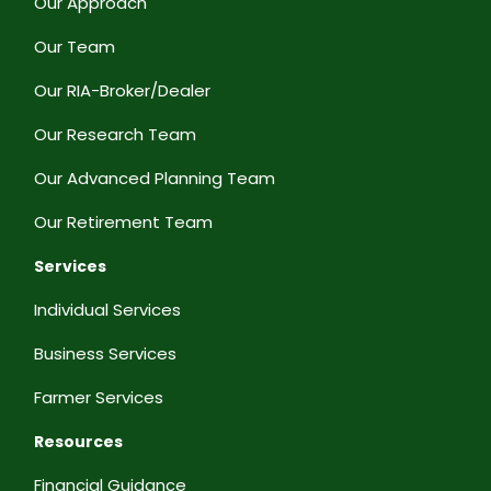
Our Approach
Our Team
Our RIA-Broker/Dealer
Our Research Team
Our Advanced Planning Team
Our Retirement Team
Services
Individual Services
Business Services
Farmer Services
Resources
Financial Guidance