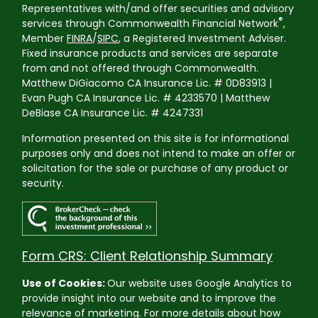
Representatives with/and offer securities and advisory
®
services through Commonwealth Financial Network
,
Member
FINRA
/
SIPC
, a Registered Investment Adviser.
Fixed insurance products and services are separate
from and not offered through Commonwealth.
Matthew DiGiacomo CA Insurance Lic. # 0D83913 |
Evan Pugh CA Insurance Lic. # 4233570 | Matthew
DeBiase CA Insurance Lic. # 4247331
Information presented on this site is for informational
purposes only and does not intend to make an offer or
solicitation for the sale or purchase of any product or
security.
Form CRS: Client Relationship Summary
Use of Cookies:
Our website uses Google Analytics to
provide insight into our website and to improve the
relevance of marketing. For more details about how