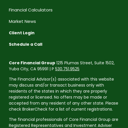
Financial Calculators
Market News
Client Login
Schedule a Call
Core Financial Group
1215 Plumas Street, Suite 1502,
Yuba City, CA 95991 | P
530.751.9525
The Financial Advisor(s) associated with this website
may discuss and/or transact business only with
residents of the states in which they are properly
registered or licensed. No offers may be made or
accepted from any resident of any other state. Please
check BrokerCheck for a list of current registrations.
The financial professionals of Core Financial Group are
Registered Representatives and Investment Adviser