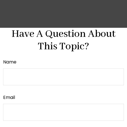
Have A Question About
This Topic?
Name
Email