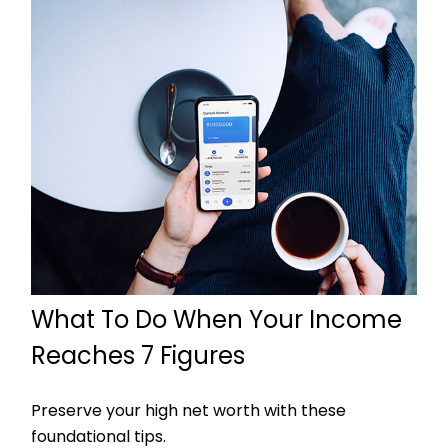
What To Do When Your Income
Reaches 7 Figures
Preserve your high net worth with these
foundational tips.