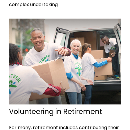
complex undertaking.
Volunteering in Retirement
For many, retirement includes contributing their