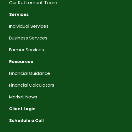
Our Retirement Team
Services
Individual Services
Business Services
Farmer Services
Resources
Financial Guidance
Financial Calculators
Market News
Client Login
Schedule a Call