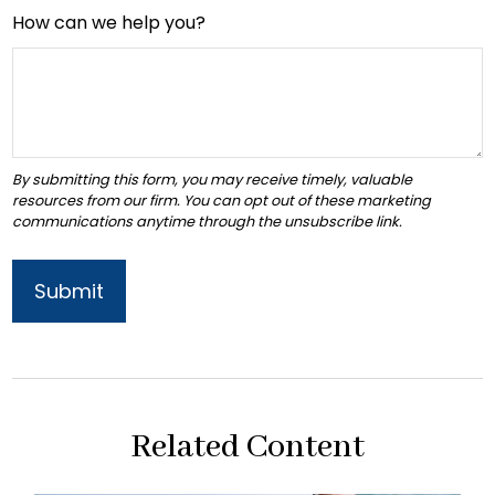
How can we help you?
Related Content