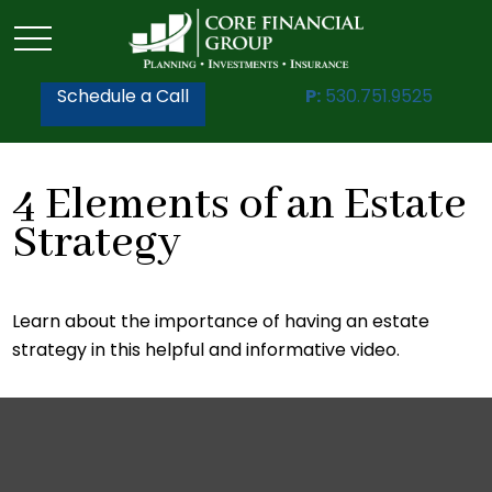
Schedule a Call
P:
530.751.9525
4 Elements of an Estate
Strategy
Learn about the importance of having an estate
strategy in this helpful and informative video.