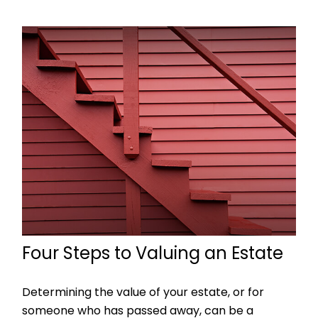
Four Steps to Valuing an Estate
Determining the value of your estate, or for
someone who has passed away, can be a