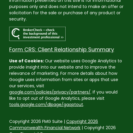
Information presented on this site is for informational
purposes only and does not intend to make an offer or
solicitation for the sale or purchase of any product or
security.
Form CRS: Client Relationship Summary
Use of Cookies:
Our website uses Google Analytics to
provide insight into our website and to improve the
relevance of marketing. For more details about how
Google uses information from sites or apps that use
our services, visit
google.com/policies/privacy/partners/
. If you would
like to opt out of Google Analytics, please visit
tools.google.com/dlpage/gaoptout
.
Copyright 2026 FMG Suite |
Copyright 2026
Commonwealth Financial Network
| Copyright 2026