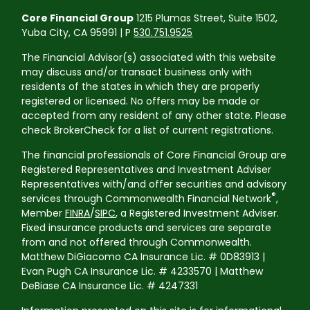
Core Financial Group
1215 Plumas Street, Suite 1502,
Yuba City, CA 95991 | P
530.751.9525
The Financial Advisor(s) associated with this website
may discuss and/or transact business only with
residents of the states in which they are properly
registered or licensed. No offers may be made or
accepted from any resident of any other state. Please
check BrokerCheck for a list of current registrations.
The financial professionals of Core Financial Group are
Registered Representatives and Investment Adviser
Representatives with/and offer securities and advisory
®
services through Commonwealth Financial Network
,
Member
FINRA
/
SIPC
, a Registered Investment Adviser.
Fixed insurance products and services are separate
from and not offered through Commonwealth.
Matthew DiGiacomo CA Insurance Lic. # 0D83913 |
Evan Pugh CA Insurance Lic. # 4233570 | Matthew
DeBiase CA Insurance Lic. # 4247331