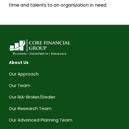
time and talents to an organization in need.
About Us
Our Approach
Our Team
Our RIA-Broker/Dealer
Our Research Team
Our Advanced Planning Team