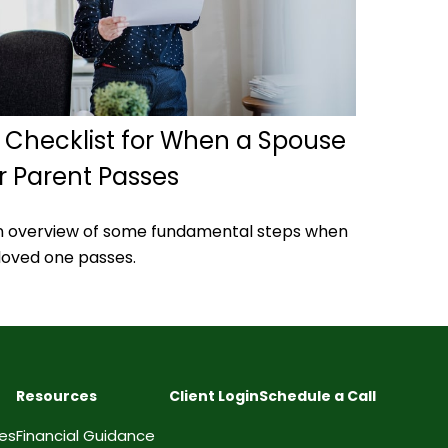
 Checklist for When a Spouse
r Parent Passes
n overview of some fundamental steps when
loved one passes.
Resources
Client Login
Schedule a Call
ces
Financial Guidance