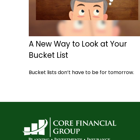
A New Way to Look at Your
Bucket List
Bucket lists don’t have to be for tomorrow.