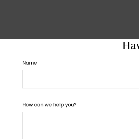
Hav
Name
How can we help you?