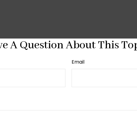
e A Question About This To
Email