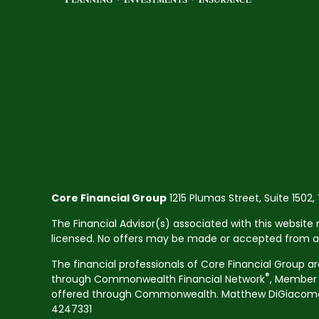
Core Financial Group
1215 Plumas Street, Suite 1502,
The Financial Advisor(s) associated with this website 
licensed. No offers may be made or accepted from any 
The financial professionals of Core Financial Group a
®
through Commonwealth Financial Network
, Membe
offered through Commonwealth. Matthew DiGiacomo CA
4247331