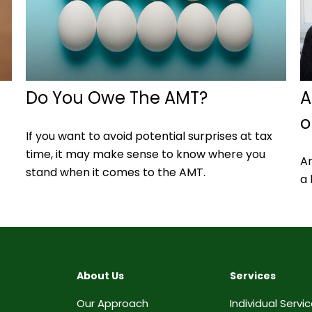
Do You Owe The AMT?
A
o
If you want to avoid potential surprises at tax
time, it may make sense to know where you
A
stand when it comes to the AMT.
a 
About Us
Services
Our Approach
Individual Servi