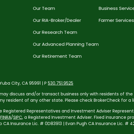
Our Team
Business Servic
Our RIA-Broker/Dealer
Farmer Services
Our Research Team
Our Advanced Planning Team
Our Retirement Team
 Yuba City, CA 95991 | P
530.751.9525
may discuss and/or transact business only with residents of the 
resident of any other state. Please check BrokerCheck for a list
re Registered Representatives and Investment Adviser Representa
r
FINRA
/
SIPC
, a Registered Investment Adviser. Fixed insurance p
 Insurance Lic. # 0D83913 | Evan Pugh CA Insurance Lic. # 42