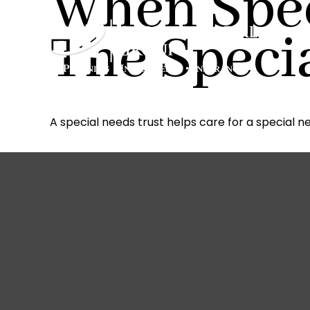
When Spec
The Speci
A special needs trust helps care for a special n