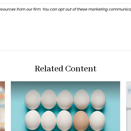
Related Content