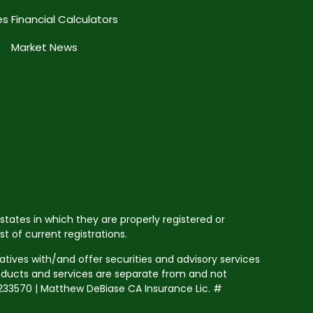
es
Financial Calculators
Market News
states in which they are properly registered or
 of current registrations.
tives with/and offer securities and advisory services
roducts and services are separate from and not
33570 | Matthew DeBiase CA Insurance Lic. #