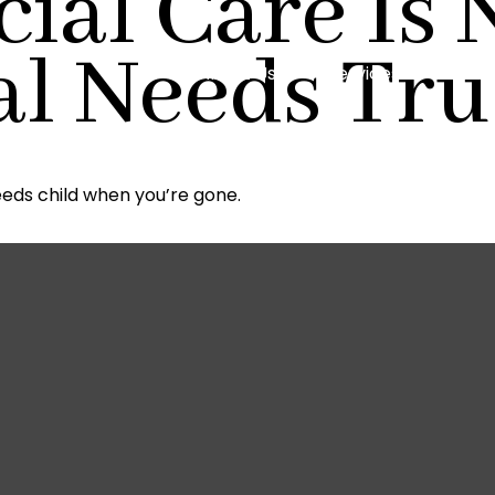
ial Care Is 
al Needs Tru
About Us
Services
Reso
eeds child when you’re gone.