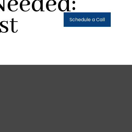
Needed:
st
urces
Client Login
Schedule a Call