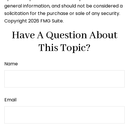
general information, and should not be considered a
solicitation for the purchase or sale of any security.
Copyright
2026 FMG Suite.
Have A Question About
This Topic?
Name
Email