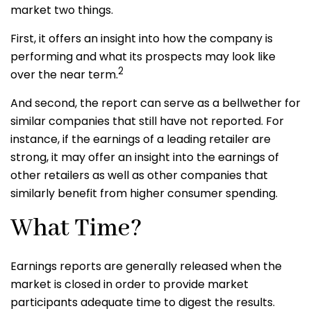
market two things.
First, it offers an insight into how the company is
performing and what its prospects may look like
2
over the near term.
And second, the report can serve as a bellwether for
similar companies that still have not reported. For
instance, if the earnings of a leading retailer are
strong, it may offer an insight into the earnings of
other retailers as well as other companies that
similarly benefit from higher consumer spending.
What Time?
Earnings reports are generally released when the
market is closed in order to provide market
participants adequate time to digest the results.