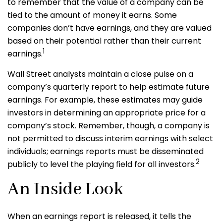
to remember that the value of a company can be
tied to the amount of money it earns. Some
companies don’t have earnings, and they are valued
based on their potential rather than their current
1
earnings.
Wall Street analysts maintain a close pulse on a
company’s quarterly report to help estimate future
earnings. For example, these estimates may guide
investors in determining an appropriate price for a
company’s stock. Remember, though, a company is
not permitted to discuss interim earnings with select
individuals; earnings reports must be disseminated
2
publicly to level the playing field for all investors.
An Inside Look
When an earnings report is released, it tells the