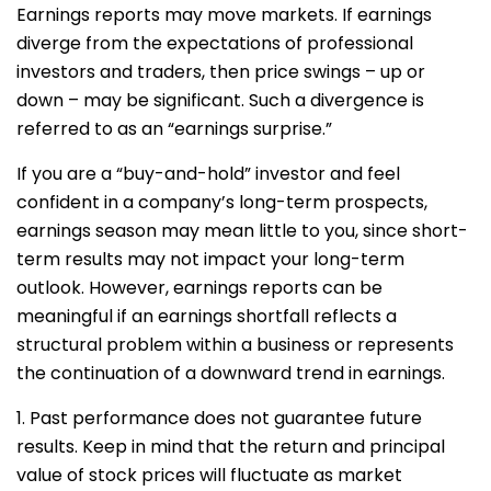
Earnings reports may move markets. If earnings
diverge from the expectations of professional
investors and traders, then price swings – up or
down – may be significant. Such a divergence is
referred to as an “earnings surprise.”
If you are a “buy-and-hold” investor and feel
confident in a company’s long-term prospects,
earnings season may mean little to you, since short-
term results may not impact your long-term
outlook. However, earnings reports can be
meaningful if an earnings shortfall reflects a
structural problem within a business or represents
the continuation of a downward trend in earnings.
1. Past performance does not guarantee future
results. Keep in mind that the return and principal
value of stock prices will fluctuate as market