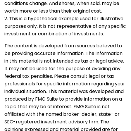
conditions change. And shares, when sold, may be
worth more or less than their original cost.
2. This is a hypothetical example used for illustrative
purposes only. It is not representative of any specific
investment or combination of investments.
The content is developed from sources believed to
be providing accurate information. The information
in this material is not intended as tax or legal advice.
It may not be used for the purpose of avoiding any
federal tax penalties. Please consult legal or tax
professionals for specific information regarding your
individual situation. This material was developed and
produced by FMG Suite to provide information on a
topic that may be of interest. FMG Suite is not
affiliated with the named broker-dealer, state- or
SEC-registered investment advisory firm. The
opinions expressed and material provided are for