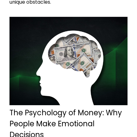
unique obstacles.
The Psychology of Money: Why
People Make Emotional
Decisions