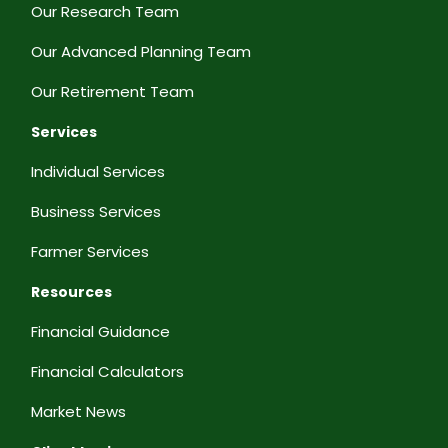
Our Research Team
Our Advanced Planning Team
Our Retirement Team
Services
Individual Services
Business Services
Farmer Services
Resources
Financial Guidance
Financial Calculators
Market News