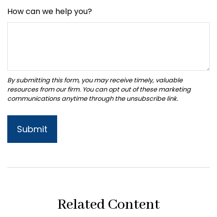
How can we help you?
Related Content