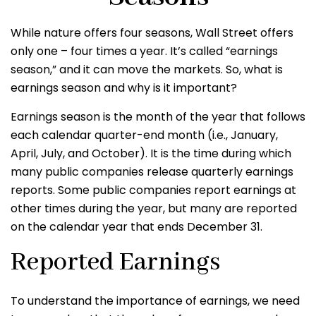
While nature offers four seasons, Wall Street offers
only one – four times a year. It’s called “earnings
season,” and it can move the markets. So, what is
earnings season and why is it important?
Earnings season is the month of the year that follows
each calendar quarter-end month (i.e., January,
April, July, and October). It is the time during which
many public companies release quarterly earnings
reports. Some public companies report earnings at
other times during the year, but many are reported
on the calendar year that ends December 31.
Reported Earnings
To understand the importance of earnings, we need