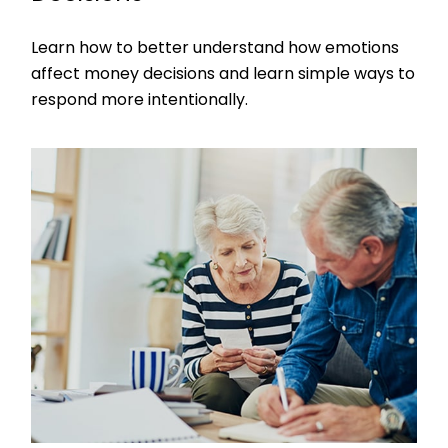
Learn how to better understand how emotions
affect money decisions and learn simple ways to
respond more intentionally.