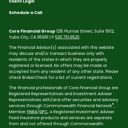
Client Login
Schedule a Call
Core Financial Group
1215 Plumas Street, Suite 1502,
Yuba City, CA 95991 | P
530.751.9525
The Financial Advisor(s) associated with this website
may discuss and/or transact business only with
residents of the states in which they are properly
registered or licensed. No offers may be made or
accepted from any resident of any other state. Please
check BrokerCheck for a list of current registrations.
The financial professionals of Core Financial Group are
Registered Representatives and Investment Adviser
Representatives with/and offer securities and advisory
®
services through Commonwealth Financial Network
,
Member
FINRA
/
SIPC
, a Registered Investment Adviser.
Fixed insurance products and services are separate
from and not offered through Commonwealth.