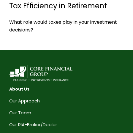
Tax Efficiency in Retirement
What role would taxes play in your investment
decisions?
About Us
Our Approach
Our Team
Our RIA-Broker/Dealer