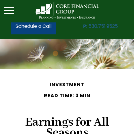
Schedule a Call
P:
530.751.9525
INVESTMENT
READ TIME: 3 MIN
Earnings for All
Seasons