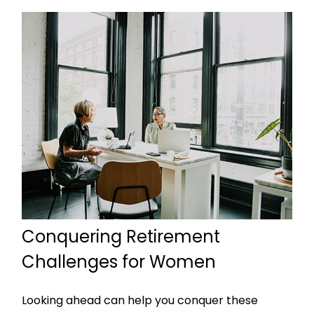
Conquering Retirement
Challenges for Women
Looking ahead can help you conquer these