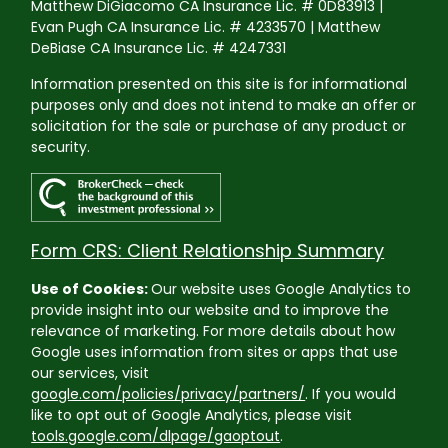
Matthew DiGiacomo CA Insurance Lic. # 0D83913 |
Evan Pugh CA Insurance Lic. # 4233570 | Matthew
DeBiase CA Insurance Lic. # 4247331
Information presented on this site is for informational
purposes only and does not intend to make an offer or
solicitation for the sale or purchase of any product or
security.
Form CRS: Client Relationship Summary
Use of Cookies:
Our website uses Google Analytics to
provide insight into our website and to improve the
relevance of marketing. For more details about how
Google uses information from sites or apps that use
our services, visit
google.com/policies/privacy/partners/
. If you would
like to opt out of Google Analytics, please visit
tools.google.com/dlpage/gaoptout
.