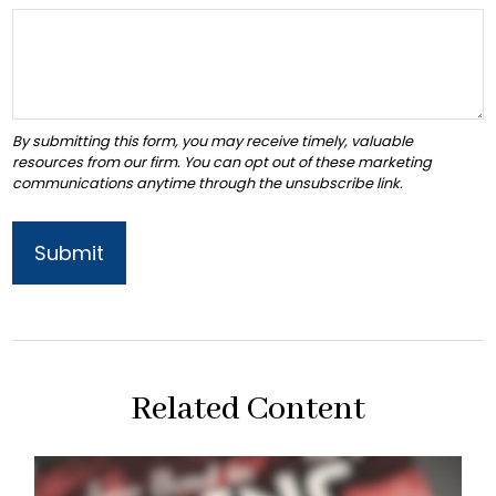
Related Content