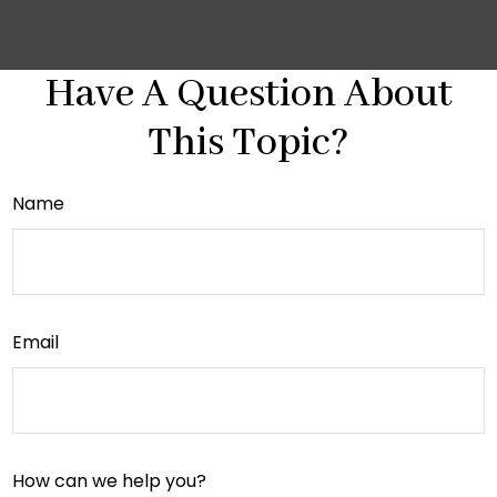
Have A Question About
This Topic?
Name
Email
How can we help you?