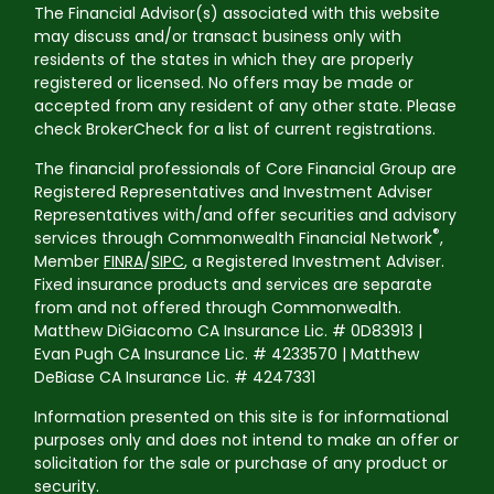
The Financial Advisor(s) associated with this website
may discuss and/or transact business only with
residents of the states in which they are properly
registered or licensed. No offers may be made or
accepted from any resident of any other state. Please
check BrokerCheck for a list of current registrations.
The financial professionals of Core Financial Group are
Registered Representatives and Investment Adviser
Representatives with/and offer securities and advisory
®
services through Commonwealth Financial Network
,
Member
FINRA
/
SIPC
, a Registered Investment Adviser.
Fixed insurance products and services are separate
from and not offered through Commonwealth.
Matthew DiGiacomo CA Insurance Lic. # 0D83913 |
Evan Pugh CA Insurance Lic. # 4233570 | Matthew
DeBiase CA Insurance Lic. # 4247331
Information presented on this site is for informational
purposes only and does not intend to make an offer or
solicitation for the sale or purchase of any product or
security.