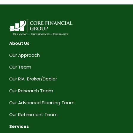
About Us
Our Approach
Our Team
Our RIA-Broker/Dealer
Our Research Team
Our Advanced Planning Team
Our Retirement Team
Services