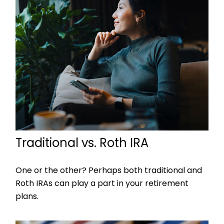
Traditional vs. Roth IRA
One or the other? Perhaps both traditional and
Roth IRAs can play a part in your retirement
plans.