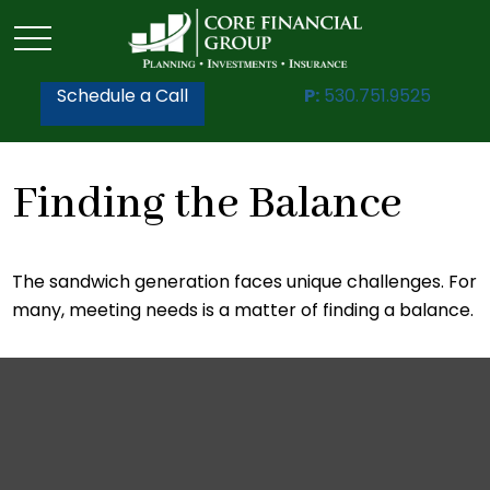
Schedule a Call
P:
530.751.9525
Finding the Balance
The sandwich generation faces unique challenges. For
many, meeting needs is a matter of finding a balance.