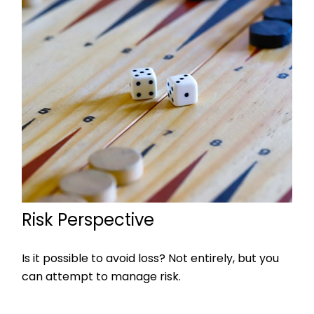
Risk Perspective
Is it possible to avoid loss? Not entirely, but you
can attempt to manage risk.