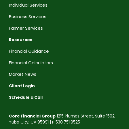
Individual Services
Business Services
Farmer Services
Resources
Financial Guidance
Financial Calculators
Market News
Client Login
Schedule a Call
Core Financial Group
1215 Plumas Street, Suite 1502,
Yuba City, CA 95991 | P
530.751.9525