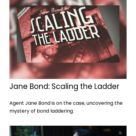
Jane Bond: Scaling the Ladder
Agent Jane Bond is on the case, uncovering the
mystery of bond laddering.