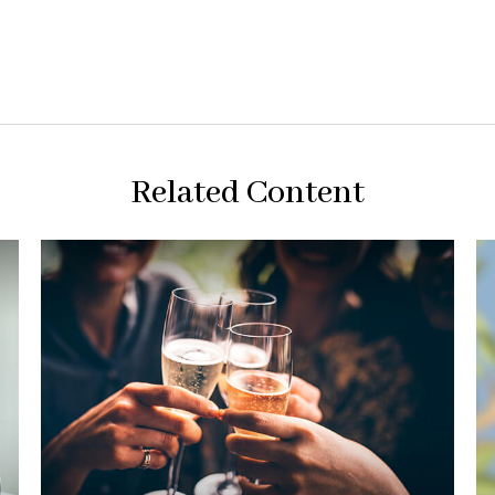
Related Content