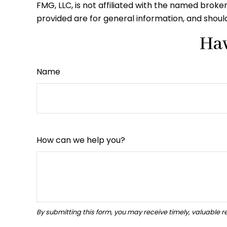
FMG, LLC, is not affiliated with the named brok
provided are for general information, and should
Hav
Name
How can we help you?