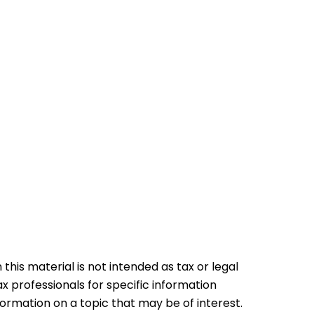
his material is not intended as tax or legal
ax professionals for specific information
formation on a topic that may be of interest.