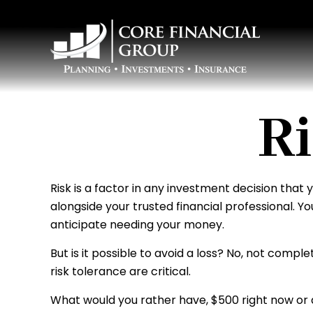
Ri
Risk is a factor in any investment decision that
alongside your trusted financial professional. 
anticipate needing your money.
But is it possible to avoid a loss? No, not comp
risk tolerance are critical.
What would you rather have, $500 right now or 