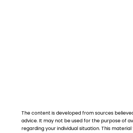
The content is developed from sources believed t
advice. It may not be used for the purpose of avo
regarding your individual situation. This mater