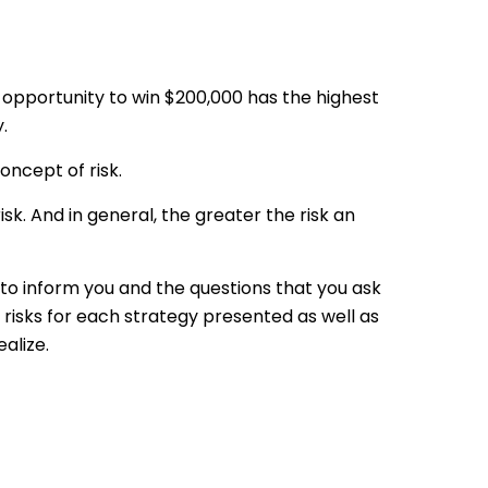
 opportunity to win $200,000 has the highest
.
ncept of risk.
sk. And in general, the greater the risk an
e to inform you and the questions that you ask
 risks for each strategy presented as well as
alize.