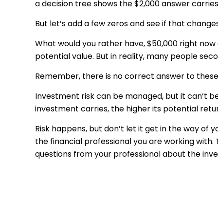
a decision tree shows the $2,000 answer carries 
But let’s add a few zeros and see if that change
What would you rather have, $50,000 right now 
potential value. But in reality, many people se
Remember, there is no correct answer to these 
Investment risk can be managed, but it can’t be e
investment carries, the higher its potential retu
Risk happens, but don’t let it get in the way of
the financial professional you are working with.
questions from your professional about the inve