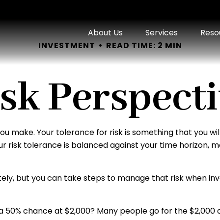
About Us
Services
Reso
INVESTMENT
READ TIME: 2 MIN
sk Perspect
 you make. Your tolerance for risk is something that you 
Your risk tolerance is balanced against your time horizo
letely, but you can take steps to manage that risk when in
a 50% chance at $2,000? Many people go for the $2,000 an