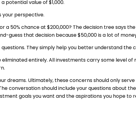
a potential value of $1,000.
s your perspective.
or a 50% chance at $200,000? The decision tree says the
cond-guess that decision because $50,000 is a lot of money
questions. They simply help you better understand the co
liminated entirely. All investments carry some level of ri
rn.
 your dreams. Ultimately, these concerns should only serv
 The conversation should include your questions about the
stment goals you want and the aspirations you hope to re