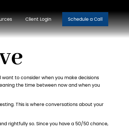
urces
Client Login
Schedule a Call
ive
will want to consider when you make decisions
n, meaning the time between now and when you
vesting. This is where conversations about your
d rightfully so. Since you have a 50/50 chance,