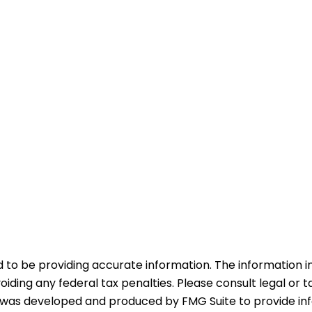
o be providing accurate information. The information in t
iding any federal tax penalties. Please consult legal or t
ial was developed and produced by FMG Suite to provide in