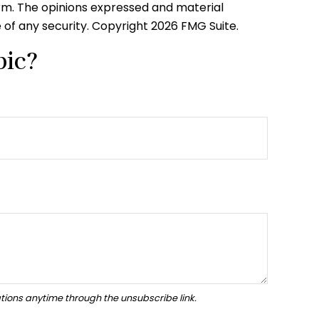
irm. The opinions expressed and material
e of any security. Copyright
2026 FMG Suite.
pic?