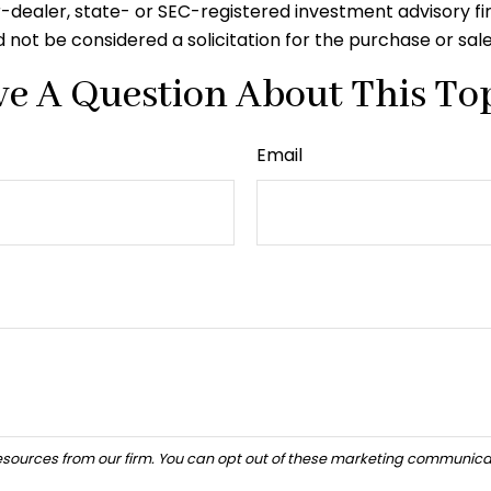
er-dealer, state- or SEC-registered investment advisory f
 not be considered a solicitation for the purchase or sal
e A Question About This To
Email