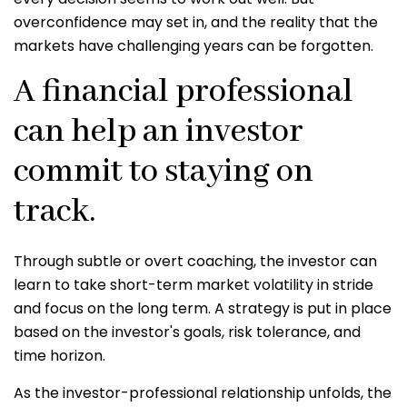
overconfidence may set in, and the reality that the
markets have challenging years can be forgotten.
A financial professional
can help an investor
commit to staying on
track.
Through subtle or overt coaching, the investor can
learn to take short-term market volatility in stride
and focus on the long term. A strategy is put in place
based on the investor's goals, risk tolerance, and
time horizon.
As the investor-professional relationship unfolds, the