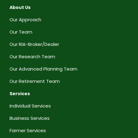
About Us
Our Approach
Our Team
Our RIA-Broker/Dealer
Our Research Team
Our Advanced Planning Team
Our Retirement Team
Services
Individual Services
Business Services
Farmer Services