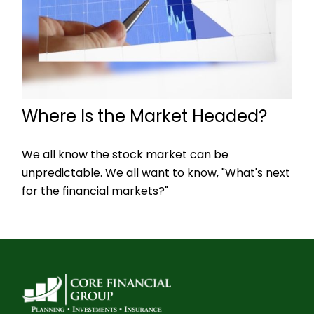
Where Is the Market Headed?
We all know the stock market can be
unpredictable. We all want to know, "What's next
for the financial markets?"