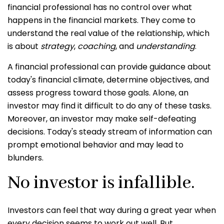
financial professional has no control over what
happens in the financial markets. They come to
understand the real value of the relationship, which
is about
strategy
,
coaching
, and
understanding
.
A financial professional can provide guidance about
today's financial climate, determine objectives, and
assess progress toward those goals. Alone, an
investor may find it difficult to do any of these tasks.
Moreover, an investor may make self-defeating
decisions. Today's steady stream of information can
prompt emotional behavior and may lead to
blunders.
No investor is infallible.
Investors can feel that way during a great year when
every decision seems to work out well. But