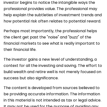
investor begins to notice the intangible ways the
professional provides value. The professional may
help explain the subtleties of investment trends and
how potential risk often relates to potential reward.
Perhaps most importantly, the professional helps
the client get past the "noise" and "buzz" of the
financial markets to see what is really important to
their financial life.
The investor gains a new level of understanding, a
context for all the investing and saving. The effort to
build wealth and retire well is not merely focused on
success but also significance.
The content is developed from sources believed to
be providing accurate information. The information
in this material is not intended as tax or legal advice.
It may not be used for the purpose of avoiding any