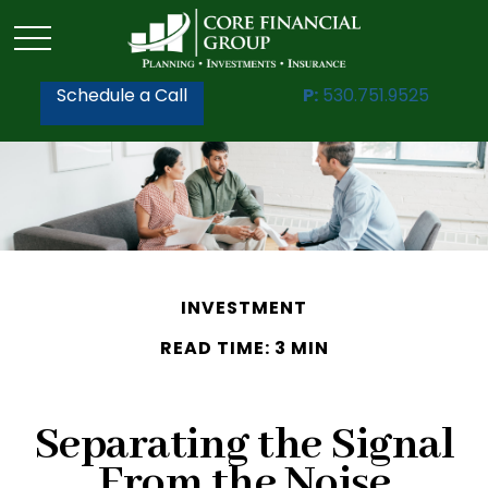
Schedule a Call
P:
530.751.9525
INVESTMENT
READ TIME: 3 MIN
Separating the Signal
From the Noise