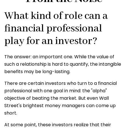
What kind of role can a
financial professional
play for an investor?
The answer: an important one. While the value of
such a relationship is hard to quantify, the intangible
benefits may be long-lasting.
There are certain investors who turn to a financial
professional with one goal in mind: the "alpha"
objective of beating the market. But even Wall
Street's brightest money managers can come up
short.
At some point, these investors realize that their