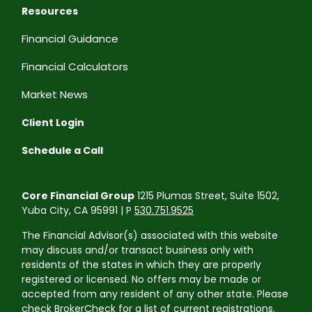
Resources
Financial Guidance
Financial Calculators
Market News
Client Login
Schedule a Call
Core Financial Group
1215 Plumas Street, Suite 1502,
Yuba City, CA 95991 | P
530.751.9525
The Financial Advisor(s) associated with this website
may discuss and/or transact business only with
residents of the states in which they are properly
registered or licensed. No offers may be made or
accepted from any resident of any other state. Please
check BrokerCheck for a list of current registrations.