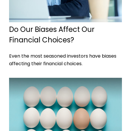
Do Our Biases Affect Our
Financial Choices?
Even the most seasoned investors have biases
affecting their financial choices.