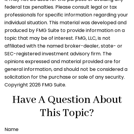
federal tax penalties. Please consult legal or tax
professionals for specific information regarding your
individual situation. This material was developed and
produced by FMG Suite to provide information on a
topic that may be of interest. FMG, LLC, is not
affiliated with the named broker-dealer, state- or
SEC-registered investment advisory firm. The
opinions expressed and material provided are for
general information, and should not be considered a
solicitation for the purchase or sale of any security.
Copyright
2026 FMG Suite.
Have A Question About
This Topic?
Name