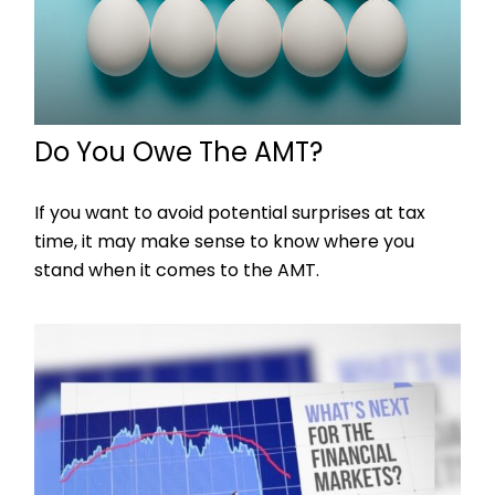
Do You Owe The AMT?
If you want to avoid potential surprises at tax
time, it may make sense to know where you
stand when it comes to the AMT.