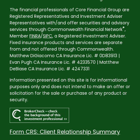
The financial professionals of Core Financial Group are
Registered Representatives and Investment Adviser
Representatives with/and offer securities and advisory
®
services through Commonwealth Financial Network
,
Member
FINRA
/
SIPC
, a Registered Investment Adviser.
Fixed insurance products and services are separate
from and not offered through Commonwealth.
Matthew DiGiacomo CA Insurance Lic. # 0D83913 |
Evan Pugh CA Insurance Lic. # 4233570 | Matthew
DeBiase CA Insurance Lic. # 4247331
Information presented on this site is for informational
purposes only and does not intend to make an offer or
solicitation for the sale or purchase of any product or
security.
Form CRS: Client Relationship Summary