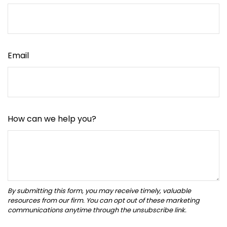
Email
How can we help you?