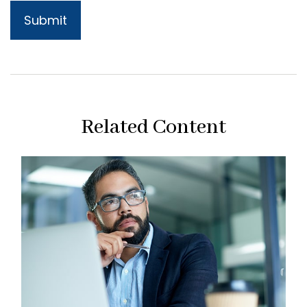
Related Content