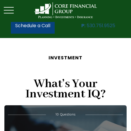
Schedule a Call
P:
530.751.9525
INVESTMENT
What’s Your
Investment IQ?