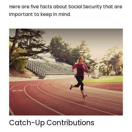
Here are five facts about Social Security that are
important to keep in mind.
Catch-Up Contributions