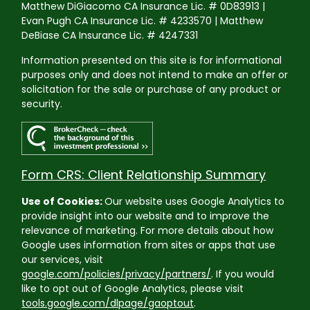
Matthew DiGiacomo CA Insurance Lic. # 0D83913 |
Evan Pugh CA Insurance Lic. # 4233570 | Matthew
DeBiase CA Insurance Lic. # 4247331
Information presented on this site is for informational
purposes only and does not intend to make an offer or
solicitation for the sale or purchase of any product or
security.
Form CRS: Client Relationship Summary
Use of Cookies:
Our website uses Google Analytics to
provide insight into our website and to improve the
relevance of marketing. For more details about how
Google uses information from sites or apps that use
our services, visit
google.com/policies/privacy/partners/
. If you would
like to opt out of Google Analytics, please visit
tools.google.com/dlpage/gaoptout
.