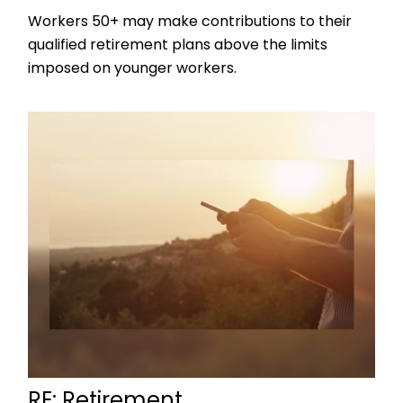
Workers 50+ may make contributions to their
qualified retirement plans above the limits
imposed on younger workers.
RE: Retirement