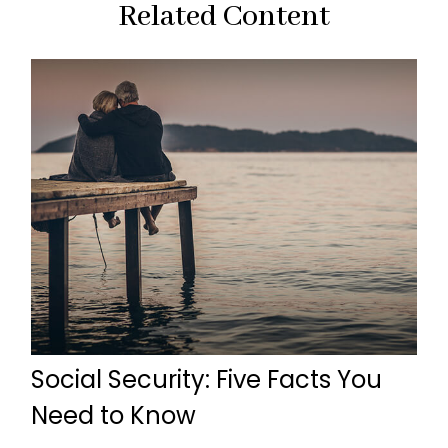
Related Content
Social Security: Five Facts You
Need to Know