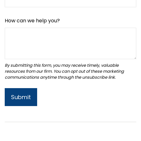
How can we help you?