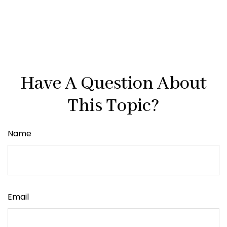
Have A Question About
This Topic?
Name
Email