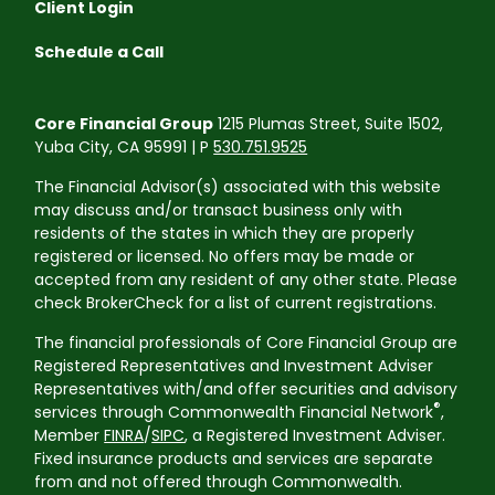
Client Login
Schedule a Call
Core Financial Group
1215 Plumas Street, Suite 1502,
Yuba City, CA 95991 | P
530.751.9525
The Financial Advisor(s) associated with this website
may discuss and/or transact business only with
residents of the states in which they are properly
registered or licensed. No offers may be made or
accepted from any resident of any other state. Please
check BrokerCheck for a list of current registrations.
The financial professionals of Core Financial Group are
Registered Representatives and Investment Adviser
Representatives with/and offer securities and advisory
®
services through Commonwealth Financial Network
,
Member
FINRA
/
SIPC
, a Registered Investment Adviser.
Fixed insurance products and services are separate
from and not offered through Commonwealth.