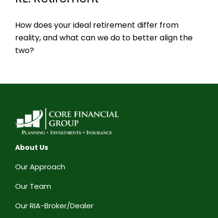
How does your ideal retirement differ from
reality, and what can we do to better align the
two?
About Us
Our Approach
Our Team
Our RIA-Broker/Dealer