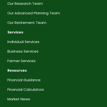
Our Research Team
Our Advanced Planning Team
Our Retirement Team
Services
Individual Services
Business Services
Farmer Services
Resources
Financial Guidance
Financial Calculators
Market News