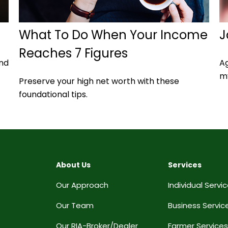
What To Do When Your Income
J
Reaches 7 Figures
and
Ag
my
Preserve your high net worth with these
foundational tips.
About Us
Services
Our Approach
Individual Servi
Our Team
Business Servic
Our RIA-Broker/Dealer
Farmer Services