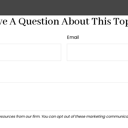
e A Question About This To
Email