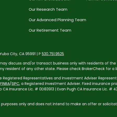
Our Research Team
Our Advanced Planning Team
Our Retirement Team
 Yuba City, CA 95991 | P
530.751.9525
may discuss and/or transact business only with residents of the 
resident of any other state. Please check BrokerCheck for a list
re Registered Representatives and Investment Adviser Representa
r
FINRA
/
SIPC
, a Registered Investment Adviser. Fixed insurance p
 Insurance Lic. # 0D83913 | Evan Pugh CA Insurance Lic. # 42
l purposes only and does not intend to make an offer or solicita