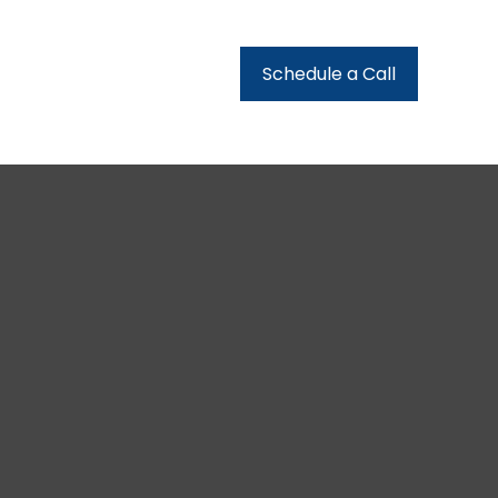
urces
Client Login
Schedule a Call