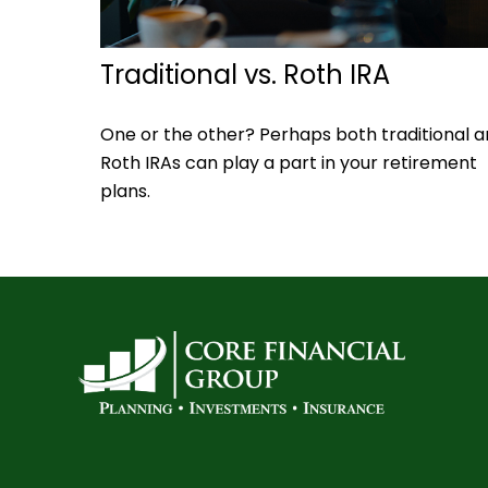
Traditional vs. Roth IRA
One or the other? Perhaps both traditional 
Roth IRAs can play a part in your retirement
plans.