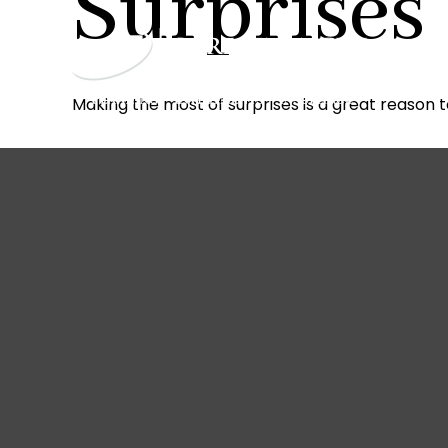
Surprises
Making the most of surprises is a great reason t