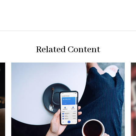
Related Content