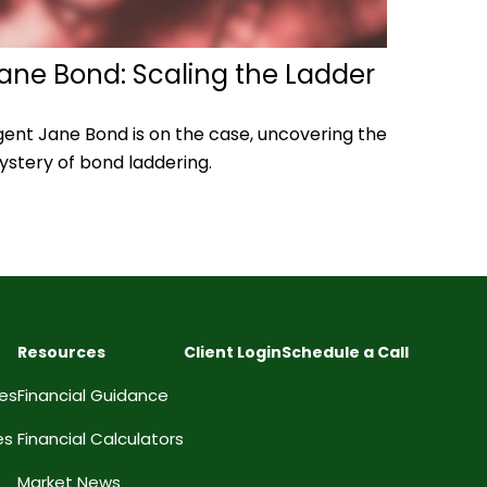
ane Bond: Scaling the Ladder
ent Jane Bond is on the case, uncovering the
stery of bond laddering.
Resources
Client Login
Schedule a Call
ces
Financial Guidance
es
Financial Calculators
Market News