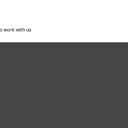
About Us
Services
Reso
o work with us.