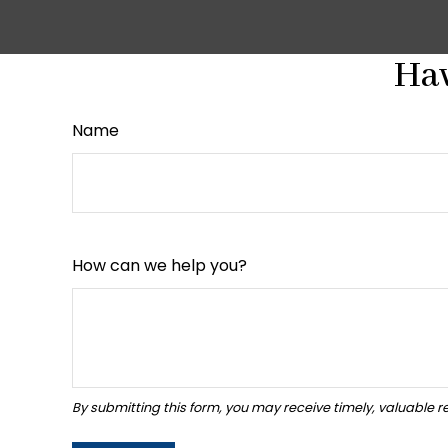
Hav
Name
How can we help you?