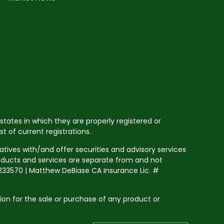
states in which they are properly registered or
 of current registrations.
tives with/and offer securities and advisory services
roducts and services are separate from and not
33570 | Matthew DeBiase CA Insurance Lic. #
tion for the sale or purchase of any product or