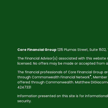
Core Financial Group
1215 Plumas Street, Suite 1502,
The Financial Advisor(s) associated with this website 
licensed. No offers may be made or accepted from any 
The financial professionals of Core Financial Group a
®
through Commonwealth Financial Network
, Membe
offered through Commonwealth. Matthew DiGiacomo CA
4247331
Information presented on this site is for informationa
security.