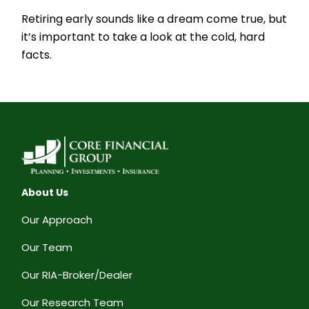
Retiring early sounds like a dream come true, but
it’s important to take a look at the cold, hard
facts.
About Us
Our Approach
Our Team
Our RIA-Broker/Dealer
Our Research Team