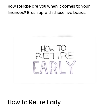
How literate are you when it comes to your
finances? Brush up with these five basics.
How to Retire Early