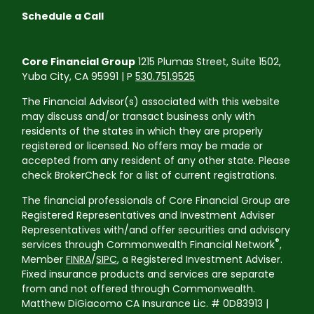
Schedule a Call
Core Financial Group
1215 Plumas Street, Suite 1502,
Yuba City, CA 95991 | P
530.751.9525
The Financial Advisor(s) associated with this website
may discuss and/or transact business only with
residents of the states in which they are properly
registered or licensed. No offers may be made or
accepted from any resident of any other state. Please
check BrokerCheck for a list of current registrations.
The financial professionals of Core Financial Group are
Registered Representatives and Investment Adviser
Representatives with/and offer securities and advisory
®
services through Commonwealth Financial Network
,
Member
FINRA
/
SIPC
, a Registered Investment Adviser.
Fixed insurance products and services are separate
from and not offered through Commonwealth.
Matthew DiGiacomo CA Insurance Lic. # 0D83913 |