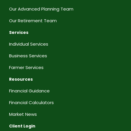
Our Advanced Planning Team
Our Retirement Team
Services
Individual Services
Business Services
Farmer Services
Resources
Financial Guidance
Financial Calculators
Market News
Client Login