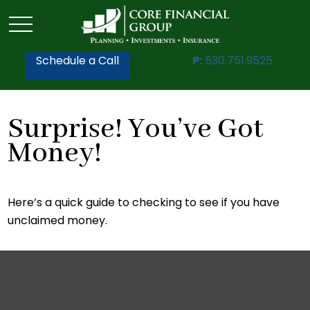
Schedule a Call
P:
530.751.9525
Surprise! You’ve Got
Money!
Here’s a quick guide to checking to see if you have
unclaimed money.