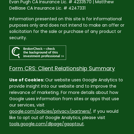
Evan Pugh CA Insurance Lic. # 4233570 | Matthew
DeBiase CA Insurance Lic. # 4247331
Information presented on this site is for informational
purposes only and does not intend to make an offer or
solicitation for the sale or purchase of any product or
security.
Form CRS: Client Relationship Summary
Use of Cookies:
Our website uses Google Analytics to
provide insight into our website and to improve the
relevance of marketing. For more details about how
Google uses information from sites or apps that use
our services, visit
google.com/policies/privacy/partners/
. If you would
like to opt out of Google Analytics, please visit
tools.google.com/dlpage/gaoptout
.