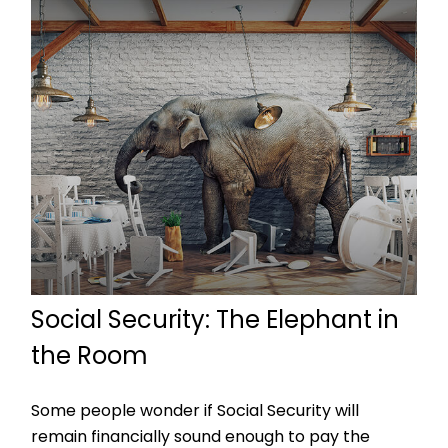
Social Security: The Elephant in
the Room
Some people wonder if Social Security will
remain financially sound enough to pay the