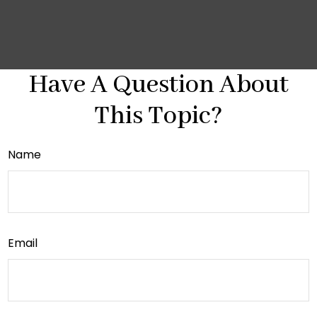
Have A Question About
This Topic?
Name
Email