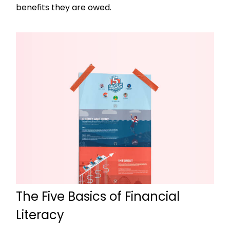
benefits they are owed.
The Five Basics of Financial
Literacy