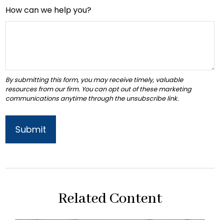
How can we help you?
Related Content