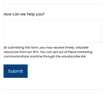
How can we help you?