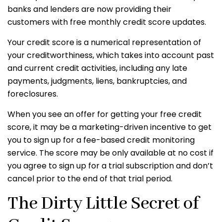
banks and lenders are now providing their
customers with free monthly credit score updates.
Your credit score is a numerical representation of
your creditworthiness, which takes into account past
and current credit activities, including any late
payments, judgments, liens, bankruptcies, and
foreclosures.
When you see an offer for getting your free credit
score, it may be a marketing-driven incentive to get
you to sign up for a fee-based credit monitoring
service. The score may be only available at no cost if
you agree to sign up for a trial subscription and don’t
cancel prior to the end of that trial period.
The Dirty Little Secret of