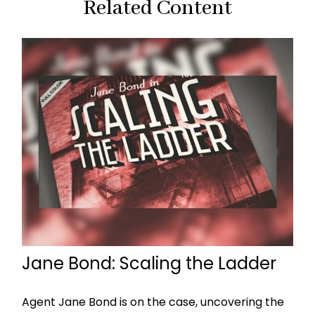
Related Content
Jane Bond: Scaling the Ladder
Agent Jane Bond is on the case, uncovering the