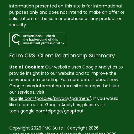
Information presented on this site is for informational
purposes only and does not intend to make an offer or
solicitation for the sale or purchase of any product or
security.
Form CRS: Client Relationship Summary
Use of Cookies:
Our website uses Google Analytics to
provide insight into our website and to improve the
relevance of marketing. For more details about how
Google uses information from sites or apps that use
our services, visit
google.com/policies/privacy/partners/
. If you would
like to opt out of Google Analytics, please visit
tools.google.com/dlpage/gaoptout
.
Copyright 2026 FMG Suite |
Copyright 2026