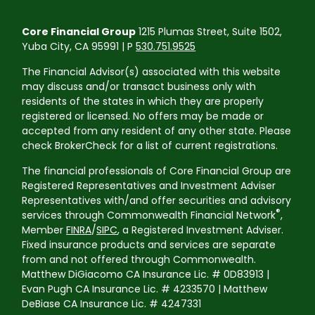
Core Financial Group
1215 Plumas Street, Suite 1502,
Yuba City, CA 95991 | P
530.751.9525
The Financial Advisor(s) associated with this website
may discuss and/or transact business only with
residents of the states in which they are properly
registered or licensed. No offers may be made or
accepted from any resident of any other state. Please
check BrokerCheck for a list of current registrations.
The financial professionals of Core Financial Group are
Registered Representatives and Investment Adviser
Representatives with/and offer securities and advisory
®
services through Commonwealth Financial Network
,
Member
FINRA
/
SIPC
, a Registered Investment Adviser.
Fixed insurance products and services are separate
from and not offered through Commonwealth.
Matthew DiGiacomo CA Insurance Lic. # 0D83913 |
Evan Pugh CA Insurance Lic. # 4233570 | Matthew
DeBiase CA Insurance Lic. # 4247331