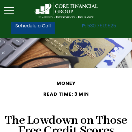
Schedule a Call
P:
530.751.9525
MONEY
READ TIME: 3 MIN
The Lowdown on Those
Free Credit Scores