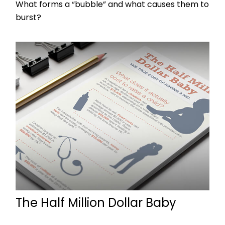
What forms a “bubble” and what causes them to
burst?
The Half Million Dollar Baby