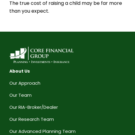
The true cost of raising a child may be far more
than you expect.
About Us
Our Approach
Our Team
Our RIA-Broker/Dealer
Our Research Team
Our Advanced Planning Team