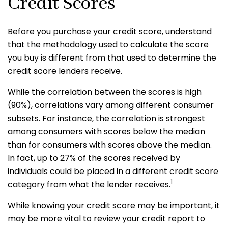
Credit Scores
Before you purchase your credit score, understand
that the methodology used to calculate the score
you buy is different from that used to determine the
credit score lenders receive.
While the correlation between the scores is high
(90%), correlations vary among different consumer
subsets. For instance, the correlation is strongest
among consumers with scores below the median
than for consumers with scores above the median.
In fact, up to 27% of the scores received by
individuals could be placed in a different credit score
1
category from what the lender receives.
While knowing your credit score may be important, it
may be more vital to review your credit report to