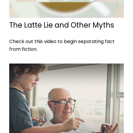
The Latte Lie and Other Myths
Check out this video to begin separating fact
from fiction.