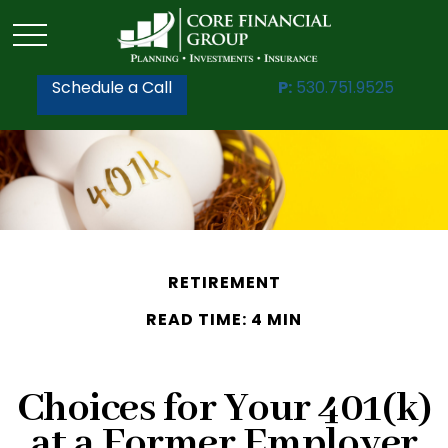
Schedule a Call
P:
530.751.9525
RETIREMENT
READ TIME: 4 MIN
Choices for Your 401(k)
at a Former Employer