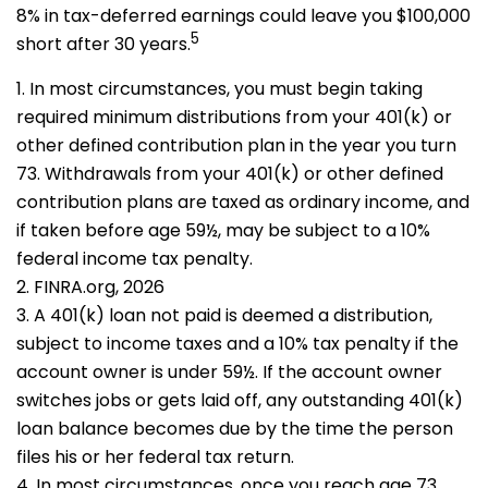
8% in tax-deferred earnings could leave you $100,000
5
short after 30 years.
1.
In most circumstances, you must begin taking
required minimum distributions from your 401(k) or
other defined contribution plan in the year you turn
73. Withdrawals from your 401(k) or other defined
contribution plans are taxed as ordinary income, and
if taken before age 59½, may be subject to a 10%
federal income tax penalty.
2. FINRA.org, 2026
3.
A 401(k) loan not paid is deemed a distribution,
subject to income taxes and a 10% tax penalty if the
account owner is under 59½. If the account owner
switches jobs or gets laid off, any outstanding 401(k)
loan balance becomes due by the time the person
files his or her federal tax return.
4.
In most circumstances, once you reach age 73,