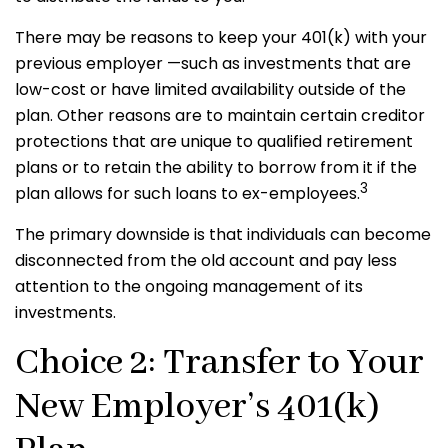
There may be reasons to keep your 401(k) with your
previous employer —such as investments that are
low-cost or have limited availability outside of the
plan. Other reasons are to maintain certain creditor
protections that are unique to qualified retirement
plans or to retain the ability to borrow from it if the
3
plan allows for such loans to ex-employees.
The primary downside is that individuals can become
disconnected from the old account and pay less
attention to the ongoing management of its
investments.
Choice 2: Transfer to Your
New Employer’s 401(k)