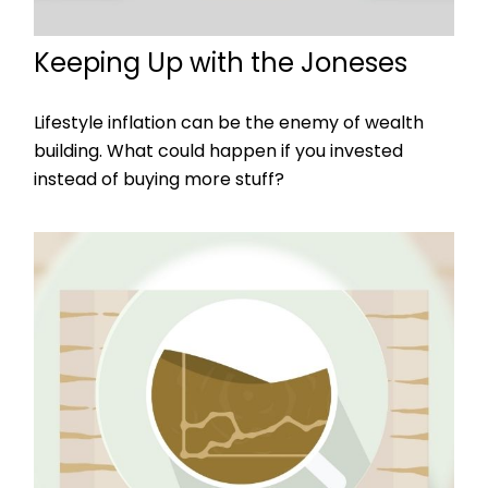
Keeping Up with the Joneses
Lifestyle inflation can be the enemy of wealth
building. What could happen if you invested
instead of buying more stuff?