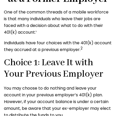
One of the common threads of a mobile workforce
is that many individuals who leave their jobs are
faced with a decision about what to do with their
401(k) account.¹
Individuals have four choices with the 401(k) account
2
they accrued at a previous employer.
Choice 1: Leave It with
Your Previous Employer
You may choose to do nothing and leave your
account in your previous employer’s 401(k) plan.
However, if your account balance is under a certain
amount, be aware that your ex-employer may elect
to distribute the funds to you.