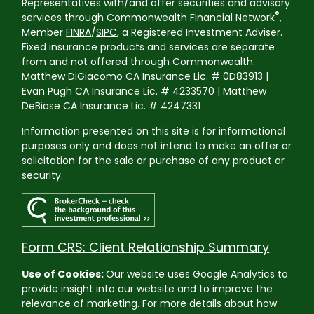
Representatives with/and offer securities and advisory
®
services through Commonwealth Financial Network
,
Member
FINRA
/
SIPC
, a Registered Investment Adviser.
Fixed insurance products and services are separate
from and not offered through Commonwealth.
Matthew DiGiacomo CA Insurance Lic. # 0D83913 |
Evan Pugh CA Insurance Lic. # 4233570 | Matthew
DeBiase CA Insurance Lic. # 4247331
Information presented on this site is for informational
purposes only and does not intend to make an offer or
solicitation for the sale or purchase of any product or
security.
Form CRS: Client Relationship Summary
Use of Cookies:
Our website uses Google Analytics to
provide insight into our website and to improve the
relevance of marketing. For more details about how