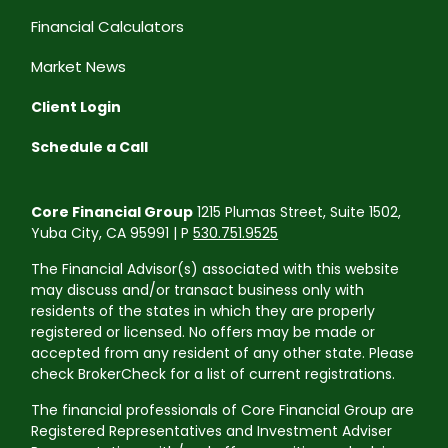
Financial Calculators
Market News
Client Login
Schedule a Call
Core Financial Group
1215 Plumas Street, Suite 1502,
Yuba City, CA 95991 | P
530.751.9525
The Financial Advisor(s) associated with this website
may discuss and/or transact business only with
residents of the states in which they are properly
registered or licensed. No offers may be made or
accepted from any resident of any other state. Please
check BrokerCheck for a list of current registrations.
The financial professionals of Core Financial Group are
Registered Representatives and Investment Adviser