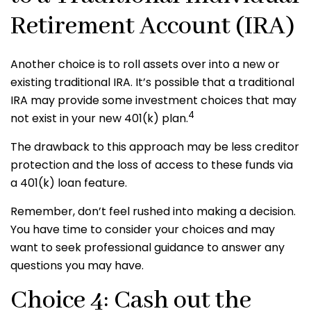
Retirement Account (IRA)
Another choice is to roll assets over into a new or
existing traditional IRA. It’s possible that a traditional
IRA may provide some investment choices that may
4
not exist in your new 401(k) plan.
The drawback to this approach may be less creditor
protection and the loss of access to these funds via
a 401(k) loan feature.
Remember, don’t feel rushed into making a decision.
You have time to consider your choices and may
want to seek professional guidance to answer any
questions you may have.
Choice 4: Cash out the