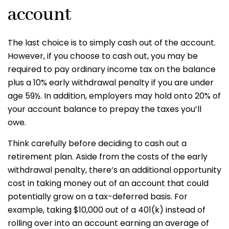
account
The last choice is to simply cash out of the account.
However, if you choose to cash out, you may be
required to pay ordinary income tax on the balance
plus a 10% early withdrawal penalty if you are under
age 59½. In addition, employers may hold onto 20% of
your account balance to prepay the taxes you’ll
owe.
Think carefully before deciding to cash out a
retirement plan. Aside from the costs of the early
withdrawal penalty, there’s an additional opportunity
cost in taking money out of an account that could
potentially grow on a tax-deferred basis. For
example, taking $10,000 out of a 401(k) instead of
rolling over into an account earning an average of