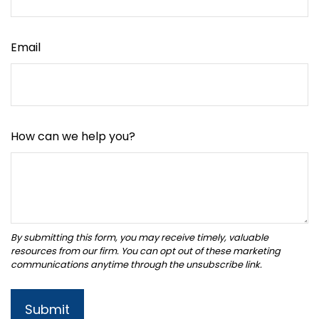
Email
How can we help you?