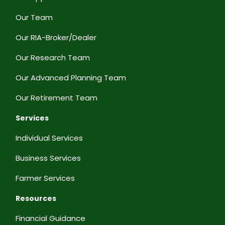
Our Team
Our RIA-Broker/Dealer
Our Research Team
Our Advanced Planning Team
Our Retirement Team
Services
Individual Services
Business Services
Farmer Services
Resources
Financial Guidance