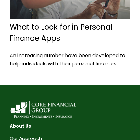
What to Look for in Personal
Finance Apps
An increasing number have been developed to
help individuals with their personal finances.
About Us
Our Approach