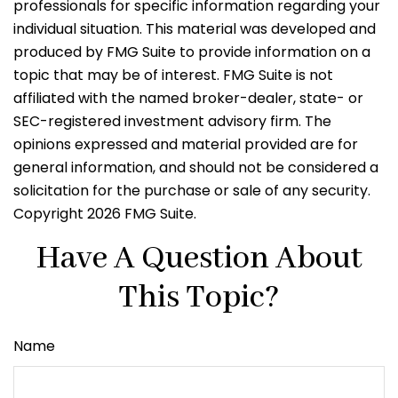
professionals for specific information regarding your
individual situation. This material was developed and
produced by FMG Suite to provide information on a
topic that may be of interest. FMG Suite is not
affiliated with the named broker-dealer, state- or
SEC-registered investment advisory firm. The
opinions expressed and material provided are for
general information, and should not be considered a
solicitation for the purchase or sale of any security.
Copyright
2026 FMG Suite.
Have A Question About
This Topic?
Name