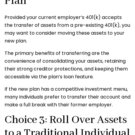
Plan
Provided your current employer’s 401(k) accepts
the transfer of assets from a pre-existing 401(k), you
may want to consider moving these assets to your
new plan.
The primary benefits of transferring are the
convenience of consolidating your assets, retaining
their strong creditor protections, and keeping them
accessible via the plan’s loan feature.
If the new plan has a competitive investment menu,
many individuals prefer to transfer their account and
make a full break with their former employer.
Choice 3: Roll Over Assets
to a Traditional Individual