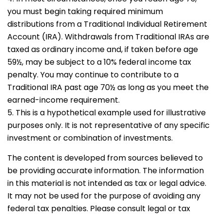
you must begin taking required minimum
distributions from a Traditional Individual Retirement
Account (IRA). Withdrawals from Traditional IRAs are
taxed as ordinary income and, if taken before age
59½, may be subject to a 10% federal income tax
penalty. You may continue to contribute to a
Traditional IRA past age 70½ as long as you meet the
earned-income requirement.
5. This is a hypothetical example used for illustrative
purposes only. It is not representative of any specific
investment or combination of investments.
The content is developed from sources believed to
be providing accurate information. The information
in this material is not intended as tax or legal advice.
It may not be used for the purpose of avoiding any
federal tax penalties. Please consult legal or tax