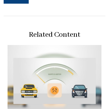
Related Content