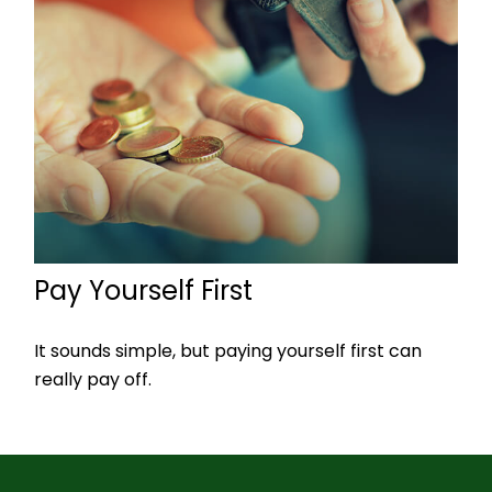
Pay Yourself First
It sounds simple, but paying yourself first can
really pay off.