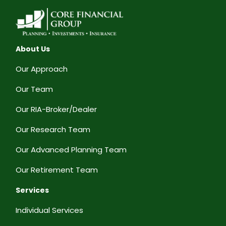
About Us
Our Approach
Our Team
Our RIA-Broker/Dealer
Our Research Team
Our Advanced Planning Team
Our Retirement Team
Services
Individual Services