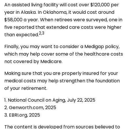
An assisted living facility will cost over $120,000 per
year in Alaska. In Oklahoma, it would cost around
$58,000 a year. When retirees were surveyed, one in
five reported that extended care costs were higher
2,3
than expected.
Finally, you may want to consider a Medigap policy,
which may help cover some of the healthcare costs
not covered by Medicare.
Making sure that you are properly insured for your
medical costs may help strengthen the foundation
of your retirement.
1. National Council on Aging, July 22, 2025
2. Genworth.com, 2025
3. EBRI.org, 2025
The content is developed from sources believed to