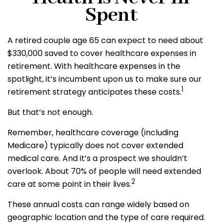
Spent
A retired couple age 65 can expect to need about
$330,000 saved to cover healthcare expenses in
retirement. With healthcare expenses in the
spotlight, it’s incumbent upon us to make sure our
1
retirement strategy anticipates these costs.
But that’s not enough.
Remember, healthcare coverage (including
Medicare) typically does not cover extended
medical care. And it’s a prospect we shouldn’t
overlook. About 70% of people will need extended
2
care at some point in their lives.
These annual costs can range widely based on
geographic location and the type of care required.