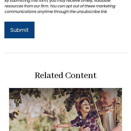
Related Content