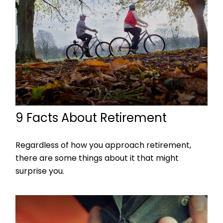
9 Facts About Retirement
Regardless of how you approach retirement,
there are some things about it that might
surprise you.