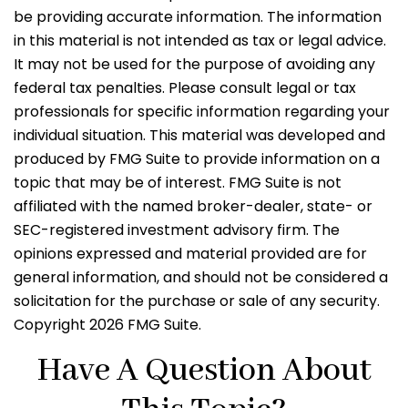
be providing accurate information. The information
in this material is not intended as tax or legal advice.
It may not be used for the purpose of avoiding any
federal tax penalties. Please consult legal or tax
professionals for specific information regarding your
individual situation. This material was developed and
produced by FMG Suite to provide information on a
topic that may be of interest. FMG Suite is not
affiliated with the named broker-dealer, state- or
SEC-registered investment advisory firm. The
opinions expressed and material provided are for
general information, and should not be considered a
solicitation for the purchase or sale of any security.
Copyright
2026 FMG Suite.
Have A Question About