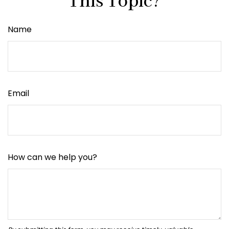
This Topic?
Name
Email
How can we help you?