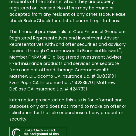
residents of the states in which they are properly
registered or licensed. No offers may be made or
accepted from any resident of any other state. Please
check BrokerCheck for a list of current registrations.
The financial professionals of Core Financial Group are
Registered Representatives and Investment Adviser
Representatives with/and offer securities and advisory
®
services through Commonwealth Financial Network
,
Member
FINRA
/
SIPC
, a Registered Investment Adviser.
Fixed insurance products and services are separate
from and not offered through Commonwealth.
Matthew DiGiacomo CA Insurance Lic. # 0D83913 |
Evan Pugh CA Insurance Lic. # 4233570 | Matthew
DeBiase CA Insurance Lic. # 4247331
Information presented on this site is for informational
purposes only and does not intend to make an offer or
solicitation for the sale or purchase of any product or
security.