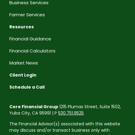
Business Services
Farmer Services
Resources
Financial Guidance
Financial Calculators
Market News
Client Login
Schedule a Call
Core Financial Group
1215 Plumas Street, Suite 1502,
Yuba City, CA 95991 | P
530.751.9525
The Financial Advisor(s) associated with this website
may discuss and/or transact business only with