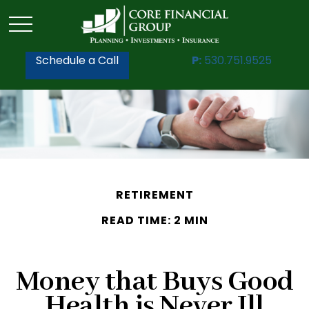
Schedule a Call
P:
530.751.9525
RETIREMENT
READ TIME: 2 MIN
Money that Buys Good
Health is Never Ill