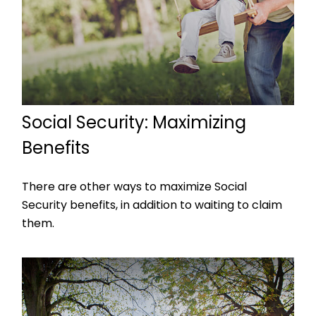
Social Security: Maximizing
Benefits
There are other ways to maximize Social
Security benefits, in addition to waiting to claim
them.