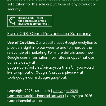
solicitation for the sale or purchase of any product or
security.
Form CRS: Client Relationship Summary
Use of Cookies:
Our website uses Google Analytics to
provide insight into our website and to improve the
relevance of marketing. For more details about how
Google uses information from sites or apps that use
our services, visit
google.com/policies/privacy/partners/
. If you would
like to opt out of Google Analytics, please visit
tools.google.com/dlpage/gaoptout
.
Copyright 2026 FMG Suite |
Copyright 2026
Commonwealth Financial Network
| Copyright 2026
Core Financial Group