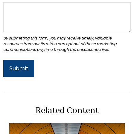
Related Content