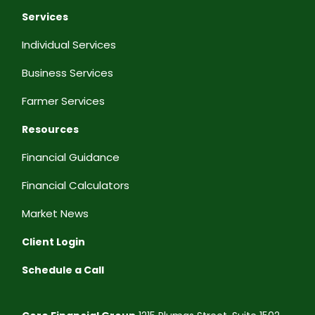
Services
Individual Services
Business Services
Farmer Services
Resources
Financial Guidance
Financial Calculators
Market News
Client Login
Schedule a Call