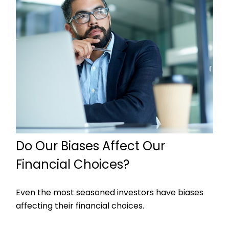
Do Our Biases Affect Our
Financial Choices?
Even the most seasoned investors have biases
affecting their financial choices.