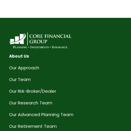
About Us
Our Approach
Our Team
Our RIA-Broker/Dealer
Our Research Team
Our Advanced Planning Team
Our Retirement Team