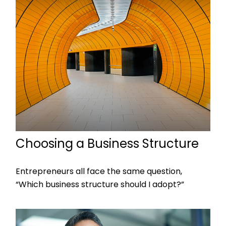
Choosing a Business Structure
Entrepreneurs all face the same question,
“Which business structure should I adopt?”