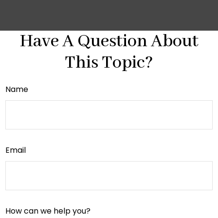
Have A Question About
This Topic?
Name
Email
How can we help you?