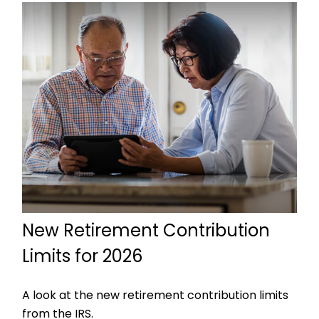
New Retirement Contribution
Limits for 2026
A look at the new retirement contribution limits
from the IRS.