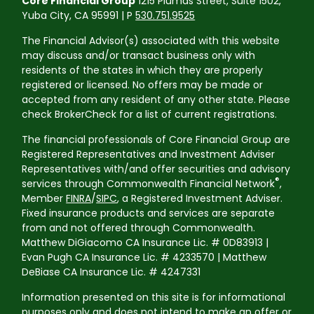
Core Financial Group
1215 Plumas Street, Suite 1502,
Yuba City, CA 95991 | P
530.751.9525
The Financial Advisor(s) associated with this website
may discuss and/or transact business only with
residents of the states in which they are properly
registered or licensed. No offers may be made or
accepted from any resident of any other state. Please
check BrokerCheck for a list of current registrations.
The financial professionals of Core Financial Group are
Registered Representatives and Investment Adviser
Representatives with/and offer securities and advisory
®
services through Commonwealth Financial Network
,
Member
FINRA
/
SIPC
, a Registered Investment Adviser.
Fixed insurance products and services are separate
from and not offered through Commonwealth.
Matthew DiGiacomo CA Insurance Lic. # 0D83913 |
Evan Pugh CA Insurance Lic. # 4233570 | Matthew
DeBiase CA Insurance Lic. # 4247331
Information presented on this site is for informational
purposes only and does not intend to make an offer or