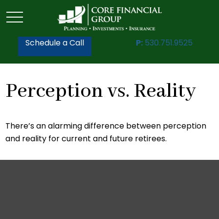
Schedule a Call
P:
530.751.9525
Perception vs. Reality
There’s an alarming difference between perception
and reality for current and future retirees.