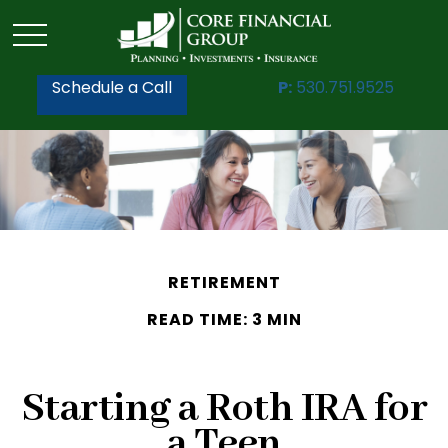
Schedule a Call
P:
530.751.9525
RETIREMENT
READ TIME: 3 MIN
Starting a Roth IRA for
a Teen