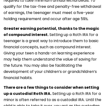
required to take minimum annual withdrawals. To
qualify for the tax-free and penalty-free withdrawal
of earnings, the teenager must meet a five-year
holding requirement and occur after age 59½.
Greater earning potential, thanks to the magic
of compound interest.
Setting up a Roth IRA for a
teenager is a great way to introduce them to basic
financial concepts, such as compound interest.
Giving your teen a hands-on learning experience
may help them understand the value of saving for
the future. You may also be facilitating the
development of your children’s or grandchildren’s
financial habits.
There are a few things to consider when setting
up a custodial Roth IRA.
Setting up a Roth IRA for a
minor is often referred to as a custodial IRA. Until the
child is able to take it over, you act as the custodian