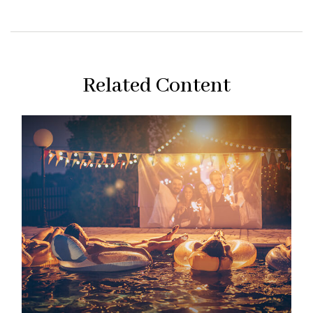
Related Content