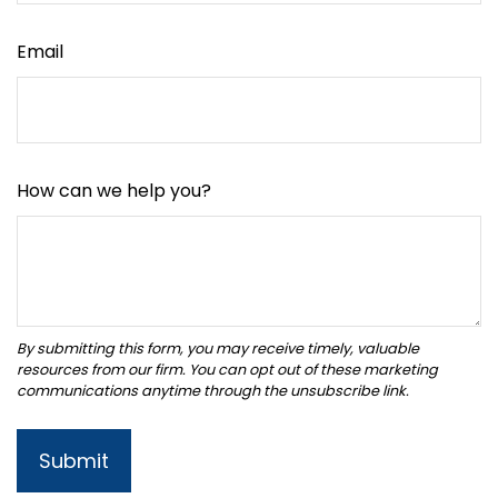
Email
How can we help you?