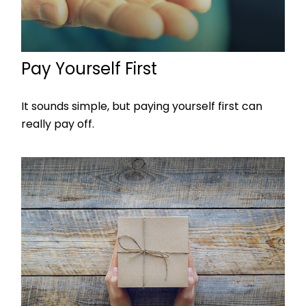
Pay Yourself First
It sounds simple, but paying yourself first can
really pay off.