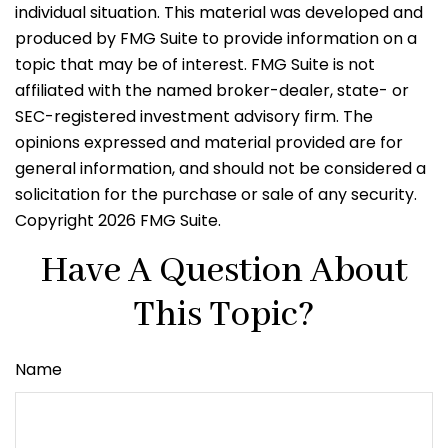
individual situation. This material was developed and
produced by FMG Suite to provide information on a
topic that may be of interest. FMG Suite is not
affiliated with the named broker-dealer, state- or
SEC-registered investment advisory firm. The
opinions expressed and material provided are for
general information, and should not be considered a
solicitation for the purchase or sale of any security.
Copyright
2026 FMG Suite.
Have A Question About
This Topic?
Name