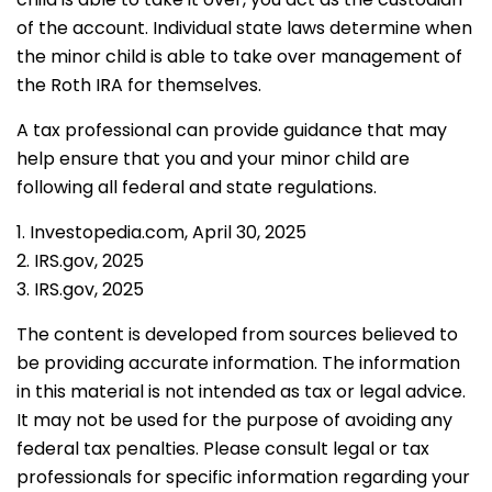
of the account. Individual state laws determine when
the minor child is able to take over management of
the Roth IRA for themselves.
A tax professional can provide guidance that may
help ensure that you and your minor child are
following all federal and state regulations.
1. Investopedia.com, April 30, 2025
2. IRS.gov, 2025
3. IRS.gov, 2025
The content is developed from sources believed to
be providing accurate information. The information
in this material is not intended as tax or legal advice.
It may not be used for the purpose of avoiding any
federal tax penalties. Please consult legal or tax
professionals for specific information regarding your