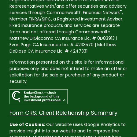
Representatives with/and offer securities and advisory
®
services through Commonwealth Financial Network
,
Member
FINRA
/
SIPC
, a Registered Investment Adviser.
Fixed insurance products and services are separate
from and not offered through Commonwealth.
Matthew DiGiacomo CA Insurance Lic. # 0D83913 |
Evan Pugh CA Insurance Lic. # 4233570 | Matthew
DeBiase CA Insurance Lic. # 4247331
Information presented on this site is for informational
purposes only and does not intend to make an offer or
solicitation for the sale or purchase of any product or
security.
Form CRS: Client Relationship Summary
Use of Cookies:
Our website uses Google Analytics to
provide insight into our website and to improve the