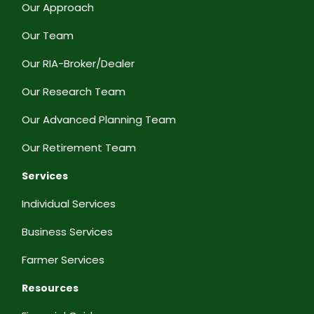
Our Approach
Our Team
Our RIA-Broker/Dealer
Our Research Team
Our Advanced Planning Team
Our Retirement Team
Services
Individual Services
Business Services
Farmer Services
Resources