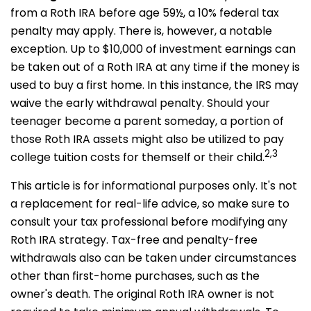
from a Roth IRA before age 59½, a 10% federal tax
penalty may apply. There is, however, a notable
exception. Up to $10,000 of investment earnings can
be taken out of a Roth IRA at any time if the money is
used to buy a first home. In this instance, the IRS may
waive the early withdrawal penalty. Should your
teenager become a parent someday, a portion of
those Roth IRA assets might also be utilized to pay
2,3
college tuition costs for themself or their child.
This article is for informational purposes only. It's not
a replacement for real-life advice, so make sure to
consult your tax professional before modifying any
Roth IRA strategy. Tax-free and penalty-free
withdrawals also can be taken under circumstances
other than first-home purchases, such as the
owner's death. The original Roth IRA owner is not