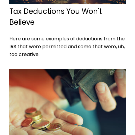
Tax Deductions You Won't
Believe
Here are some examples of deductions from the
IRS that were permitted and some that were, uh,
too creative.