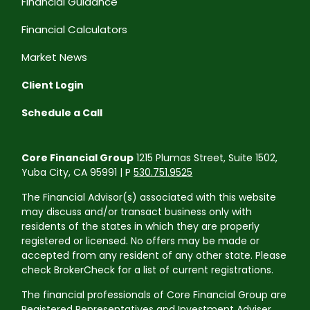
Financial Guidance
Financial Calculators
Market News
Client Login
Schedule a Call
Core Financial Group
1215 Plumas Street, Suite 1502,
Yuba City, CA 95991 | P
530.751.9525
The Financial Advisor(s) associated with this website
may discuss and/or transact business only with
residents of the states in which they are properly
registered or licensed. No offers may be made or
accepted from any resident of any other state. Please
check BrokerCheck for a list of current registrations.
The financial professionals of Core Financial Group are
Registered Representatives and Investment Adviser