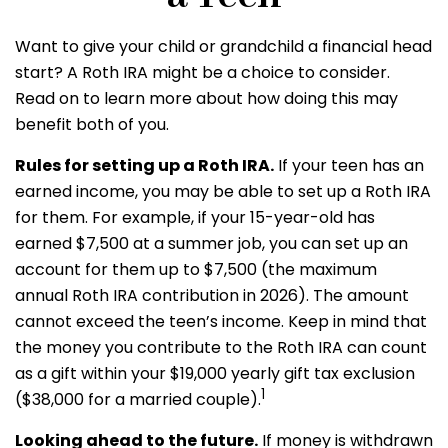
Want to give your child or grandchild a financial head
start? A Roth IRA might be a choice to consider.
Read on to learn more about how doing this may
benefit both of you.
Rules for setting up a Roth IRA.
If your teen has an
earned income, you may be able to set up a Roth IRA
for them. For example, if your 15-year-old has
earned $7,500 at a summer job, you can set up an
account for them up to $7,500 (the maximum
annual Roth IRA contribution in 2026). The amount
cannot exceed the teen’s income. Keep in mind that
the money you contribute to the Roth IRA can count
as a gift within your $19,000 yearly gift tax exclusion
1
($38,000 for a married couple).
Looking ahead to the future.
If money is withdrawn