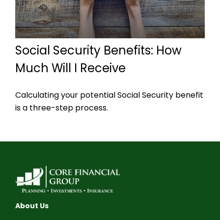
Social Security Benefits: How
Much Will I Receive
Calculating your potential Social Security benefit
is a three-step process.
About Us