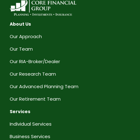
About Us
Our Approach
Our Team
Our RIA-Broker/Dealer
Our Research Team
Our Advanced Planning Team
Our Retirement Team
Services
Individual Services
Business Services