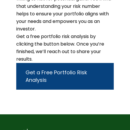
that understanding your risk number
helps to ensure your portfolio aligns with
your needs and empowers you as an
investor.
Get a free portfolio risk analysis by
clicking the button below. Once you’re
finished, we’ll reach out to share your
results.
Get a Free Portfolio Risk
Analysis