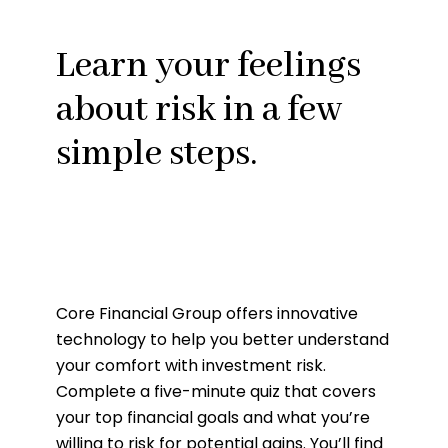
Learn your feelings
about risk in a few
simple steps.
Core Financial Group offers innovative
technology to help you better understand
your comfort with investment risk.
Complete a five-minute quiz that covers
your top financial goals and what you’re
willing to risk for potential gains. You’ll find