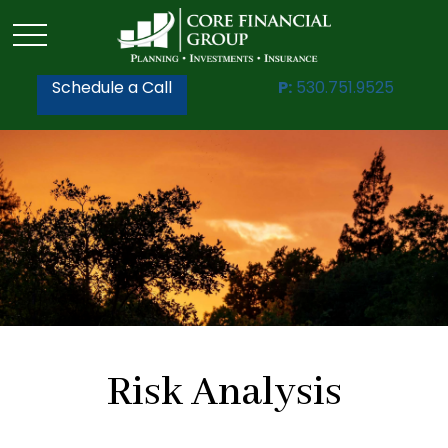
Schedule a Call
P:
530.751.9525
Risk Analysis