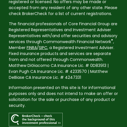
registered or licensed. No offers may be made or
accepted from any resident of any other state. Please
check BrokerCheck for a list of current registrations.
The financial professionals of Core Financial Group are
Registered Representatives and Investment Adviser
Representatives with/and offer securities and advisory
®
services through Commonwealth Financial Network
,
Member
FINRA
/
SIPC
, a Registered Investment Adviser.
Fixed insurance products and services are separate
from and not offered through Commonwealth.
Matthew DiGiacomo CA Insurance Lic. # 0D83913 |
Evan Pugh CA Insurance Lic. # 4233570 | Matthew
DeBiase CA Insurance Lic. # 4247331
Information presented on this site is for informational
purposes only and does not intend to make an offer or
solicitation for the sale or purchase of any product or
security.