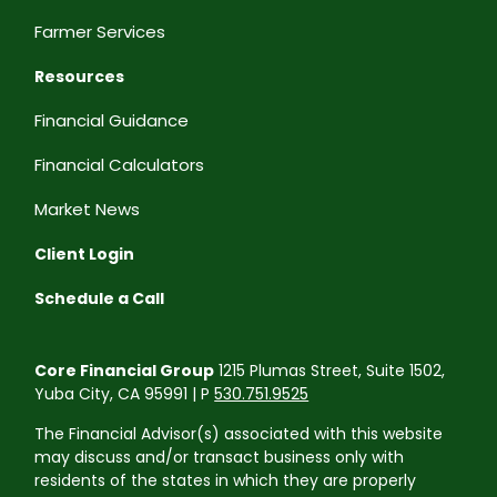
Farmer Services
Resources
Financial Guidance
Financial Calculators
Market News
Client Login
Schedule a Call
Core Financial Group
1215 Plumas Street, Suite 1502,
Yuba City, CA 95991 | P
530.751.9525
The Financial Advisor(s) associated with this website
may discuss and/or transact business only with
residents of the states in which they are properly