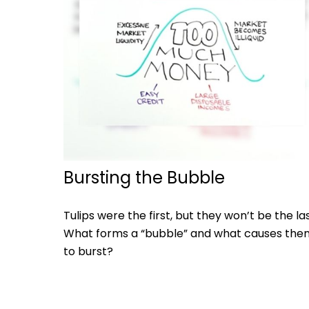
Bursting the Bubble
Tulips were the first, but they won’t be the las
What forms a “bubble” and what causes the
to burst?