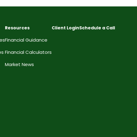
Resources
Client Login
Schedule a Call
ces
Financial Guidance
es
Financial Calculators
Market News