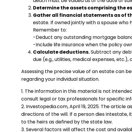
death must be valued as of the date of sale 
Determine the assets comprising the es
Gather all financial statements as of t
estate. If owned jointly with a spouse who 
Remember to:
-Deduct any outstanding mortgage balan
-Include life insurance when the policy own
Calculate deductions.
Subtract any debts
due (e.g., utilities, medical expenses, etc.),
Assessing the precise value of an estate can be
regarding your individual situation.
1. The information in this material is not intend
consult legal or tax professionals for specific in
2. Investopedia.com, April 19, 2025. The article
directions of the will. If a person dies intestate,
to the heirs as defined by the state law.
3. Several factors will affect the cost and avail