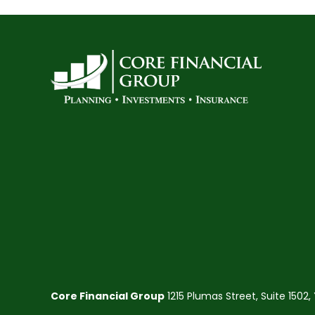
Core Financial Group
1215 Plumas Street, Suite 1502,