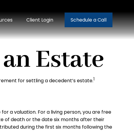
urces
Client Login
Schedule a Call
 an Estate
1
rement for settling a decedent’s estate.
r a valuation. For a living person, you are free
e of death or the date six months after their
tributed during the first six months following the