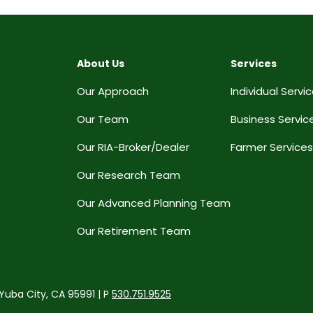
About Us
Services
Our Approach
Individual Servi
Our Team
Business Servic
Our RIA-Broker/Dealer
Farmer Services
Our Research Team
Our Advanced Planning Team
Our Retirement Team
 Yuba City, CA 95991 | P
530.751.9525