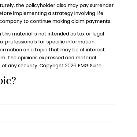
aturely, the policyholder also may pay surrender
fore implementing a strategy involving life
nce company to continue making claim payments.
his material is not intended as tax or legal
ax professionals for specific information
formation on a topic that may be of interest.
irm. The opinions expressed and material
e of any security. Copyright
2026 FMG Suite.
pic?