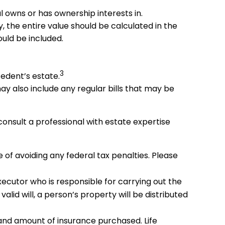
al owns or has ownership interests in.
y, the entire value should be calculated in the
ould be included.
3
cedent’s estate.
ay also include any regular bills that may be
consult a professional with estate expertise
e of avoiding any federal tax penalties. Please
xecutor who is responsible for carrying out the
valid will, a person’s property will be distributed
pe and amount of insurance purchased. Life