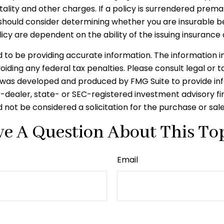
tality and other charges. If a policy is surrendered prem
should consider determining whether you are insurable be
licy are dependent on the ability of the issuing insura
o be providing accurate information. The information in t
iding any federal tax penalties. Please consult legal or t
ial was developed and produced by FMG Suite to provide in
er-dealer, state- or SEC-registered investment advisory f
 not be considered a solicitation for the purchase or sal
e A Question About This To
Email