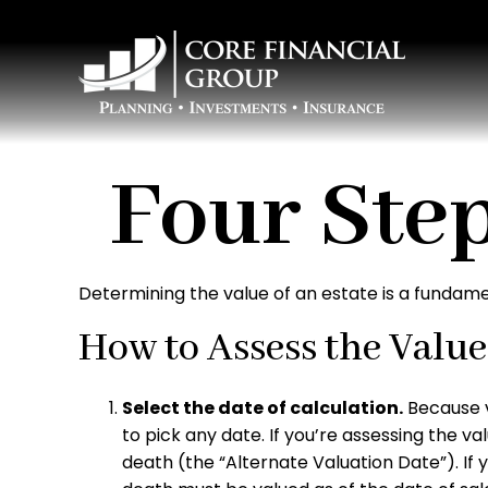
Four Step
Determining the value of an estate is a fundame
How to Assess the Value 
Select the date of calculation.
Because v
to pick any date. If you’re assessing the v
death (the “Alternate Valuation Date”). If y