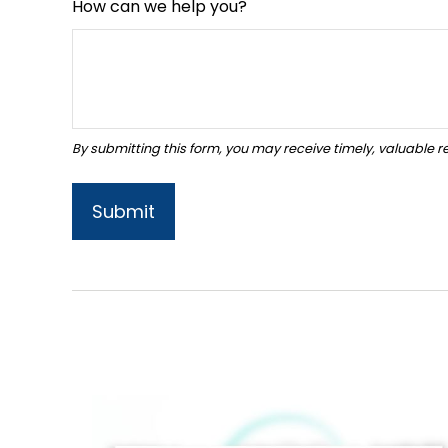
How can we help you?