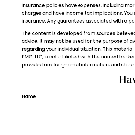
insurance policies have expenses, including mor
charges and have income tax implications. You 
insurance. Any guarantees associated with a po
The content is developed from sources believed t
advice. It may not be used for the purpose of avo
regarding your individual situation. This mater
FMG, LLC, is not affiliated with the named brok
provided are for general information, and should
Hav
Name