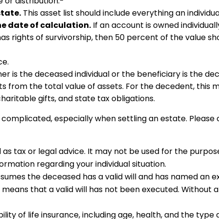
or distribution.
tate.
This asset list should include everything an individu
he date of calculation.
If an account is owned individuall
has rights of survivorship, then 50 percent of the value sh
ce.
er is the deceased individual or the beneficiary is the de
 from the total value of assets. For the decedent, this m
 charitable gifts, and state tax obligations.
 complicated, especially when settling an estate. Please 
ed as tax or legal advice. It may not be used for the purpos
formation regarding your individual situation.
 assumes the deceased has a valid will and has named an e
 it means that a valid will has not been executed. Without a 
ability of life insurance, including age, health, and the ty