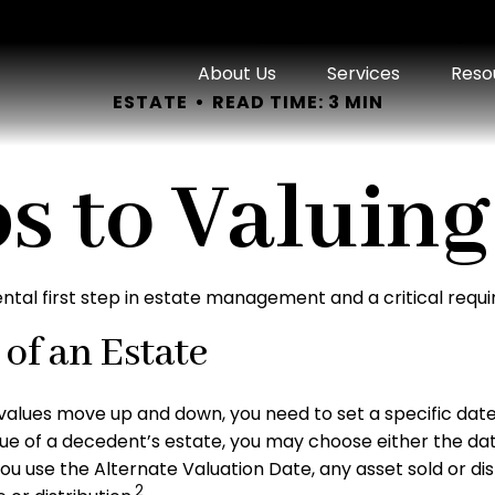
About Us
Services
Reso
ESTATE
READ TIME: 3 MIN
s to Valuing
ntal first step in estate management and a critical requi
of an Estate
alues move up and down, you need to set a specific date fo
alue of a decedent’s estate, you may choose either the dat
ou use the Alternate Valuation Date, any asset sold or dis
2