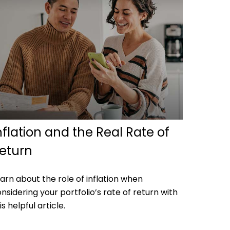
nflation and the Real Rate of
eturn
arn about the role of inflation when
nsidering your portfolio’s rate of return with
is helpful article.