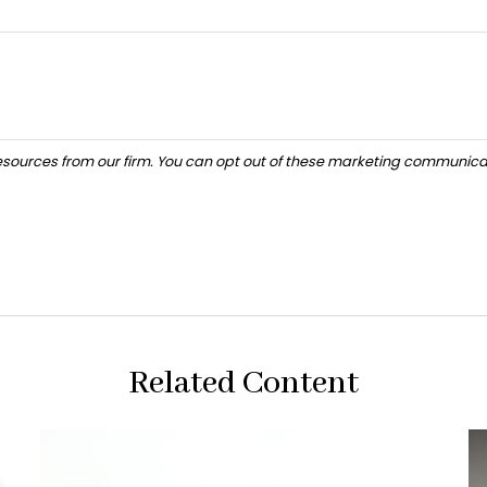
Related Content