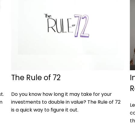
The Rule of 72
I
R
t.
Do you know how long it may take for your
m
investments to double in value? The Rule of 72
Le
is a quick way to figure it out.
co
th