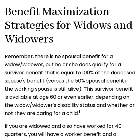
Benefit Maximization
Strategies for Widows and
Widowers
Remember, there is no spousal benefit for a
widow/widower, but he or she does qualify for a
survivor benefit that is equal to 100% of the deceased
spouse's benefit (versus the 50% spousal benefit if
the working spouse is still alive). This survivor benefit
is available at age 60 or even earlier, depending on
the widow/widower's disability status and whether or
1
not they are caring for a child.
If you are widowed and also have worked for 40
quarters, you will have a worker benefit and a