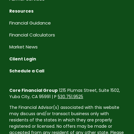
Resources
Financial Guidance
Financial Calculators
Market News
Client Login
Schedule a Call
Core Financial Group
1215 Plumas Street, Suite 1502,
Yuba City, CA 95991 | P
530.751.9525
The Financial Advisor(s) associated with this website
may discuss and/or transact business only with
residents of the states in which they are properly
registered or licensed. No offers may be made or
accepted from any resident of any other state. Please