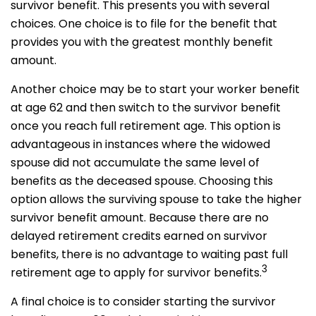
survivor benefit. This presents you with several
choices. One choice is to file for the benefit that
provides you with the greatest monthly benefit
amount.
Another choice may be to start your worker benefit
at age 62 and then switch to the survivor benefit
once you reach full retirement age. This option is
advantageous in instances where the widowed
spouse did not accumulate the same level of
benefits as the deceased spouse. Choosing this
option allows the surviving spouse to take the higher
survivor benefit amount. Because there are no
delayed retirement credits earned on survivor
benefits, there is no advantage to waiting past full
3
retirement age to apply for survivor benefits.
A final choice is to consider starting the survivor