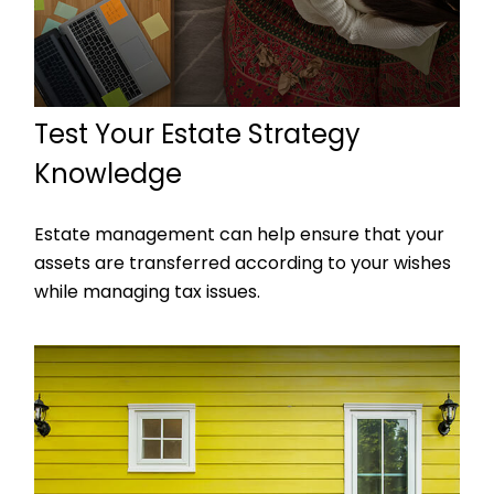
Test Your Estate Strategy
Knowledge
Estate management can help ensure that your
assets are transferred according to your wishes
while managing tax issues.