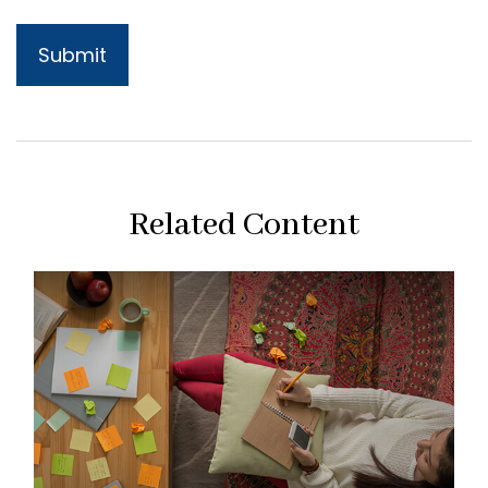
Related Content