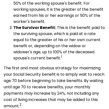
50% of the working spouse's benefit. For
working spouses, it is the greater of the benefit
earned from his or her earnings or 50% of the
worker's benefit.
The Survivor Benefit:
This is the benefit paid to
the surviving spouse, which is paid at a rate
equal to the greater of his or her own current
benefit or, depending on the widow or
widower's age, up to 100% of the deceased
1
spouse's current benefit.
The first and most obvious strategy for maximizing
your Social Security benefit is to simply wait to reach
age 70 before beginning to take benefits. By waiting
until age 70 to receive benefits, your monthly
payments may increase by 24%, not including any
cost of living increases that may be added to this
2
amount.