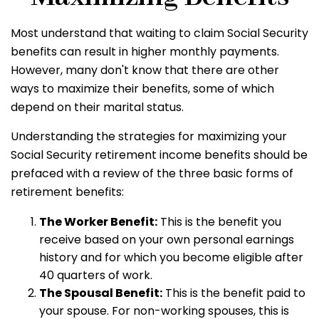
Most understand that waiting to claim Social Security
benefits can result in higher monthly payments.
However, many don't know that there are other
ways to maximize their benefits, some of which
depend on their marital status.
Understanding the strategies for maximizing your
Social Security retirement income benefits should be
prefaced with a review of the three basic forms of
retirement benefits:
The Worker Benefit:
This is the benefit you
receive based on your own personal earnings
history and for which you become eligible after
40 quarters of work.
The Spousal Benefit:
This is the benefit paid to
your spouse. For non-working spouses, this is