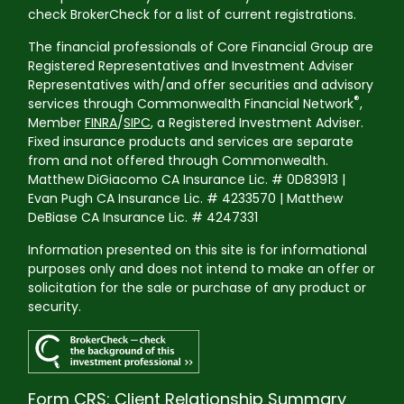
check BrokerCheck for a list of current registrations.
The financial professionals of Core Financial Group are
Registered Representatives and Investment Adviser
Representatives with/and offer securities and advisory
®
services through Commonwealth Financial Network
,
Member
FINRA
/
SIPC
, a Registered Investment Adviser.
Fixed insurance products and services are separate
from and not offered through Commonwealth.
Matthew DiGiacomo CA Insurance Lic. # 0D83913 |
Evan Pugh CA Insurance Lic. # 4233570 | Matthew
DeBiase CA Insurance Lic. # 4247331
Information presented on this site is for informational
purposes only and does not intend to make an offer or
solicitation for the sale or purchase of any product or
security.
Form CRS: Client Relationship Summary