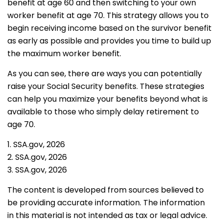
benefit at age 60 and then switching to your own
worker benefit at age 70. This strategy allows you to
begin receiving income based on the survivor benefit
as early as possible and provides you time to build up
the maximum worker benefit.
As you can see, there are ways you can potentially
raise your Social Security benefits. These strategies
can help you maximize your benefits beyond what is
available to those who simply delay retirement to
age 70.
1. SSA.gov, 2026
2. SSA.gov, 2026
3. SSA.gov, 2026
The content is developed from sources believed to
be providing accurate information. The information
in this material is not intended as tax or legal advice.