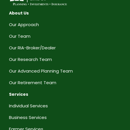
About Us
Our Approach
Our Team
Our RIA-Broker/Dealer
Our Research Team
Our Advanced Planning Team
Our Retirement Team
Services
Individual Services
Business Services
Farmer Services