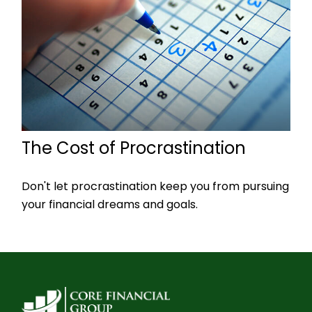
The Cost of Procrastination
Don't let procrastination keep you from pursuing
your financial dreams and goals.