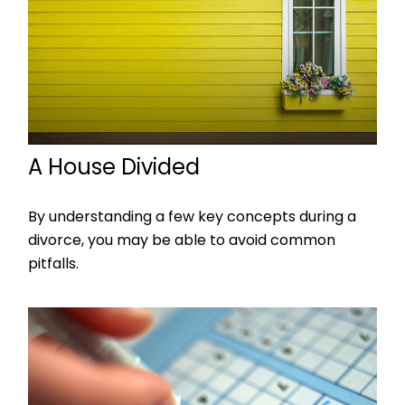
A House Divided
By understanding a few key concepts during a
divorce, you may be able to avoid common
pitfalls.