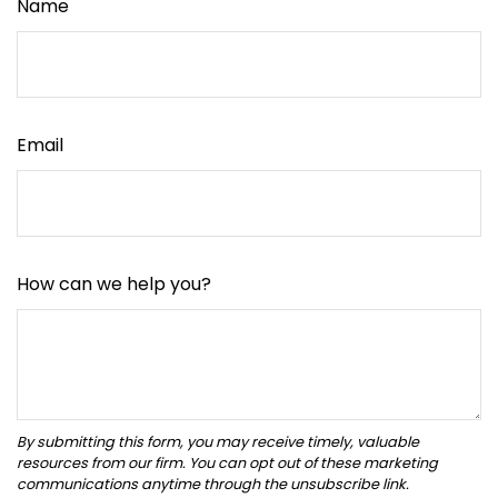
Name
Email
How can we help you?