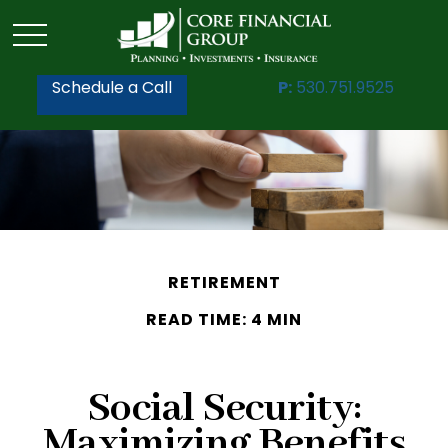
Schedule a Call
P:
530.751.9525
RETIREMENT
READ TIME: 4 MIN
Social Security:
Maximizing Benefits