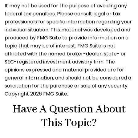
It may not be used for the purpose of avoiding any
federal tax penalties. Please consult legal or tax
professionals for specific information regarding your
individual situation. This material was developed and
produced by FMG Suite to provide information on a
topic that may be of interest. FMG Suite is not
affiliated with the named broker-dealer, state- or
SEC-registered investment advisory firm. The
opinions expressed and material provided are for
general information, and should not be considered a
solicitation for the purchase or sale of any security.
Copyright
2026 FMG Suite.
Have A Question About
This Topic?