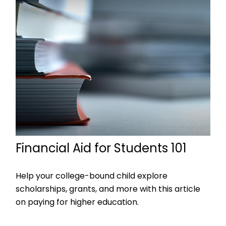
Financial Aid for Students 101
Help your college-bound child explore
scholarships, grants, and more with this article
on paying for higher education.