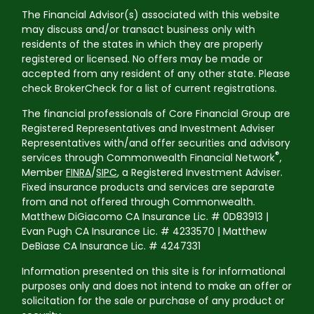
The Financial Advisor(s) associated with this website
may discuss and/or transact business only with
residents of the states in which they are properly
registered or licensed. No offers may be made or
accepted from any resident of any other state. Please
check BrokerCheck for a list of current registrations.
The financial professionals of Core Financial Group are
Registered Representatives and Investment Adviser
Representatives with/and offer securities and advisory
®
services through Commonwealth Financial Network
,
Member
FINRA
/
SIPC
, a Registered Investment Adviser.
Fixed insurance products and services are separate
from and not offered through Commonwealth.
Matthew DiGiacomo CA Insurance Lic. # 0D83913 |
Evan Pugh CA Insurance Lic. # 4233570 | Matthew
DeBiase CA Insurance Lic. # 4247331
Information presented on this site is for informational
purposes only and does not intend to make an offer or
solicitation for the sale or purchase of any product or