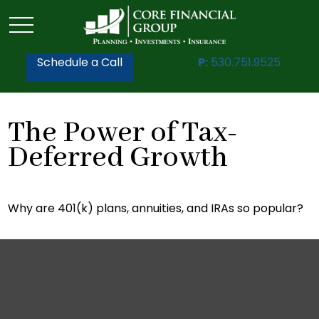
Schedule a Call
P:
530.751.9525
The Power of Tax-
Deferred Growth
Why are 401(k) plans, annuities, and IRAs so popular?