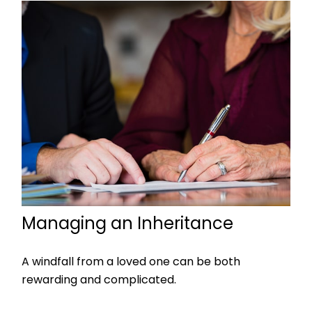
Managing an Inheritance
A windfall from a loved one can be both
rewarding and complicated.