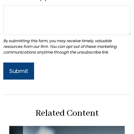
Related Content