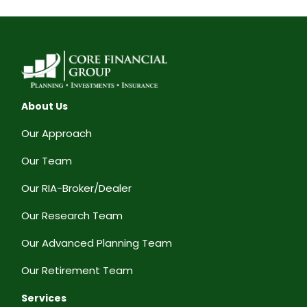
About Us
Our Approach
Our Team
Our RIA-Broker/Dealer
Our Research Team
Our Advanced Planning Team
Our Retirement Team
Services