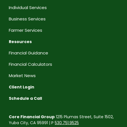
Individual Services
Business Services
Farmer Services
Resources
Financial Guidance
Financial Calculators
Market News
Client Login
Schedule a Call
Core Financial Group
1215 Plumas Street, Suite 1502,
Yuba City, CA 95991 | P
530.751.9525