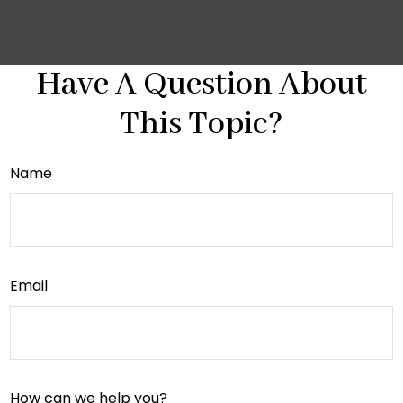
Have A Question About
This Topic?
Name
Email
How can we help you?