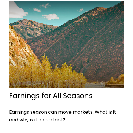
Earnings for All Seasons
Earnings season can move markets. What is it
and why is it important?