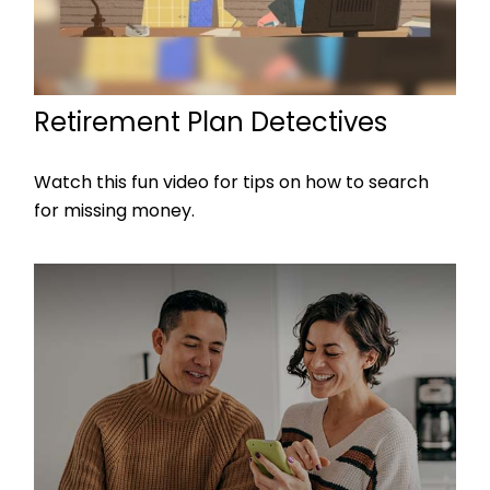
Retirement Plan Detectives
Watch this fun video for tips on how to search
for missing money.