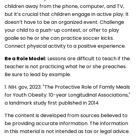
children away from the phone, computer, and TV,
but it’s crucial that children engage in active play. It
doesn’t have to be an organized event. Challenge
your child to a push-up contest, or offer to play
goalie so he or she can practice soccer kicks.
Connect physical activity to a positive experience.
Be a Role Model:
Lessons are difficult to teach if the
teacher is not practicing what he or she preaches.
Be sure to lead by example.
1. NIH. gov, 2023. "The Protective Role of Family Meals
for Youth Obesity: 10-year Longitudinal Associations,"
a landmark study first published in 2014
The content is developed from sources believed to
be providing accurate information. The information
in this material is not intended as tax or legal advice.