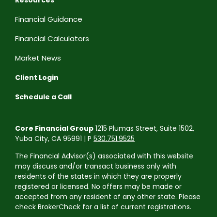
Financial Guidance
Financial Calculators
Market News
Client Login
Schedule a Call
Core Financial Group
1215 Plumas Street, Suite 1502,
Yuba City, CA 95991 | P
530.751.9525
The Financial Advisor(s) associated with this website
may discuss and/or transact business only with
residents of the states in which they are properly
registered or licensed. No offers may be made or
accepted from any resident of any other state. Please
check BrokerCheck for a list of current registrations.