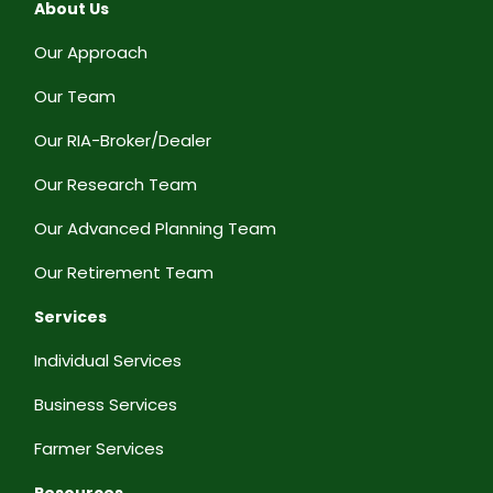
About Us
Our Approach
Our Team
Our RIA-Broker/Dealer
Our Research Team
Our Advanced Planning Team
Our Retirement Team
Services
Individual Services
Business Services
Farmer Services
Resources