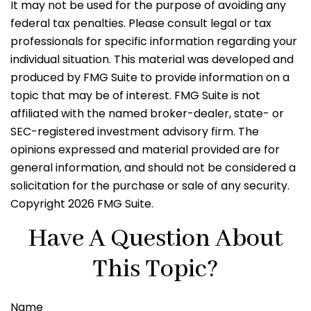
It may not be used for the purpose of avoiding any
federal tax penalties. Please consult legal or tax
professionals for specific information regarding your
individual situation. This material was developed and
produced by FMG Suite to provide information on a
topic that may be of interest. FMG Suite is not
affiliated with the named broker-dealer, state- or
SEC-registered investment advisory firm. The
opinions expressed and material provided are for
general information, and should not be considered a
solicitation for the purchase or sale of any security.
Copyright
2026 FMG Suite.
Have A Question About
This Topic?
Name