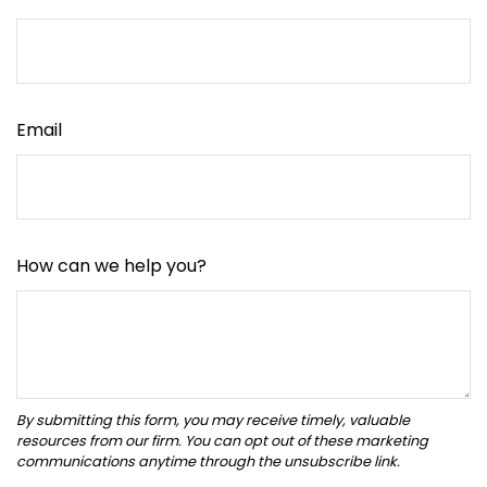
Email
How can we help you?