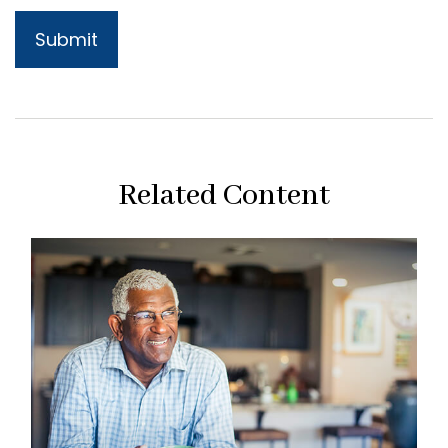
Related Content