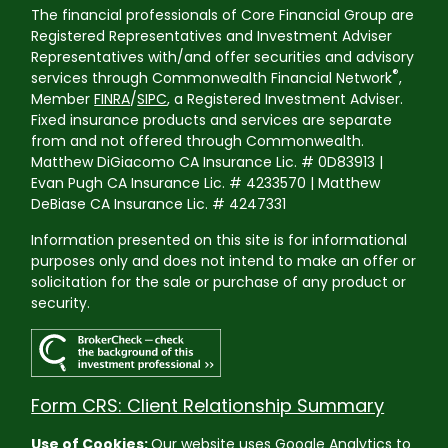
The financial professionals of Core Financial Group are
Registered Representatives and Investment Adviser
Representatives with/and offer securities and advisory
®
services through Commonwealth Financial Network
,
Member
FINRA
/
SIPC
, a Registered Investment Adviser.
Fixed insurance products and services are separate
from and not offered through Commonwealth.
Matthew DiGiacomo CA Insurance Lic. # 0D83913 |
Evan Pugh CA Insurance Lic. # 4233570 | Matthew
DeBiase CA Insurance Lic. # 4247331
Information presented on this site is for informational
purposes only and does not intend to make an offer or
solicitation for the sale or purchase of any product or
security.
Form CRS: Client Relationship Summary
Use of Cookies:
Our website uses Google Analytics to