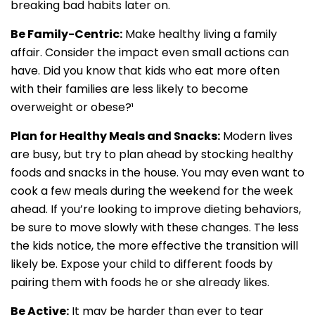
breaking bad habits later on.
Be Family-Centric:
Make healthy living a family
affair. Consider the impact even small actions can
have. Did you know that kids who eat more often
with their families are less likely to become
overweight or obese?¹
Plan for Healthy Meals and Snacks:
Modern lives
are busy, but try to plan ahead by stocking healthy
foods and snacks in the house. You may even want to
cook a few meals during the weekend for the week
ahead. If you’re looking to improve dieting behaviors,
be sure to move slowly with these changes. The less
the kids notice, the more effective the transition will
likely be. Expose your child to different foods by
pairing them with foods he or she already likes.
Be Active:
It may be harder than ever to tear