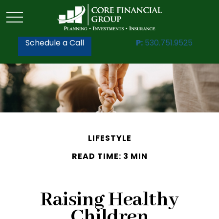
Schedule a Call
P:
530.751.9525
LIFESTYLE
READ TIME: 3 MIN
Raising Healthy
Children