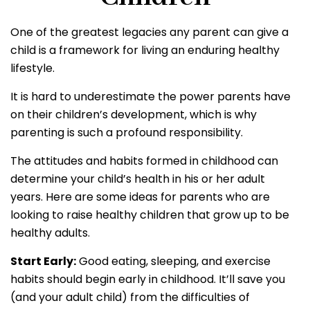
One of the greatest legacies any parent can give a
child is a framework for living an enduring healthy
lifestyle.
It is hard to underestimate the power parents have
on their children’s development, which is why
parenting is such a profound responsibility.
The attitudes and habits formed in childhood can
determine your child’s health in his or her adult
years. Here are some ideas for parents who are
looking to raise healthy children that grow up to be
healthy adults.
Start Early:
Good eating, sleeping, and exercise
habits should begin early in childhood. It’ll save you
(and your adult child) from the difficulties of