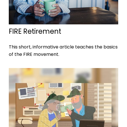
FIRE Retirement
This short, informative article teaches the basics
of the FIRE movement.