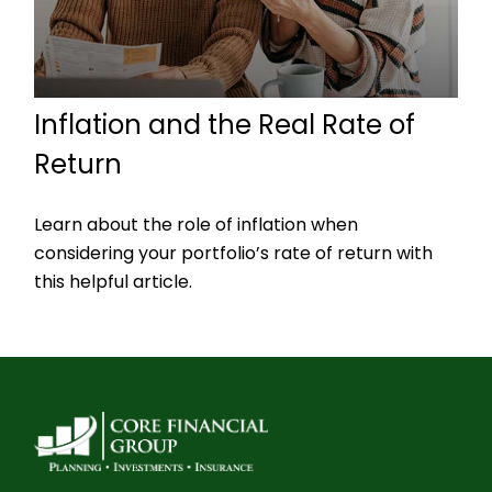
Inflation and the Real Rate of
Return
Learn about the role of inflation when
considering your portfolio’s rate of return with
this helpful article.