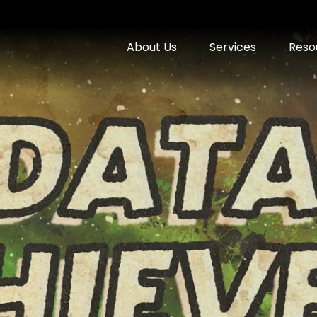
About Us
Services
Reso