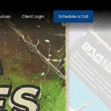
urces
Client Login
Schedule a Call