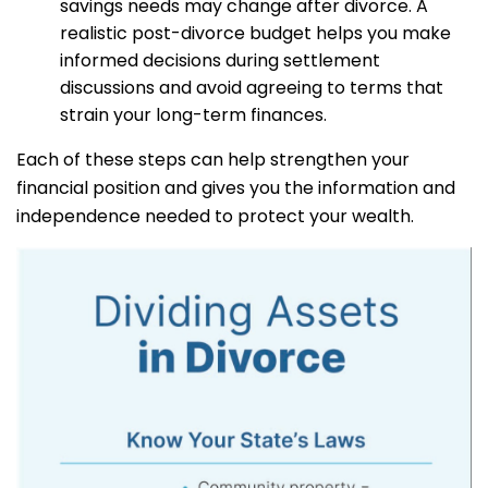
savings needs may change after divorce. A
realistic post-divorce budget helps you make
informed decisions during settlement
discussions and avoid agreeing to terms that
strain your long-term finances.
Each of these steps can help strengthen your
financial position and gives you the information and
independence needed to protect your wealth.