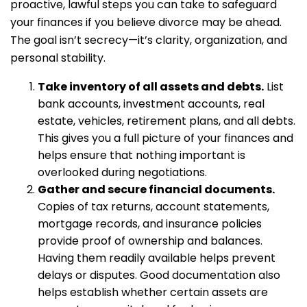
proactive, lawful steps you can take to safeguard
your finances if you believe divorce may be ahead.
The goal isn’t secrecy—it’s clarity, organization, and
personal stability.
Take inventory of all assets and debts.
List
bank accounts, investment accounts, real
estate, vehicles, retirement plans, and all debts.
This gives you a full picture of your finances and
helps ensure that nothing important is
overlooked during negotiations.
Gather and secure financial documents.
Copies of tax returns, account statements,
mortgage records, and insurance policies
provide proof of ownership and balances.
Having them readily available helps prevent
delays or disputes. Good documentation also
helps establish whether certain assets are