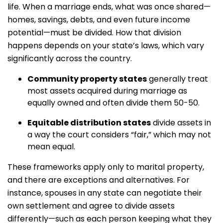
life. When a marriage ends, what was once shared—
homes, savings, debts, and even future income
potential—must be divided. How that division
happens depends on your state’s laws, which vary
significantly across the country.
Community property states
generally treat
most assets acquired during marriage as
equally owned and often divide them 50-50.
Equitable distribution states
divide assets in
a way the court considers “fair,” which may not
mean equal.
These frameworks apply only to marital property,
and there are exceptions and alternatives. For
instance, spouses in any state can negotiate their
own settlement and agree to divide assets
differently—such as each person keeping what they