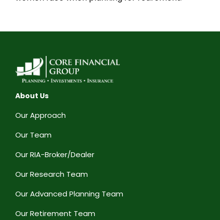
About Us
Our Approach
Our Team
Our RIA-Broker/Dealer
Our Research Team
Our Advanced Planning Team
Our Retirement Team