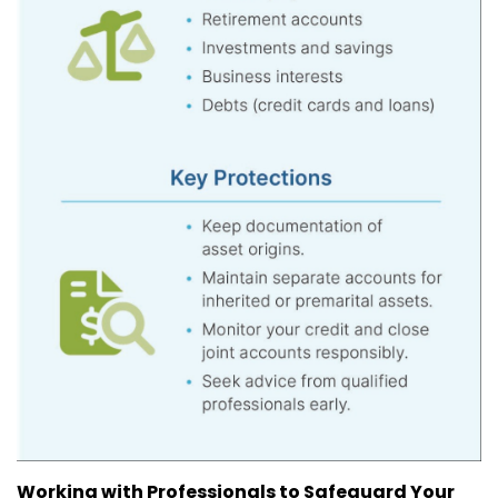
Working with Professionals to Safeguard Your