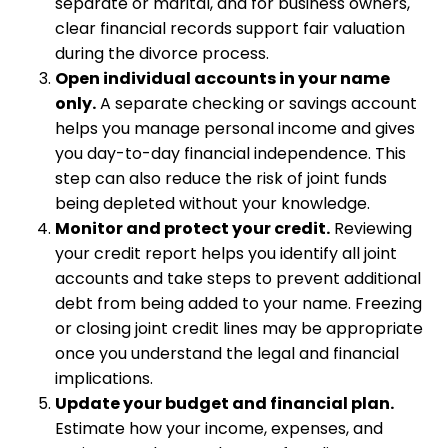
separate or marital, and for business owners,
clear financial records support fair valuation
during the divorce process.
Open individual accounts in your name
only.
A separate checking or savings account
helps you manage personal income and gives
you day-to-day financial independence. This
step can also reduce the risk of joint funds
being depleted without your knowledge.
Monitor and protect your credit.
Reviewing
your credit report helps you identify all joint
accounts and take steps to prevent additional
debt from being added to your name. Freezing
or closing joint credit lines may be appropriate
once you understand the legal and financial
implications.
Update your budget and financial plan.
Estimate how your income, expenses, and