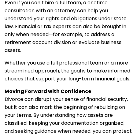
Even if you can’t hire a full team, a onetime
consultation with an attorney can help you
understand your rights and obligations under state
law. Financial or tax experts can also be brought in
only when needed—for example, to address a
retirement account division or evaluate business
assets.
Whether you use a full professional team or a more
streamlined approach, the goal is to make informed
choices that support your long-term financial goals.
Moving Forward with Confidence
Divorce can disrupt your sense of financial security,
but it can also mark the beginning of rebuilding on
your terms. By understanding how assets are
classified, keeping your documentation organized,
and seeking guidance when needed, you can protect