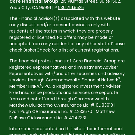
Core Financial Group
1215 Plumas Street, Suite 1502,
Yuba City, CA 95991 | P
530.751.9525
The Financial Advisor(s) associated with this website
may discuss and/or transact business only with
residents of the states in which they are properly
registered or licensed. No offers may be made or
accepted from any resident of any other state. Please
check BrokerCheck for a list of current registrations.
The financial professionals of Core Financial Group are
Registered Representatives and Investment Adviser
Representatives with/and offer securities and advisory
®
services through Commonwealth Financial Network
,
Member
FINRA
/
SIPC
, a Registered Investment Adviser.
Fixed insurance products and services are separate
from and not offered through Commonwealth.
Matthew DiGiacomo CA Insurance Lic. # 0D83913 |
Evan Pugh CA Insurance Lic. # 4233570 | Matthew
DeBiase CA Insurance Lic. # 4247331
Information presented on this site is for informational
purposes only and does not intend to make an offer or