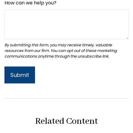
How can we help you?
Related Content