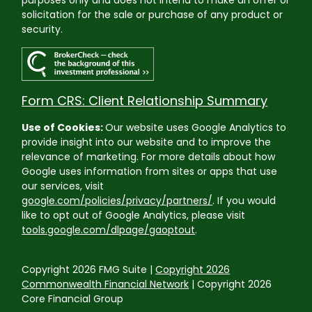
solicitation for the sale or purchase of any product or
security.
Form CRS: Client Relationship Summary
Use of Cookies:
Our website uses Google Analytics to
provide insight into our website and to improve the
relevance of marketing. For more details about how
Google uses information from sites or apps that use
our services, visit
google.com/policies/privacy/partners/
. If you would
like to opt out of Google Analytics, please visit
tools.google.com/dlpage/gaoptout
.
Copyright 2026 FMG Suite |
Copyright 2026
Commonwealth Financial Network
| Copyright 2026
Core Financial Group