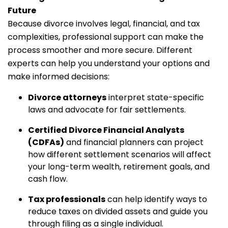
Future
Because divorce involves legal, financial, and tax
complexities, professional support can make the
process smoother and more secure. Different
experts can help you understand your options and
make informed decisions:
Divorce attorneys
interpret state-specific
laws and advocate for fair settlements.
Certified Divorce Financial Analysts
(CDFAs)
and financial planners can project
how different settlement scenarios will affect
your long-term wealth, retirement goals, and
cash flow.
Tax professionals
can help identify ways to
reduce taxes on divided assets and guide you
through filing as a single individual.