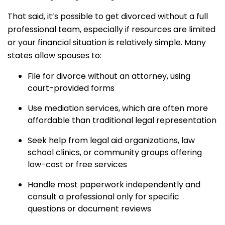
That said, it’s possible to get divorced without a full
professional team, especially if resources are limited
or your financial situation is relatively simple. Many
states allow spouses to:
File for divorce without an attorney, using
court-provided forms
Use mediation services, which are often more
affordable than traditional legal representation
Seek help from legal aid organizations, law
school clinics, or community groups offering
low-cost or free services
Handle most paperwork independently and
consult a professional only for specific
questions or document reviews