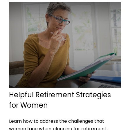
Helpful Retirement Strategies
for Women
Learn how to address the challenges that
women face when planning for retirement.