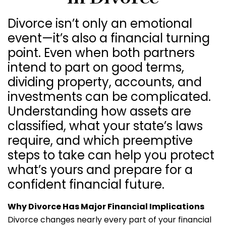
Divorce isn’t only an emotional
event—it’s also a financial turning
point. Even when both partners
intend to part on good terms,
dividing property, accounts, and
investments can be complicated.
Understanding how assets are
classified, what your state’s laws
require, and which preemptive
steps to take can help you protect
what’s yours and prepare for a
confident financial future.
Why Divorce Has Major Financial Implications
Divorce changes nearly every part of your financial