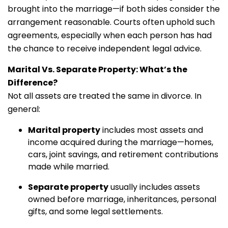
brought into the marriage—if both sides consider the
arrangement reasonable. Courts often uphold such
agreements, especially when each person has had
the chance to receive independent legal advice.
Marital Vs. Separate Property: What’s the
Difference?
Not all assets are treated the same in divorce. In
general:
Marital property
includes most assets and
income acquired during the marriage—homes,
cars, joint savings, and retirement contributions
made while married.
Separate property
usually includes assets
owned before marriage, inheritances, personal
gifts, and some legal settlements.