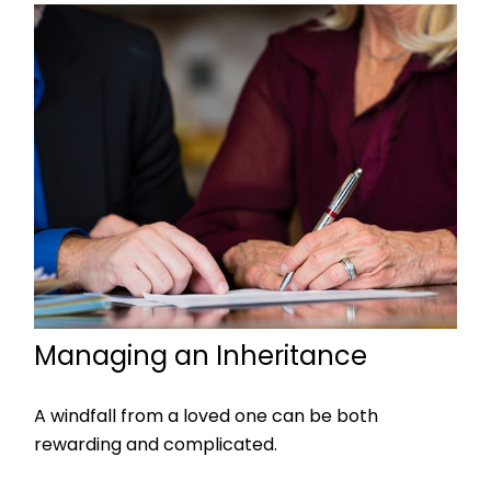
Managing an Inheritance
A windfall from a loved one can be both
rewarding and complicated.