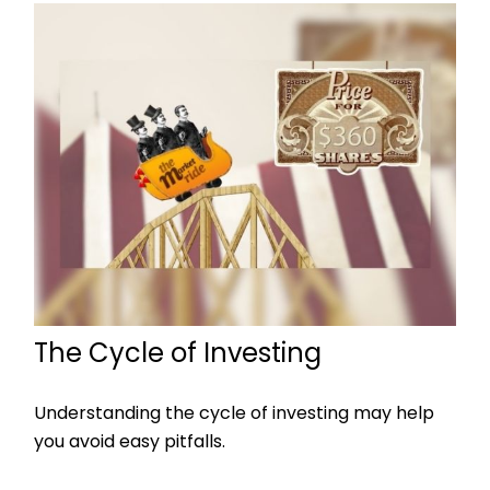
The Cycle of Investing
Understanding the cycle of investing may help
you avoid easy pitfalls.