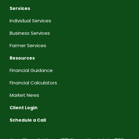
Services
Individual Services
Business Services
Farmer Services
Resources
Financial Guidance
Financial Calculators
Market News
Client Login
Schedule a Call