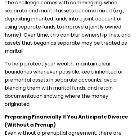
The challenge comes with commingling, when
separate and marital assets become mixed (e.g.,
depositing inherited funds into a joint account or
using separate funds to improve a jointly owned
home). Over time, this can blur ownership lines, and
assets that began as separate may be treated as
marital.
To help protect your wealth, maintain clear
boundaries whenever possible: keep inherited or
premarital assets in separate accounts, avoid
blending them with marital funds, and retain
documentation showing where the money
originated.
Preparing Financially If You Anticipate Divorce
(Without a Prenup)
Even without a prenuptial agreement, there are