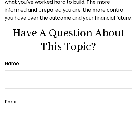
what you’ve worked hard to build. The more
informed and prepared you are, the more control
you have over the outcome and your financial future.
Have A Question About
This Topic?
Name
Email