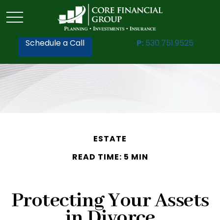
Schedule a Call
P:
530.751.9525
ESTATE
READ TIME: 5 MIN
Protecting Your Assets
in Divorce