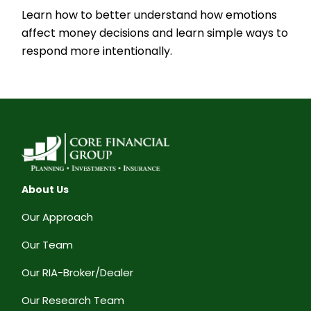
Learn how to better understand how emotions
affect money decisions and learn simple ways to
respond more intentionally.
About Us
Our Approach
Our Team
Our RIA-Broker/Dealer
Our Research Team