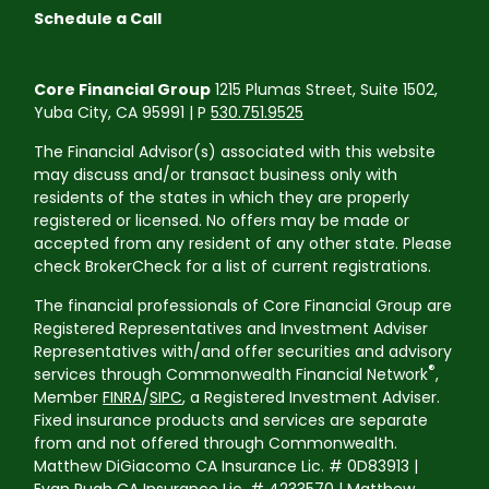
Schedule a Call
Core Financial Group
1215 Plumas Street, Suite 1502,
Yuba City, CA 95991 | P
530.751.9525
The Financial Advisor(s) associated with this website
may discuss and/or transact business only with
residents of the states in which they are properly
registered or licensed. No offers may be made or
accepted from any resident of any other state. Please
check BrokerCheck for a list of current registrations.
The financial professionals of Core Financial Group are
Registered Representatives and Investment Adviser
Representatives with/and offer securities and advisory
®
services through Commonwealth Financial Network
,
Member
FINRA
/
SIPC
, a Registered Investment Adviser.
Fixed insurance products and services are separate
from and not offered through Commonwealth.
Matthew DiGiacomo CA Insurance Lic. # 0D83913 |