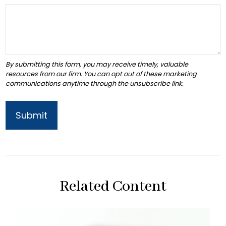
Related Content