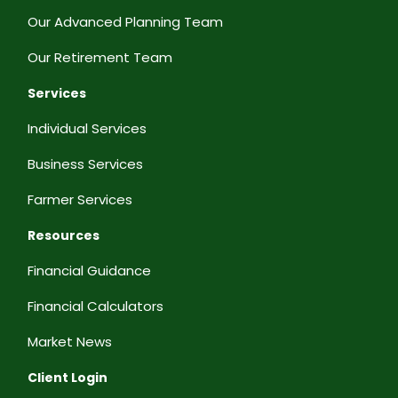
Our Advanced Planning Team
Our Retirement Team
Services
Individual Services
Business Services
Farmer Services
Resources
Financial Guidance
Financial Calculators
Market News
Client Login