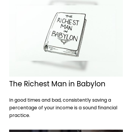
The Richest Man in Babylon
In good times and bad, consistently saving a
percentage of your income is a sound financial
practice.