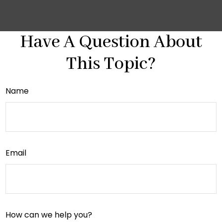
Have A Question About
This Topic?
Name
Email
How can we help you?