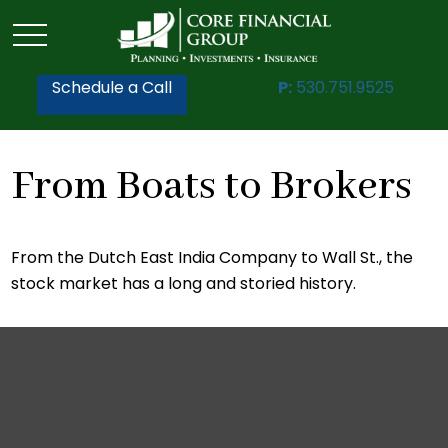
Schedule a Call
P:
530.751.9525
From Boats to Brokers
From the Dutch East India Company to Wall St., the
stock market has a long and storied history.