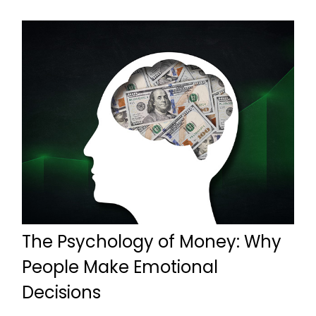
The Psychology of Money: Why
People Make Emotional
Decisions