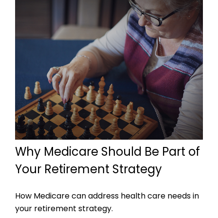
Why Medicare Should Be Part of
Your Retirement Strategy
How Medicare can address health care needs in
your retirement strategy.