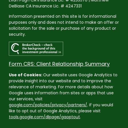
Evan Pugh CA Insurance Lic. # 4233570 | Matthew
DeBiase CA Insurance Lic. # 4247331
Information presented on this site is for informational
purposes only and does not intend to make an offer or
solicitation for the sale or purchase of any product or
security.
Form CRS: Client Relationship Summary
Use of Cookies:
Our website uses Google Analytics to
provide insight into our website and to improve the
relevance of marketing. For more details about how
Google uses information from sites or apps that use
our services, visit
google.com/policies/privacy/partners/
. If you would
like to opt out of Google Analytics, please visit
tools.google.com/dlpage/gaoptout
.