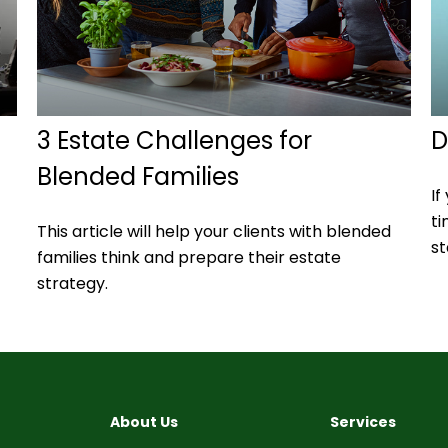
l
3 Estate Challenges for
D
Blended Families
If
ti
This article will help your clients with blended
st
families think and prepare their estate
strategy.
About Us
Services