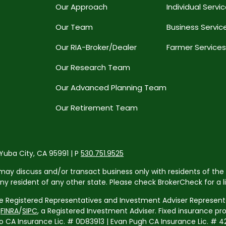
Our Approach
Individual Servi
Our Team
Business Servic
Our RIA-Broker/Dealer
Farmer Services
Our Research Team
Our Advanced Planning Team
Our Retirement Team
 Yuba City, CA 95991 | P
530.751.9525
may discuss and/or transact business only with residents of the 
resident of any other state. Please check BrokerCheck for a list
re Registered Representatives and Investment Adviser Representa
r
FINRA
/
SIPC
, a Registered Investment Adviser. Fixed insurance p
 Insurance Lic. # 0D83913 | Evan Pugh CA Insurance Lic. # 42