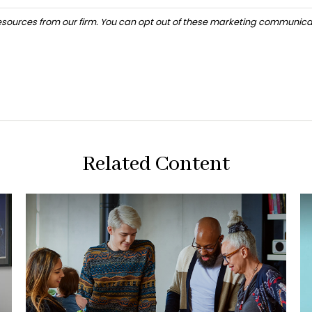
Related Content