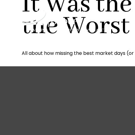
It Was the
the Worst
All about how missing the best market days (or 