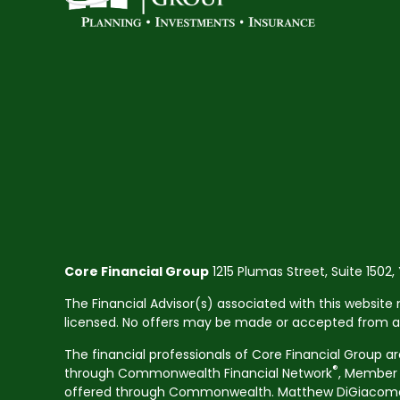
Core Financial Group
1215 Plumas Street, Suite 1502,
The Financial Advisor(s) associated with this website 
licensed. No offers may be made or accepted from any 
The financial professionals of Core Financial Group a
®
through Commonwealth Financial Network
, Membe
offered through Commonwealth. Matthew DiGiacomo CA