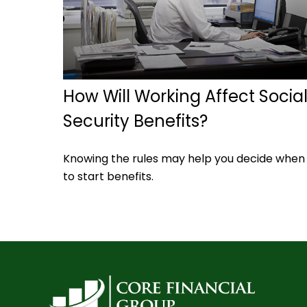
How Will Working Affect Socia
Security Benefits?
Knowing the rules may help you decide when
to start benefits.