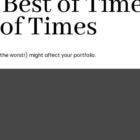
 Best of Time
 of Times
About Us
Services
Reso
the worst!) might affect your portfolio.