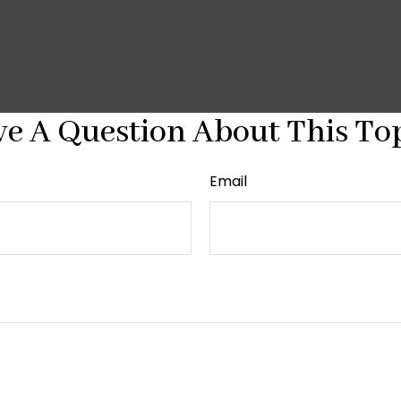
e A Question About This To
Email