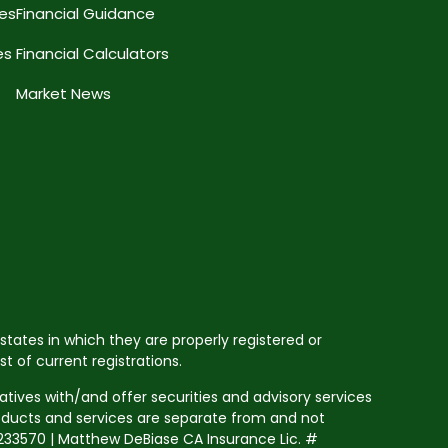
ces
Financial Guidance
es
Financial Calculators
Market News
states in which they are properly registered or
 of current registrations.
tives with/and offer securities and advisory services
roducts and services are separate from and not
33570 | Matthew DeBiase CA Insurance Lic. #