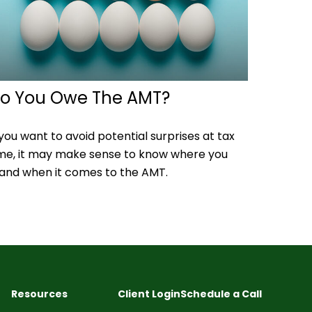
o You Owe The AMT?
 you want to avoid potential surprises at tax
me, it may make sense to know where you
and when it comes to the AMT.
Resources
Client Login
Schedule a Call