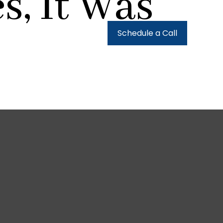
s, It Was
urces
Client Login
Schedule a Call