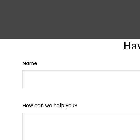
Hav
Name
How can we help you?