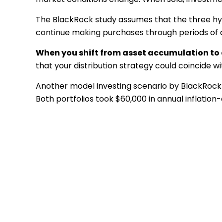
The BlackRock study assumes that the three hypo
continue making purchases through periods of de
When you shift from asset accumulation to a
that your distribution strategy could coincide w
Another model investing scenario by BlackRock c
Both portfolios took $60,000 in annual inflation