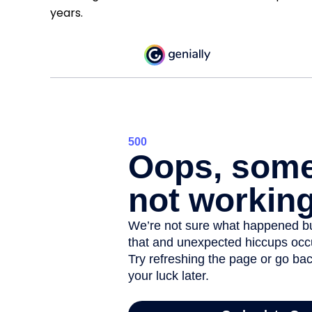
years.