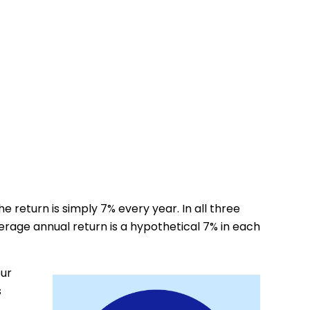
e return is simply 7% every year. In all three
erage annual return is a hypothetical 7% in each
our
s