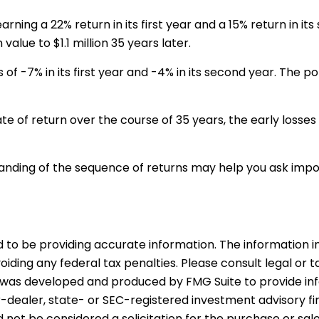
arning a 22% return in its first year and a 15% return in i
 value to $1.1 million 35 years later.
s of -7% in its first year and -4% in its second year. The 
e of return over the course of 35 years, the early losse
standing of the sequence of returns may help you ask imp
o be providing accurate information. The information in t
iding any federal tax penalties. Please consult legal or t
ial was developed and produced by FMG Suite to provide in
er-dealer, state- or SEC-registered investment advisory f
 not be considered a solicitation for the purchase or sal