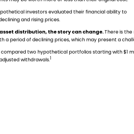
thetical investors evaluated their financial ability to
clining and rising prices.
sset distribution, the story can change.
There is the 
ith a period of declining prices, which may present a chal
ompared two hypothetical portfolios starting with $1 mil
1
-adjusted withdrawals.