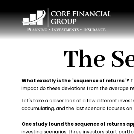
The S
What exactly is the "sequence of returns"?
Th
impact do these deviations from the average ret
Let's take a closer look at a few different inves
accumulating, and the last scenario focuses on h
One study found the sequence of returns 
investing scenarios: three investors start portf