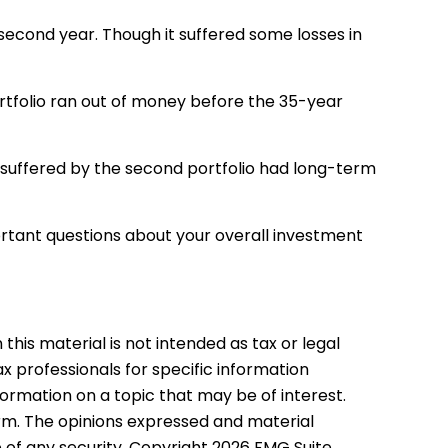
ts second year. Though it suffered some losses in
portfolio ran out of money before the 35-year
s suffered by the second portfolio had long-term
ortant questions about your overall investment
his material is not intended as tax or legal
ax professionals for specific information
formation on a topic that may be of interest.
irm. The opinions expressed and material
e of any security. Copyright
2026 FMG Suite.