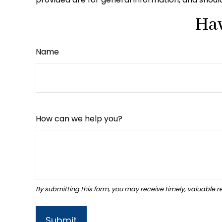
Hav
Name
How can we help you?