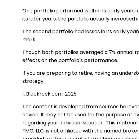
One portfolio performed well in its early years, e
its later years, the portfolio actually increased in
The second portfolio had losses in its early year
mark.
Though both portfolios averaged a 7% annual rat
effects on the portfolio's performance.
If you are preparing to retire, having an under
strategy.
1. Blackrock.com, 2025
The content is developed from sources believed t
advice. It may not be used for the purpose of avo
regarding your individual situation. This mater
FMG, LLC, is not affiliated with the named brok
provided are for general information, and should