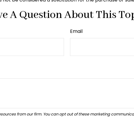
e A Question About This To
Email