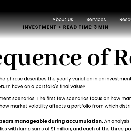
About Us
Services
Reso
INVESTMENT
READ TIME: 3 MIN
equence of R
e phrase describes the yearly variation in an investment p
urn have on a portfolio's final value?
tment scenarios. The first few scenarios focus on how marke
ow market volatility affects a portfolio from which distr
appears manageable during accumulation.
An analysis
olios with lump sums of $1 million, and each of the three 