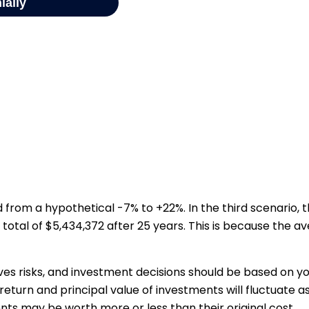
from a hypothetical -7% to +22%. In the third scenario, th
total of $5,434,372 after 25 years. This is because the av
ves risks, and investment decisions should be based on y
return and principal value of investments will fluctuate a
ts may be worth more or less than their original cost.