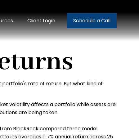
urces
Client Login
Schedule a Call
eturns
ortfolio's rate of return. But what kind of
t volatility affects a portfolio while assets are
ibutions are being taken.
 from BlackRock compared three model
portfolios averages a 7% annual return across 25