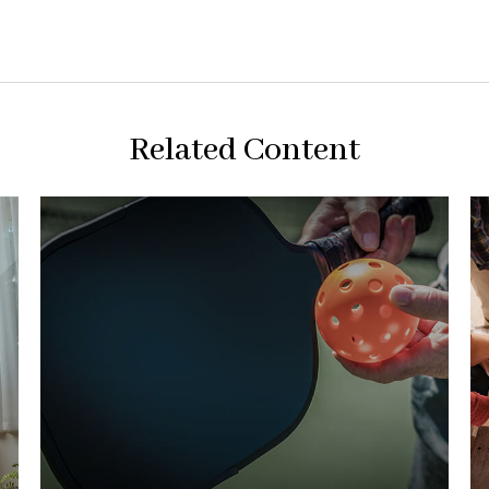
Related Content