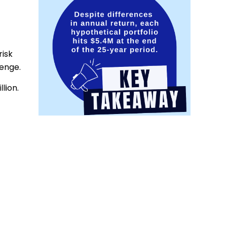
risk
lenge.
lion.