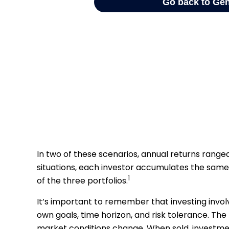
In two of these scenarios, annual returns ranged 
situations, each investor accumulates the same 
1
of the three portfolios.
It’s important to remember that investing invol
own goals, time horizon, and risk tolerance. The 
market conditions change. When sold, investmen