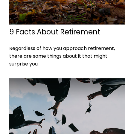
9 Facts About Retirement
Regardless of how you approach retirement,
there are some things about it that might
surprise you.