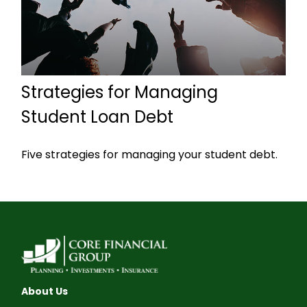
Strategies for Managing
Student Loan Debt
Five strategies for managing your student debt.
About Us