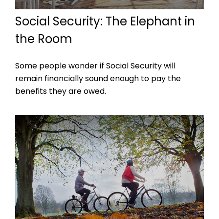
Social Security: The Elephant in
the Room
Some people wonder if Social Security will
remain financially sound enough to pay the
benefits they are owed.