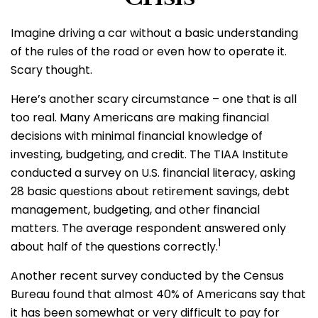
Imagine driving a car without a basic understanding
of the rules of the road or even how to operate it.
Scary thought.
Here’s another scary circumstance – one that is all
too real. Many Americans are making financial
decisions with minimal financial knowledge of
investing, budgeting, and credit. The TIAA Institute
conducted a survey on U.S. financial literacy, asking
28 basic questions about retirement savings, debt
management, budgeting, and other financial
matters. The average respondent answered only
1
about half of the questions correctly.
Another recent survey conducted by the Census
Bureau found that almost 40% of Americans say that
it has been somewhat or very difficult to pay for