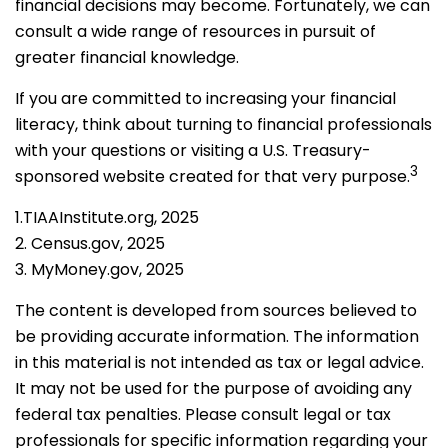
financial decisions may become. Fortunately, we can
consult a wide range of resources in pursuit of
greater financial knowledge.
If you are committed to increasing your financial
literacy, think about turning to financial professionals
with your questions or visiting a U.S. Treasury-
3
sponsored website created for that very purpose.
1.TIAAInstitute.org, 2025
2. Census.gov, 2025
3. MyMoney.gov, 2025
The content is developed from sources believed to
be providing accurate information. The information
in this material is not intended as tax or legal advice.
It may not be used for the purpose of avoiding any
federal tax penalties. Please consult legal or tax
professionals for specific information regarding your