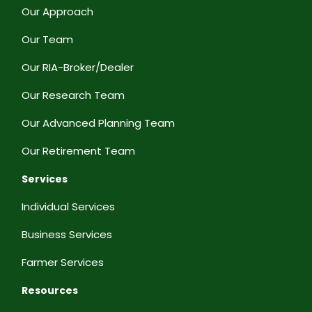
Our Approach
Our Team
Our RIA-Broker/Dealer
Our Research Team
Our Advanced Planning Team
Our Retirement Team
Services
Individual Services
Business Services
Farmer Services
Resources