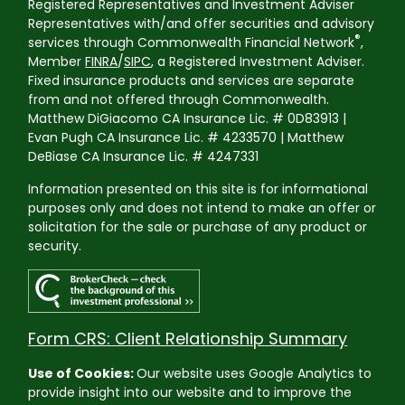
Registered Representatives and Investment Adviser
Representatives with/and offer securities and advisory
®
services through Commonwealth Financial Network
,
Member
FINRA
/
SIPC
, a Registered Investment Adviser.
Fixed insurance products and services are separate
from and not offered through Commonwealth.
Matthew DiGiacomo CA Insurance Lic. # 0D83913 |
Evan Pugh CA Insurance Lic. # 4233570 | Matthew
DeBiase CA Insurance Lic. # 4247331
Information presented on this site is for informational
purposes only and does not intend to make an offer or
solicitation for the sale or purchase of any product or
security.
Form CRS: Client Relationship Summary
Use of Cookies:
Our website uses Google Analytics to
provide insight into our website and to improve the