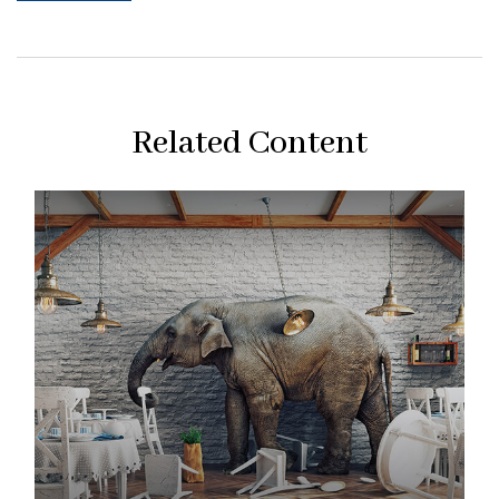
Related Content