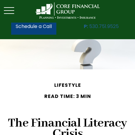
Schedule a Call
P:
530.751.9525
LIFESTYLE
READ TIME: 3 MIN
The Financial Literacy
Crisis