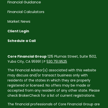
Financial Guidance
Financial Calculators
Market News
Client Login
Schedule a Call
Core Financial Group
1215 Plumas Street, Suite 1502,
Yuba City, CA 95991 | P
530.751.9525
The Financial Advisor(s) associated with this website
may discuss and/or transact business only with
residents of the states in which they are properly
registered or licensed. No offers may be made or
accepted from any resident of any other state. Please
check BrokerCheck for a list of current registrations.
The financial professionals of Core Financial Group are