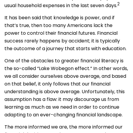
2
usual household expenses in the last seven days.
It has been said that knowledge is power, and if
that’s true, then too many Americans lack the
power to control their financial futures. Financial
success rarely happens by accident; it is typically
the outcome of a journey that starts with education.
One of the obstacles to greater financial literacy is
the so-called “Lake Wobegon effect.” In other words,
we all consider ourselves above average, and based
on that belief, it only follows that our financial
understanding is above average. Unfortunately, this
assumption has a flaw: it may discourage us from
learning as much as we need in order to continue
adapting to an ever-changing financial landscape.
The more informed we are, the more informed our