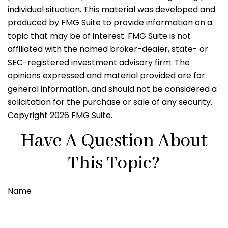
individual situation. This material was developed and
produced by FMG Suite to provide information on a
topic that may be of interest. FMG Suite is not
affiliated with the named broker-dealer, state- or
SEC-registered investment advisory firm. The
opinions expressed and material provided are for
general information, and should not be considered a
solicitation for the purchase or sale of any security.
Copyright
2026 FMG Suite.
Have A Question About
This Topic?
Name