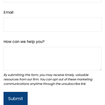
Email
How can we help you?