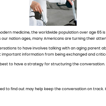
modern medicine, the worldwide population over age 65 is 
our nation ages, many Americans are turning their attent
ersations to have involves talking with an aging parent ab
t important information from being exchanged and critic
s best to have a strategy for structuring the conversatio
 to find out may help keep the conversation on track. He