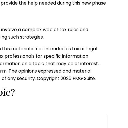
provide the help needed during this new phase
y involve a complex web of tax rules and
ng such strategies.
his material is not intended as tax or legal
ax professionals for specific information
formation on a topic that may be of interest.
firm. The opinions expressed and material
e of any security. Copyright
2026 FMG Suite.
pic?