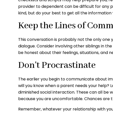
provider to dependent can be difficult for any 
kind, but do your best to get all the information
Keep the Lines of Com
This conversation is probably not the only one 
dialogue. Consider involving other siblings in th
be honest about their feelings, situations, and n
Don't Procrastinate
The earlier you begin to communicate about impor
will you know when a parent needs your help? Loo
diminished social interaction. These can all be
because you are uncomfortable. Chances are th
Remember, whatever your relationship with your 