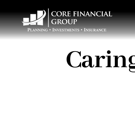
Caring