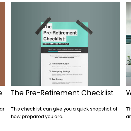
The Pre-Retirement Checklist
e
W
This checklist can give you a quick snapshot of
ear
Th
how prepared you are.
an