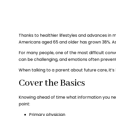
Thanks to healthier lifestyles and advances in 
Americans aged 65 and older has grown 38%. As 
For many people, one of the most difficult conv
can be challenging, and emotions often preven
When talking to a parent about future care, it’
Cover the Basics
Knowing ahead of time what information you need
point:
Primary physician