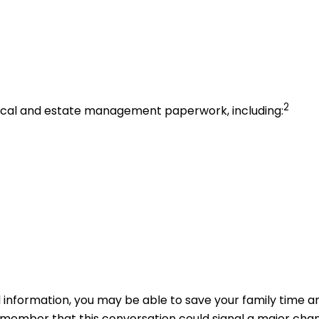
2
edical and estate management paperwork, including:
l information, you may be able to save your family time a
member that this conversation could signal a major change