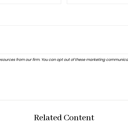
Related Content