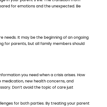
repared for emotions and the unexpected. Be
are needs. It may be the beginning of an ongoing
ring for parents, but all family members should
information you need when a crisis arises. How
ake medication, new health concerns, and
sary. Don’t avoid the topic of care just
lenges for both parties. By treating your parent