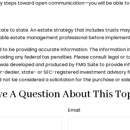
y steps toward open communication—you will be able to 
tate to state. An estate strategy that includes trusts ma
eable estate management professional before implementi
o be providing accurate information. The information in t
iding any federal tax penalties. Please consult legal or t
ial was developed and produced by FMG Suite to provide in
er-dealer, state- or SEC-registered investment advisory 
 not be considered a solicitation for the purchase or sal
e A Question About This To
Email