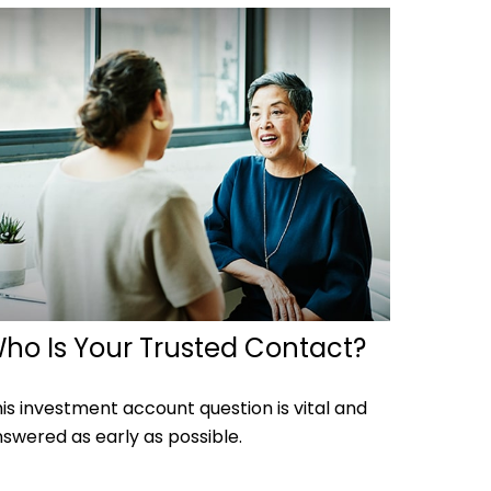
ho Is Your Trusted Contact?
is investment account question is vital and
swered as early as possible.