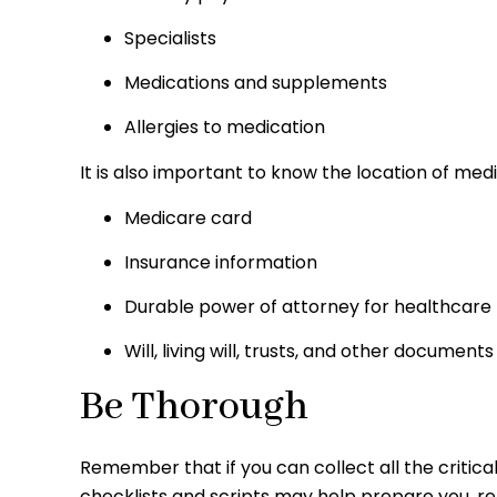
Specialists
Medications and supplements
Allergies to medication
It is also important to know the location of m
Medicare card
Insurance information
Durable power of attorney for healthcare
Will, living will, trusts, and other documents
Be Thorough
Remember that if you can collect all the critica
checklists and scripts may help prepare you, re