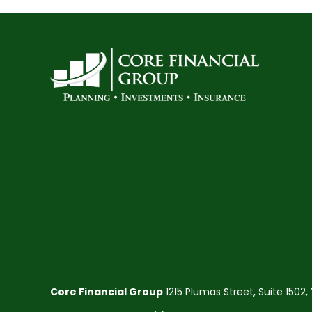
Core Financial Group
1215 Plumas Street, Suite 1502,