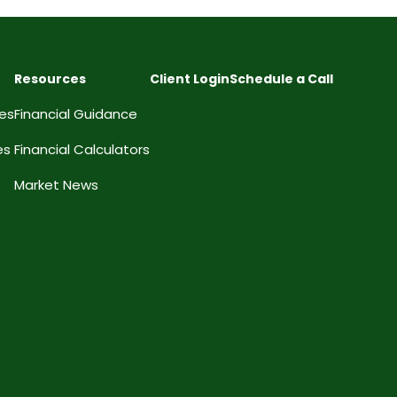
Resources
Client Login
Schedule a Call
ces
Financial Guidance
es
Financial Calculators
Market News