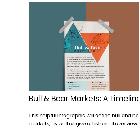
Bull & Bear Markets: A Timelin
This helpful infographic will define bull and b
markets, as well as give a historical overview.