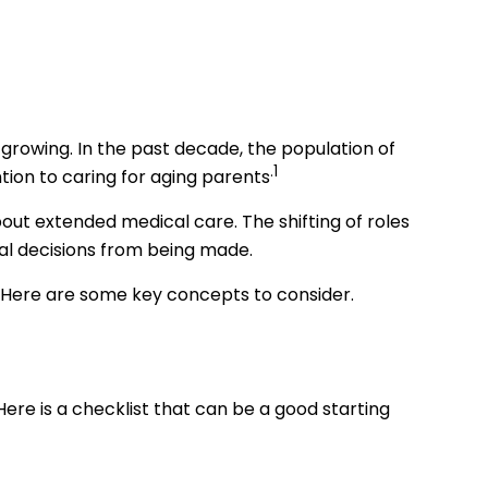
growing. In the past decade, the population of
.1
ion to caring for aging parents
out extended medical care. The shifting of roles
al decisions from being made.
n. Here are some key concepts to consider.
re is a checklist that can be a good starting