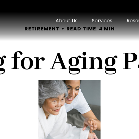
About Us
Services
Reso
RETIREMENT
READ TIME: 4 MIN
 for Aging 