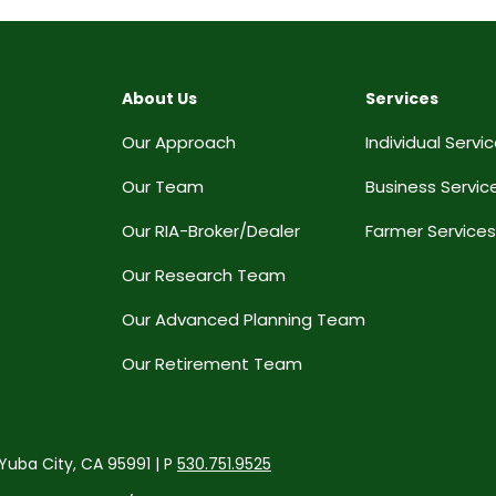
About Us
Services
Our Approach
Individual Servi
Our Team
Business Servic
Our RIA-Broker/Dealer
Farmer Services
Our Research Team
Our Advanced Planning Team
Our Retirement Team
 Yuba City, CA 95991 | P
530.751.9525