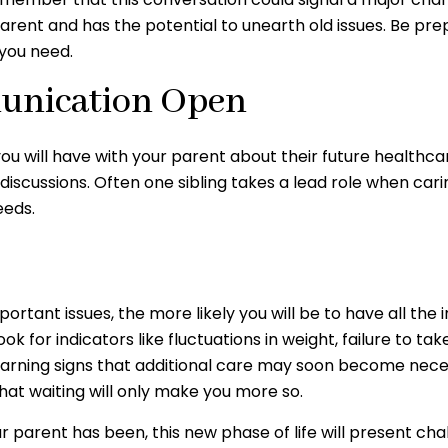
parent and has the potential to unearth old issues. Be p
 you need.
munication Open
you will have with your parent about their future healthc
e discussions. Often one sibling takes a lead role when ca
eeds.
tant issues, the more likely you will be to have all the 
k for indicators like fluctuations in weight, failure to t
 warning signs that additional care may soon become neces
at waiting will only make you more so.
parent has been, this new phase of life will present chal