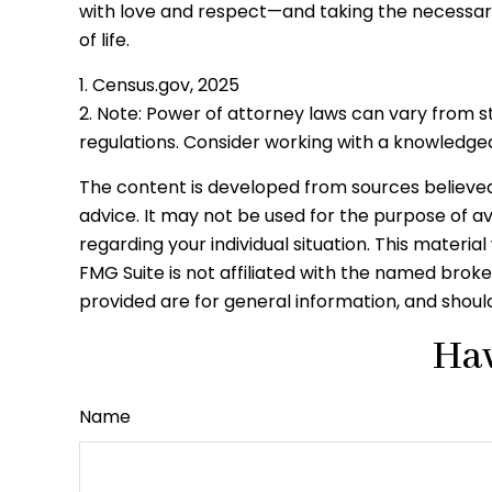
with love and respect—and taking the necessar
of life.
1. Census.gov, 2025
2. Note: Power of attorney laws can vary from s
regulations. Consider working with a knowledg
The content is developed from sources believed t
advice. It may not be used for the purpose of avo
regarding your individual situation. This mater
FMG Suite is not affiliated with the named brok
provided are for general information, and should
Hav
Name