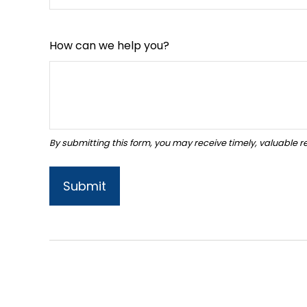
How can we help you?