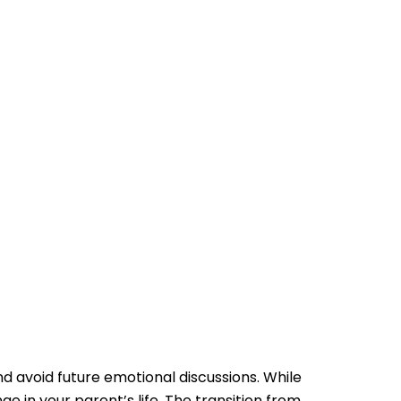
nd avoid future emotional discussions. While
 in your parent’s life. The transition from