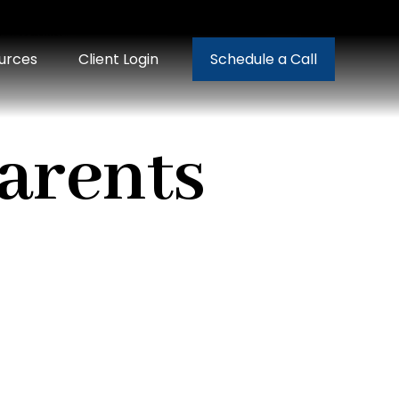
urces
Client Login
Schedule a Call
Parents